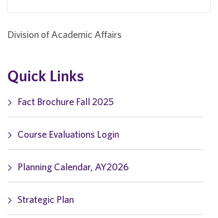
Division of Academic Affairs
Quick Links
Fact Brochure Fall 2025
Course Evaluations Login
Planning Calendar, AY2026
Strategic Plan