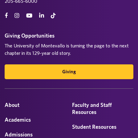
205-665-6000
Giving Opportunities
The University of Montevallo is turning the page to the next
chapter in its 129-year old story.
Giving
About
Faculty and Staff
Resources
Academics
Student Resources
Admissions