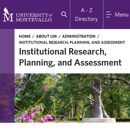
A - Z
Menu
Directory
HOME
/
ABOUT UM
/
ADMINISTRATION
/
INSTITUTIONAL RESEARCH, PLANNING, AND ASSESSMENT
Institutional Research,
Planning, and Assessment