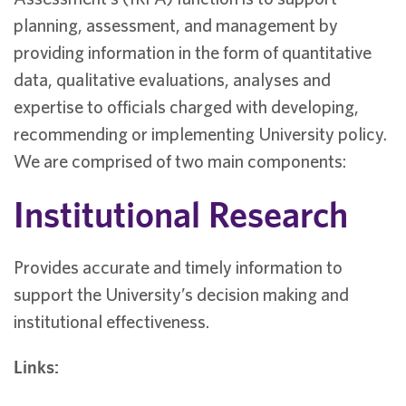
planning, assessment, and management by
providing information in the form of quantitative
data, qualitative evaluations, analyses and
expertise to officials charged with developing,
recommending or implementing University policy.
We are comprised of two main components:
Institutional Research
Provides accurate and timely information to
support the University’s decision making and
institutional effectiveness.
Links: