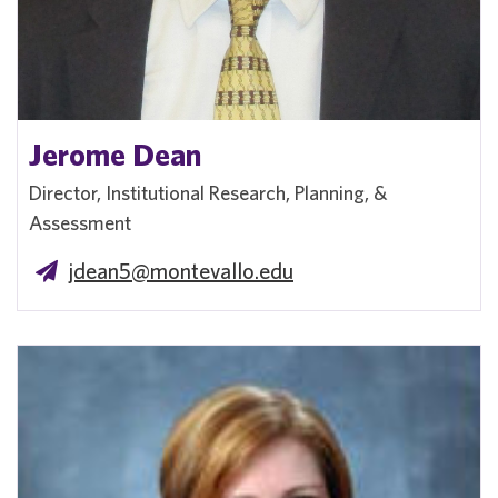
Jerome Dean
Director, Institutional Research, Planning, &
Assessment
jdean5@montevallo.edu