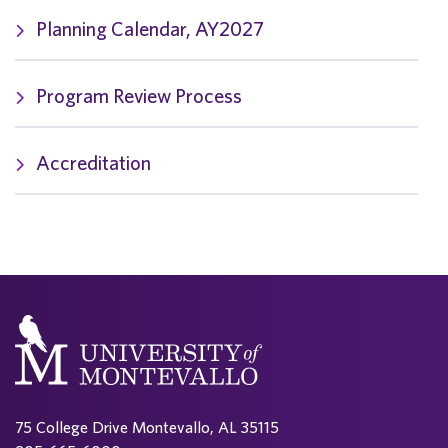
Planning Calendar, AY2027
Program Review Process
Accreditation
75 College Drive Montevallo, AL 35115