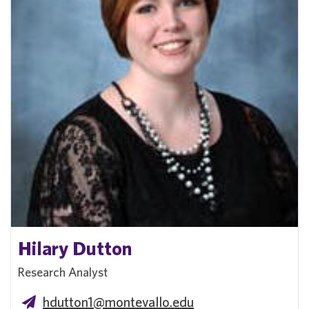
Hilary Dutton
Research Analyst
hdutton1@montevallo.edu