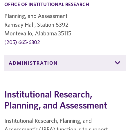
OFFICE OF INSTITUTIONAL RESEARCH
Planning, and Assessment
Ramsay Hall, Station 6392
Montevallo, Alabama 35115
(205) 665-6302
ADMINISTRATION
Institutional Research,
Planning, and Assessment
Institutional Research, Planning, and
Assessment’s (IRPA) function is to support