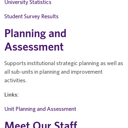
University Statistics
Student Survey Results
Planning and
Assessment
Supports institutional strategic planning as well as
all sub-units in planning and improvement
activities.
Links:
Unit Planning and Assessment
Meet Our Staff