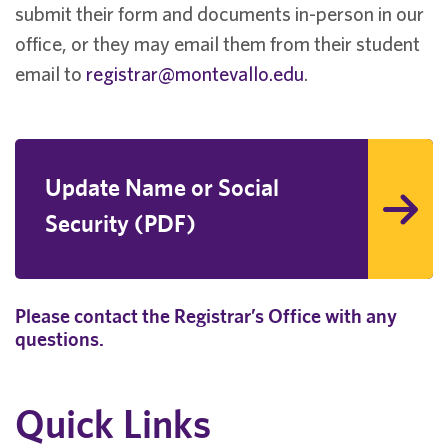
submit their form and documents in-person in our
office, or they may email them from their student
email to
registrar@montevallo.edu
.
Update Name or Social
Security (PDF)
Please contact the Registrar’s Office with any
questions.
Quick Links