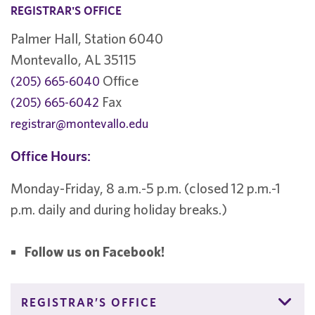
REGISTRAR'S OFFICE
Palmer Hall, Station 6040
Montevallo, AL 35115
Office
(205) 665-6040
Fax
(205) 665-6042
registrar@montevallo.edu
Office Hours:
Monday-Friday, 8 a.m.-5 p.m. (closed 12 p.m.-1
p.m. daily and during holiday breaks.)
Follow us on Facebook!
REGISTRAR’S OFFICE