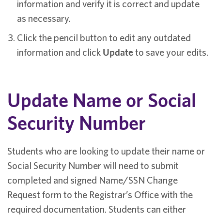
information and verify it is correct and update
as necessary.
Click the pencil button to edit any outdated
information and click
Update
to save your edits.
Update Name or Social
Security Number
Students who are looking to update their name or
Social Security Number will need to submit
completed and signed Name/SSN Change
Request form to the Registrar’s Office with the
required documentation. Students can either