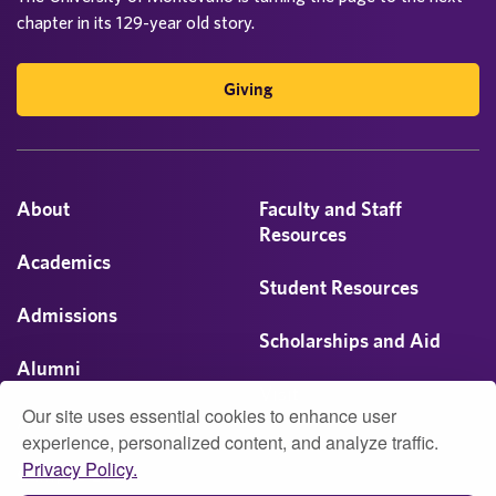
chapter in its 129-year old story.
Giving
About
Faculty and Staff
Resources
Academics
Student Resources
Admissions
Scholarships and Aid
Alumni
Visit
Our site uses essential cookies to enhance user
Athletics
experience, personalized content, and analyze traffic.
Privacy Policy.
Campus Life