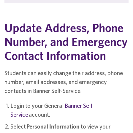
Update Address, Phone
Number, and Emergency
Contact Information
Students can easily change their address, phone
number, email addresses, and emergency
contacts in Banner Self-Service.
Login to your General
Banner Self-
Service
account.
Select
Personal Information
to view your