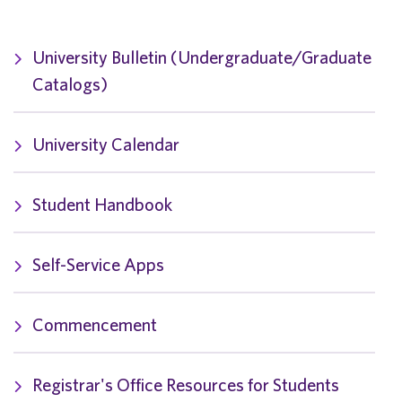
University Bulletin (Undergraduate/Graduate
Catalogs)
University Calendar
Student Handbook
Self-Service Apps
Commencement
Registrar's Office Resources for Students