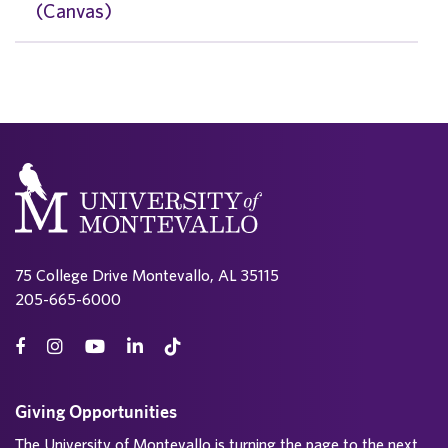
(Canvas)
75 College Drive Montevallo, AL 35115
205-665-6000
Giving Opportunities
The University of Montevallo is turning the page to the next