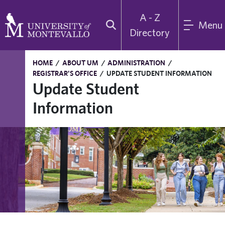
A - Z
Menu
Directory
HOME
/
ABOUT UM
/
ADMINISTRATION
/
REGISTRAR'S OFFICE
/
UPDATE STUDENT INFORMATION
Update Student
Information