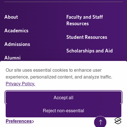
About
Faculty and Staff
Resources
Academics
Student Resources
Admissions
Scholarships and Aid
Alumni
Visit
Our site uses essential cookies to enhance user
Athletics
experience, personalized content, and analyze traffic.
Privacy Policy.
Campus Life
© 2026 University of Montevallo
Accept all
Accessibility
Report Accessibility Issue
Privacy
Reject non-essential
Web Policy (PDF)
Preferences