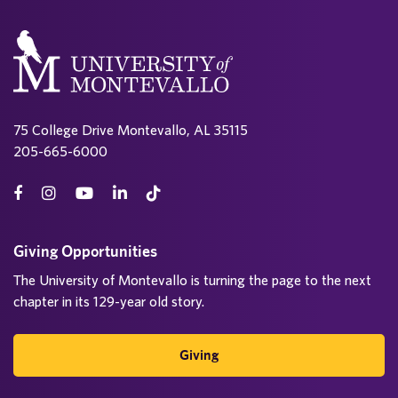
75 College Drive Montevallo, AL 35115
205-665-6000
Giving Opportunities
The University of Montevallo is turning the page to the next
chapter in its 129-year old story.
Giving