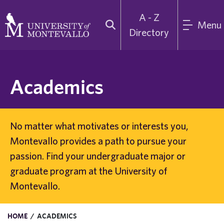
A - Z
Menu
Directory
Academics
No matter what motivates or interests you,
Montevallo provides a path to pursue your
passion. Find your undergraduate major or
graduate program at the University of
Montevallo.
HOME
/
ACADEMICS