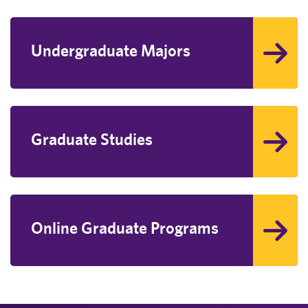
Undergraduate Majors
Graduate Studies
Online Graduate Programs