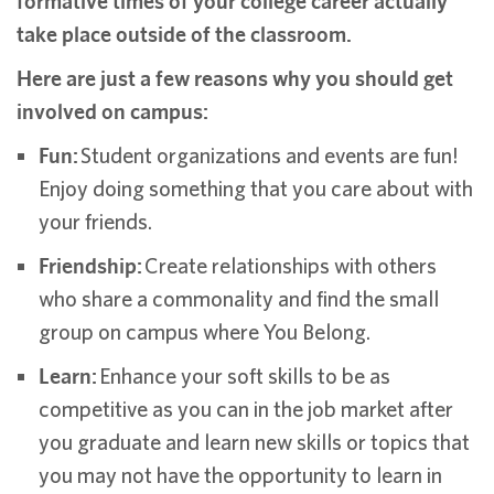
formative times of your college career actually
take place outside of the classroom.
Here are just a few reasons why you should get
involved on campus:
Fun:
Student organizations and events are fun!
Enjoy doing something that you care about with
your friends.
Friendship:
Create relationships with others
who share a commonality and find the small
group on campus where You Belong.
Learn:
Enhance your soft skills to be as
competitive as you can in the job market after
you graduate and learn new skills or topics that
you may not have the opportunity to learn in