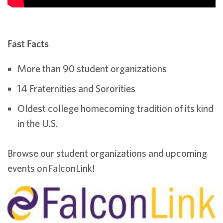
Fast Facts
More than 90 student organizations
14 Fraternities and Sororities
Oldest college homecoming tradition of its kind
in the U.S.
Browse our student organizations and upcoming
events on FalconLink!