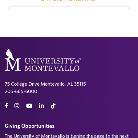
75 College Drive Montevallo, AL 35115
205-665-6000
Giving Opportunities
The University of Montevallo is turning the page to the next