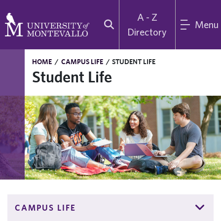
A - Z
Menu
Directory
HOME
/
CAMPUS LIFE
/
STUDENT LIFE
Student Life
CAMPUS LIFE