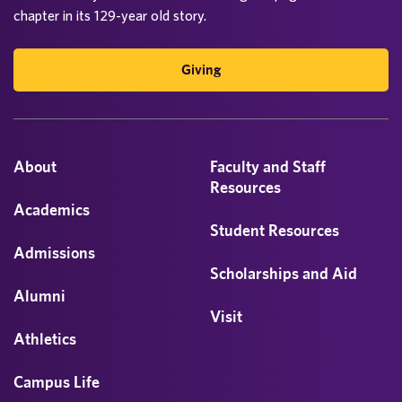
chapter in its 129-year old story.
Giving
About
Faculty and Staff
Resources
Academics
Student Resources
Admissions
Scholarships and Aid
Alumni
Visit
Athletics
Campus Life