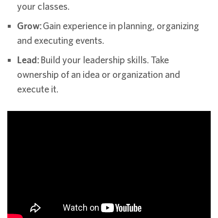
your classes.
Grow:
Gain experience in planning, organizing
and executing events.
Lead:
Build your leadership skills. Take
ownership of an idea or organization and
execute it.