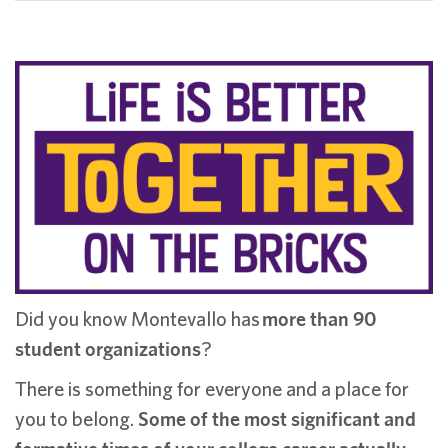
Did you know Montevallo has
more than 90
student organizations
?
There is something for everyone and a place for
you to belong.
Some of the most significant and