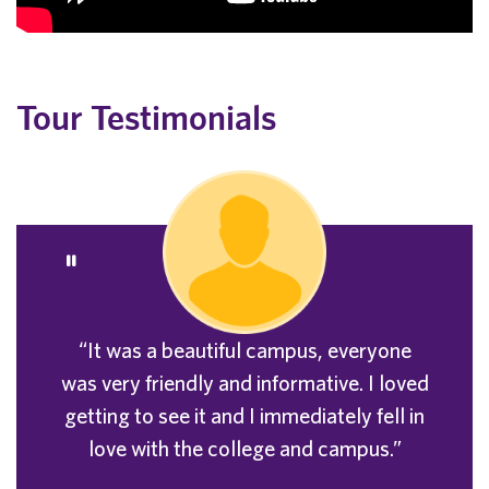
Tour Testimonials
“It was a beautiful campus, everyone
was very friendly and informative. I loved
getting to see it and I immediately fell in
love with the college and campus.”