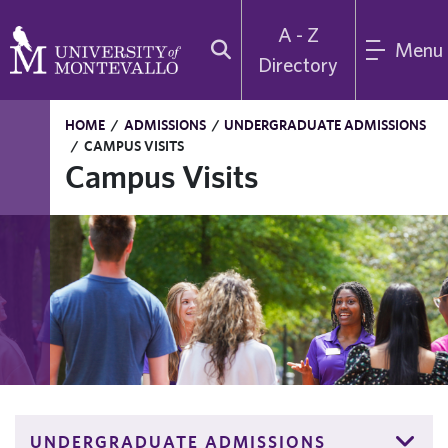
A - Z
Menu
Directory
HOME
/
ADMISSIONS
/
UNDERGRADUATE ADMISSIONS
/
CAMPUS VISITS
Campus Visits
UNDERGRADUATE ADMISSIONS