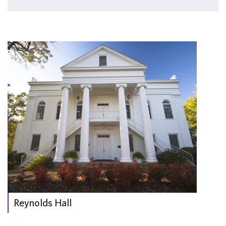
Reynolds Hall