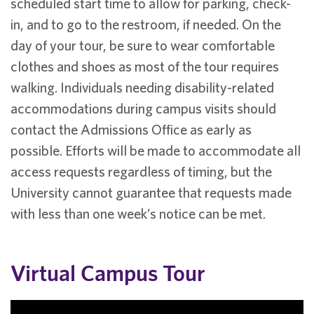
scheduled start time to allow for parking, check-
in, and to go to the restroom, if needed. On the
day of your tour, be sure to wear comfortable
clothes and shoes as most of the tour requires
walking. Individuals needing disability-related
accommodations during campus visits should
contact the Admissions Office as early as
possible. Efforts will be made to accommodate all
access requests regardless of timing, but the
University cannot guarantee that requests made
with less than one week’s notice can be met.
Virtual Campus Tour