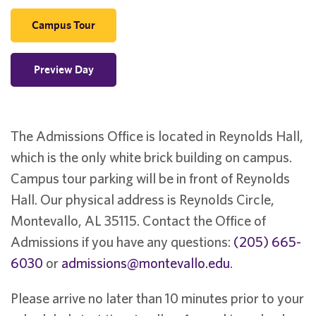
Campus Tour
Preview Day
The Admissions Office is located in Reynolds Hall,
which is the only white brick building on campus.
Campus tour parking will be in front of Reynolds
Hall. Our physical address is Reynolds Circle,
Montevallo, AL 35115. Contact the Office of
Admissions if you have any questions:
(205) 665-
6030
or
admissions@montevallo.edu
.
Please arrive no later than 10 minutes prior to your