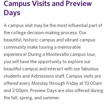
Campus Visits and Preview
Days
A campus visit may be the most influential part of
the college decision-making process. Our
beautiful, historic campus and vibrant campus
community make touring a memorable
experience! During a Montevallo campus tour,
you will have the opportunity to explore our
beautiful campus and interact with our fabulous
students and Admissions staff. Campus visits are
offered every Monday through Friday at 10:00am
and 2:00pm. Preview Days are also offered during
the fall, spring, and summer.