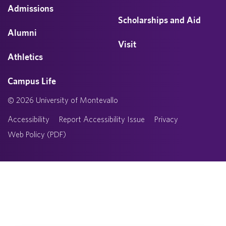
Admissions
Scholarships and Aid
Alumni
Visit
Athletics
Campus Life
© 2026 University of Montevallo
Accessibility
Report Accessibility Issue
Privacy
Web Policy (PDF)