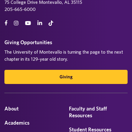
75 College Drive Montevallo, AL 35115
205-665-6000
Giving Opportunities
The University of Montevallo is turning the page to the next
chapter in its 129-year old story.
Giving
About
Faculty and Staff
Resources
Academics
Student Resources