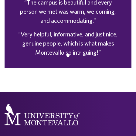
“The campus is beautiful and every
person we met was warm, welcoming,
and accommodating.”
“Very helpful, informative, and just nice,
genuine people, which is what makes
Montevallo so intriguing!”