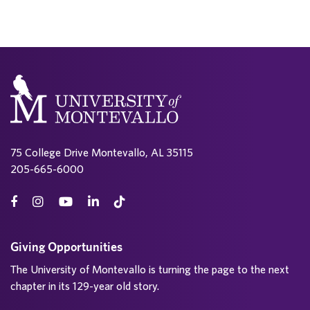
75 College Drive Montevallo, AL 35115
205-665-6000
Giving Opportunities
The University of Montevallo is turning the page to the next
chapter in its 129-year old story.