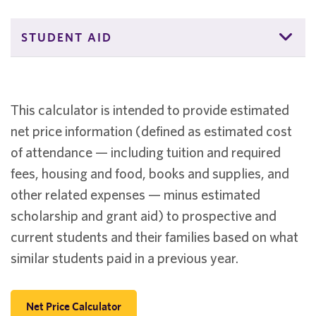
STUDENT AID
This calculator is intended to provide estimated
net price information (defined as estimated cost
of attendance — including tuition and required
fees, housing and food, books and supplies, and
other related expenses — minus estimated
scholarship and grant aid) to prospective and
current students and their families based on what
similar students paid in a previous year.
Net Price Calculator