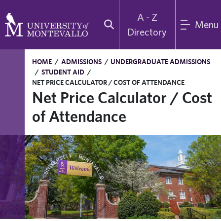
A - Z
Menu
Directory
HOME
/
ADMISSIONS
/
UNDERGRADUATE ADMISSIONS
/
STUDENT AID
/
NET PRICE CALCULATOR / COST OF ATTENDANCE
Net Price Calculator / Cost
of Attendance