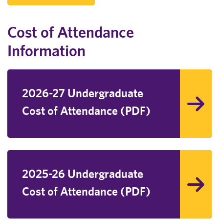
Cost of Attendance
Information
2026-27 Undergraduate
Cost of Attendance (PDF)
2025-26 Undergraduate
Cost of Attendance (PDF)