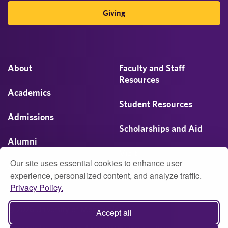
Giving
About
Faculty and Staff
Resources
Academics
Student Resources
Admissions
Scholarships and Aid
Alumni
Visit
Our site uses essential cookies to enhance user
Athletics
experience, personalized content, and analyze traffic.
Privacy Policy.
Campus Life
© 2026 University of Montevallo
Accept all