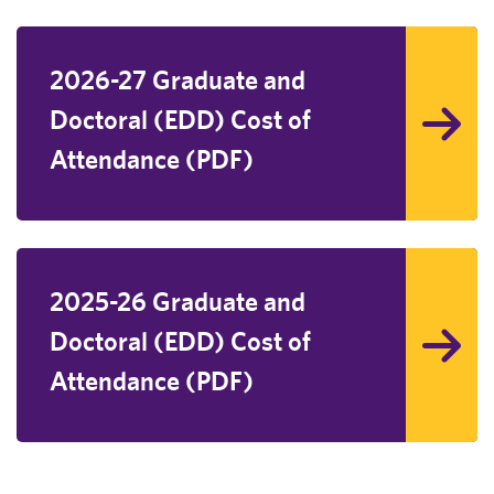
2026-27 Graduate and
Doctoral (EDD) Cost of
Attendance (PDF)
2025-26 Graduate and
Doctoral (EDD) Cost of
Attendance (PDF)