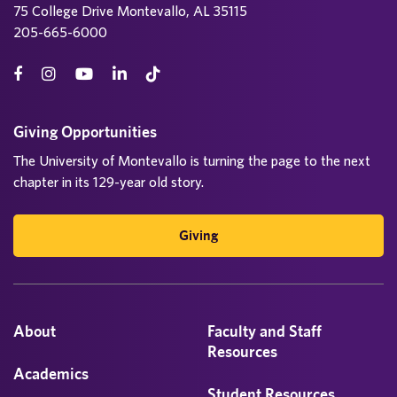
75 College Drive Montevallo, AL 35115
205-665-6000
Giving Opportunities
The University of Montevallo is turning the page to the next
chapter in its 129-year old story.
Giving
About
Faculty and Staff
Resources
Academics
Student Resources