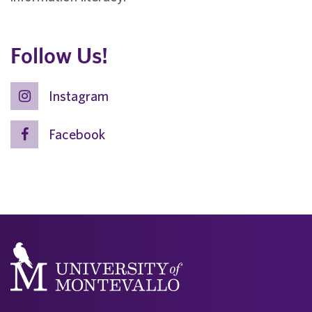
Follow Us!
Instagram
Facebook