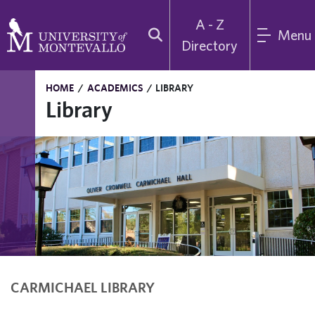
A - Z
Menu
Directory
HOME
/
ACADEMICS
/
LIBRARY
Library
CARMICHAEL LIBRARY