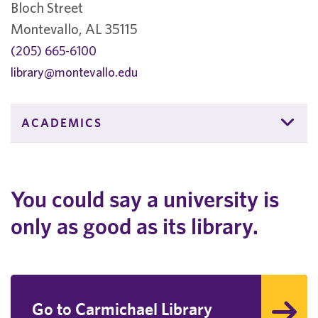
Bloch Street
Montevallo, AL 35115
(205) 665-6100
library@montevallo.edu
ACADEMICS
You could say a university is
only as good as its library.
Go to Carmichael Library