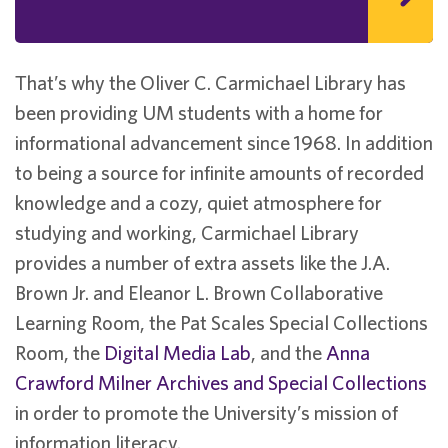
That’s why the Oliver C. Carmichael Library has
been providing UM students with a home for
informational advancement since 1968. In addition
to being a source for infinite amounts of recorded
knowledge and a cozy, quiet atmosphere for
studying and working, Carmichael Library
provides a number of extra assets like the J.A.
Brown Jr. and Eleanor L. Brown Collaborative
Learning Room, the Pat Scales Special Collections
Room, the
Digital Media Lab
, and the
Anna
Crawford Milner Archives and Special Collections
in order to promote the University’s mission of
information literacy.