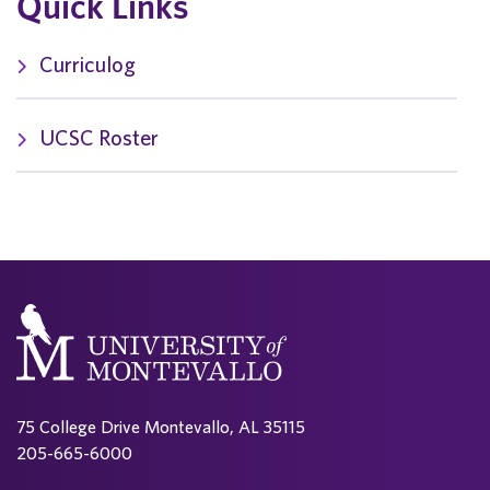
Quick Links
Curriculog
UCSC Roster
75 College Drive Montevallo, AL 35115
205-665-6000