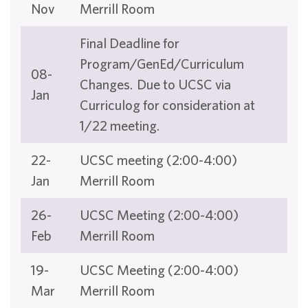
Nov
Merrill Room
Final Deadline for
Program/GenEd/Curriculum
08-
Changes. Due to UCSC via
Jan
Curriculog for consideration at
1/22 meeting.
22-
UCSC meeting (2:00-4:00)
Jan
Merrill Room
26-
UCSC Meeting (2:00-4:00)
Feb
Merrill Room
19-
UCSC Meeting (2:00-4:00)
Mar
Merrill Room