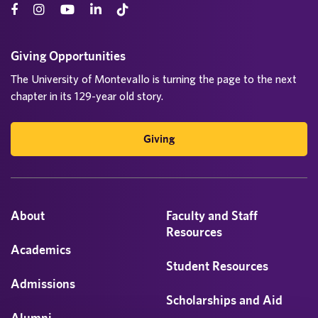
Giving Opportunities
The University of Montevallo is turning the page to the next
chapter in its 129-year old story.
Giving
About
Faculty and Staff
Resources
Academics
Student Resources
Admissions
Scholarships and Aid
Alumni