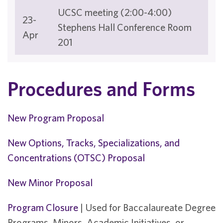
UCSC meeting (2:00-4:00)
23-
Stephens Hall Conference Room
Apr
201
Procedures and Forms
New Program Proposal
New Options, Tracks, Specializations, and
Concentrations (OTSC) Proposal
New Minor Proposal
Program Closure
| Used for Baccalaureate Degree
Programs, Minors, Academic Initiatives, or