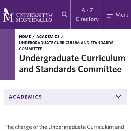
A - Z
Menu
Directory
HOME
/
ACADEMICS
/
UNDERGRADUATE CURRICULUM AND STANDARDS
COMMITTEE
Undergraduate Curriculum
and Standards Committee
ACADEMICS
The charge of the Undergraduate Curriculum and