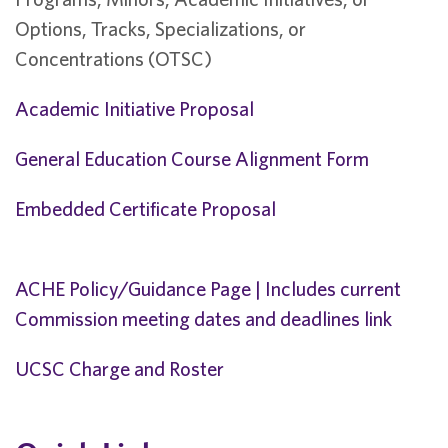
Options, Tracks, Specializations, or
Concentrations (OTSC)
Academic Initiative Proposal
General Education Course Alignment Form
Embedded Certificate Proposal
ACHE Policy/Guidance Page | Includes current
Commission meeting dates and deadlines link
UCSC Charge and Roster