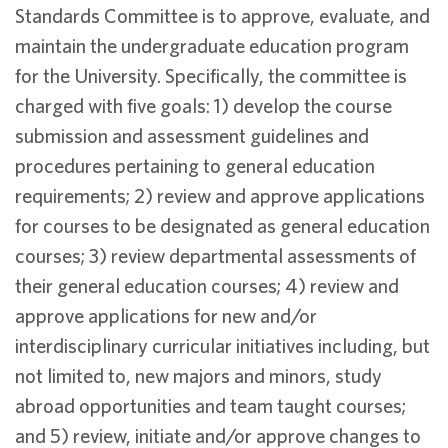
Standards Committee is to approve, evaluate, and
maintain the undergraduate education program
for the University. Specifically, the committee is
charged with five goals: 1) develop the course
submission and assessment guidelines and
procedures pertaining to general education
requirements; 2) review and approve applications
for courses to be designated as general education
courses; 3) review departmental assessments of
their general education courses; 4) review and
approve applications for new and/or
interdisciplinary curricular initiatives including, but
not limited to, new majors and minors, study
abroad opportunities and team taught courses;
and 5) review, initiate and/or approve changes to