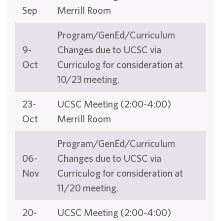
Sep
Merrill Room
Program/GenEd/Curriculum
9-
Changes due to UCSC via
Oct
Curriculog for consideration at
10/23 meeting.
23-
UCSC Meeting (2:00-4:00)
Oct
Merrill Room
Program/GenEd/Curriculum
06-
Changes due to UCSC via
Nov
Curriculog for consideration at
11/20 meeting.
20-
UCSC Meeting (2:00-4:00)