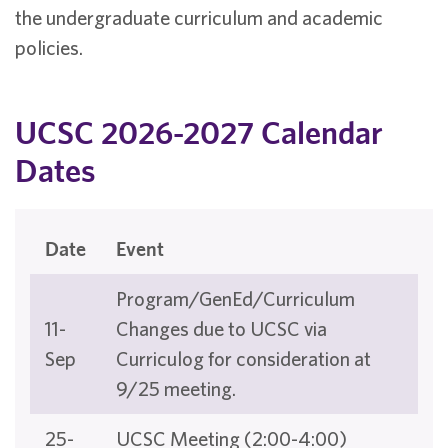
the undergraduate curriculum and academic
policies.
UCSC 2026-2027 Calendar
Dates
Date
Event
Program/GenEd/Curriculum
11-
Changes due to UCSC via
Sep
Curriculog for consideration at
9/25 meeting.
25-
UCSC Meeting (2:00-4:00)