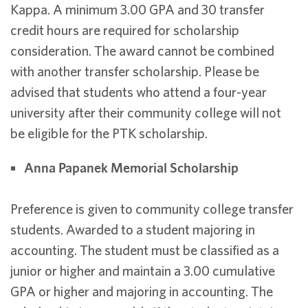
Kappa. A minimum 3.00 GPA and 30 transfer
credit hours are required for scholarship
consideration. The award cannot be combined
with another transfer scholarship. Please be
advised that students who attend a four-year
university after their community college will not
be eligible for the PTK scholarship.
Anna Papanek Memorial Scholarship
Preference is given to community college transfer
students. Awarded to a student majoring in
accounting. The student must be classified as a
junior or higher and maintain a 3.00 cumulative
GPA or higher and majoring in accounting. The