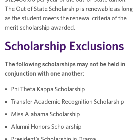
The Out of State Scholarship is renewable as long
as the student meets the renewal criteria of the
merit scholarship awarded.
Scholarship Exclusions
The following scholarships may not be held in
conjunction with one another:
Phi Theta Kappa Scholarship
Transfer Academic Recognition Scholarship
Miss Alabama Scholarship
Alumni Honors Scholarship
President’s Scholarship in Drama