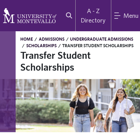
A - Z
Menu
Directory
HOME
/
ADMISSIONS
/
UNDERGRADUATE ADMISSIONS
/
SCHOLARSHIPS
/
TRANSFER STUDENT SCHOLARSHIPS
Transfer Student
Scholarships