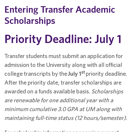
Entering Transfer Academic
Scholarships
Priority Deadline: July 1
Transfer students must submit an application for
admission to the University along with all official
st
college transcripts by the
July 1
priority deadline.
After the priority date, transfer scholarships are
awarded on a funds available basis.
Scholarships
are renewable for one additional year with a
minimum cumulative 3.0 GPA at UM along with
maintaining full-time status (12 hours/semester).