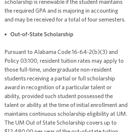
scholarship is renewable if the student maintains
the required GPA and is majoring in accounting
and may be received for a total of four semesters.
Out-of-State Scholarship
Pursuant to Alabama Code 16-64-2(b)(3) and
Policy 03:100, resident tuition rates may apply to
those full-time, undergraduate non-resident
students receiving a partial or full scholarship
award in recognition of a particular talent or
ability, provided such student possessed the
talent or ability at the time of initial enrollment and
maintains continuous scholarship eligibility at UM.
The UM Out of State Scholarship covers up to
$12,480.00 per year of the out-of-state tuition.