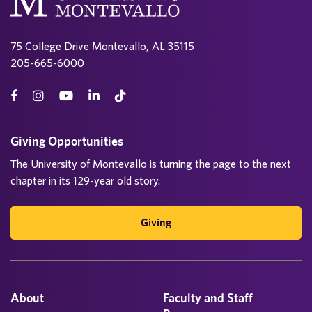
75 College Drive Montevallo, AL 35115
205-665-6000
Giving Opportunities
The University of Montevallo is turning the page to the next
chapter in its 129-year old story.
Giving
About
Faculty and Staff