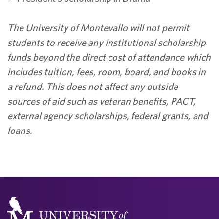
The University of Montevallo will not permit
students to receive any institutional scholarship
funds beyond the direct cost of attendance which
includes tuition, fees, room, board, and books in
a refund. This does not affect any outside
sources of aid such as veteran benefits, PACT,
external agency scholarships, federal grants, and
loans.