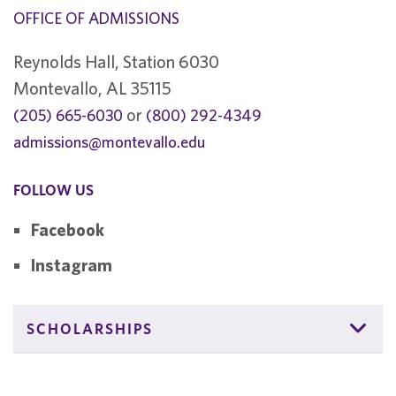
OFFICE OF ADMISSIONS
Reynolds Hall, Station 6030
Montevallo, AL 35115
or
(205) 665-6030
(800) 292-4349
admissions@montevallo.edu
FOLLOW US
Facebook
Instagram
SCHOLARSHIPS