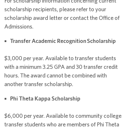
For scholarship information concerning current
scholarship recipients, please refer to your
scholarship award letter or contact the Office of
Admissions.
Transfer Academic Recognition Scholarship
$3,000 per year. Available to transfer students
with a minimum 3.25 GPA and 30 transfer credit
hours. The award cannot be combined with
another transfer scholarship.
Phi Theta Kappa Scholarship
$6,000 per year. Available to community college
transfer students who are members of Phi Theta