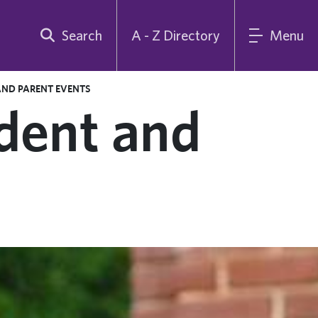
Search
A - Z Directory
Menu
AND PARENT EVENTS
dent and