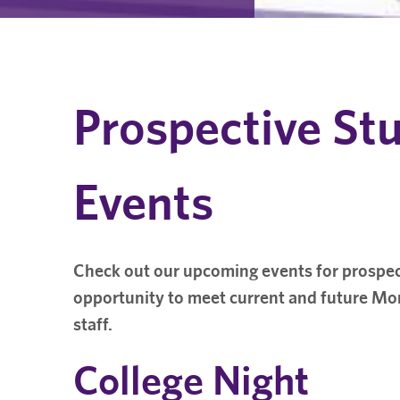
Prospective St
Events
Check out our upcoming events for prospec
opportunity to meet current and future Mon
staff.
College Night