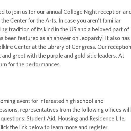
ed to join us for our annual College Night reception an
the Center for the Arts. In case you aren’t familiar
ng tradition of its kind in the US and a beloved part of
s been featured as an answer on Jeopardy! It also has
lklife Center at the Library of Congress. Our receptio
t and greet with the purple and gold side leaders. At
ium for the performances.
lcoming event for interested high school and
sions, representatives from the following offices will
 questions: Student Aid, Housing and Residence Life,
lick the link below to learn more and register.