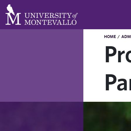
HOME
/
ADMI
Pr
Pa