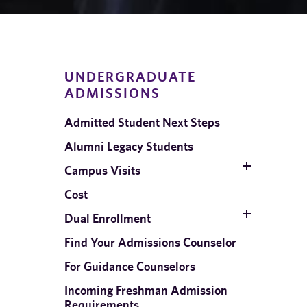
UNDERGRADUATE
ADMISSIONS
Admitted Student Next Steps
Alumni Legacy Students
Campus Visits
Cost
Dual Enrollment
d
Find Your Admissions Counselor
For Guidance Counselors
Incoming Freshman Admission
Requirements