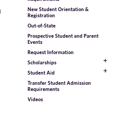
New Student Orientation &
d
Registration
Out-of-State
Prospective Student and Parent
Events
n
Request Information
Scholarships
Student Aid
Transfer Student Admission
Requirements
Videos