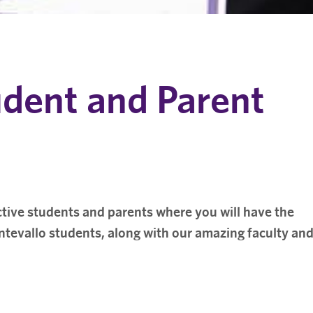
udent and Parent
tive students and parents where you will have the
tevallo students, along with our amazing faculty an