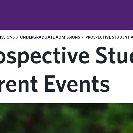
SSIONS
/
UNDERGRADUATE ADMISSIONS
/
PROSPECTIVE STUDENT 
ospective Stu
rent Events