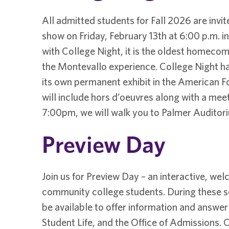
All admitted students for Fall 2026 are invit
show on Friday, February 13th at 6:00 p.m. in 
with College Night, it is the oldest homecomi
the Montevallo experience. College Night ha
its own permanent exhibit in the American Fo
will include hors d’oeuvres along with a mee
7:00pm, we will walk you to Palmer Auditor
Preview Day
Join us for Preview Day – an interactive, we
community college students. During these ses
be available to offer information and answer
Student Life, and the Office of Admissions. C