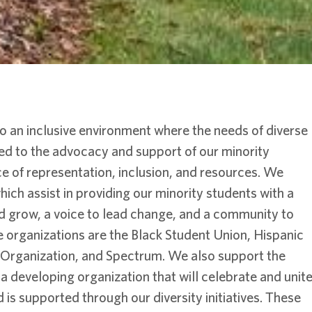
o an inclusive environment where the needs of diverse
ed to the advocacy and support of our minority
e of representation, inclusion, and resources. We
ich assist in providing our minority students with a
d grow, a voice to lead change, and a community to
 organizations are the Black Student Union, Hispanic
t Organization, and Spectrum. We also support the
 a developing organization that will celebrate and unit
s supported through our diversity initiatives. These