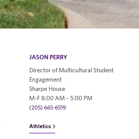
JASON PERRY
Director of Multicultural Student
Engagement
Sharpe House
M-F 8:00 AM – 5:00 PM
(205) 665-6519
e
Athletics