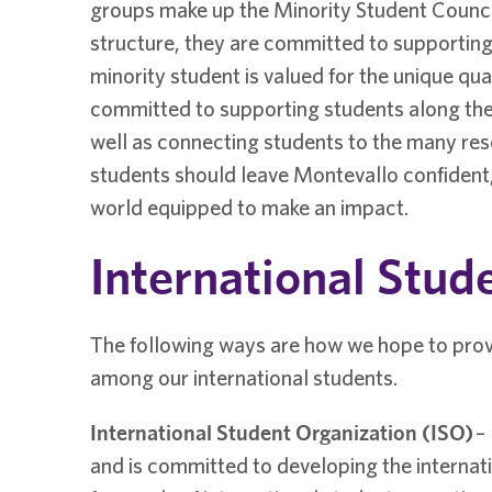
groups make up the Minority Student Counci
structure, they are committed to supporting 
minority student is valued for the unique qua
committed to supporting students along the
well as connecting students to the many res
students should leave Montevallo confident
world equipped to make an impact.
International Stud
The following ways are how we hope to pro
among our international students.
International Student Organization (ISO)
–
and is committed to developing the internat