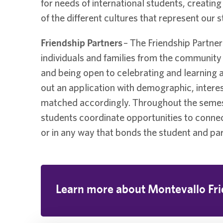
for needs of international students, creati
of the different cultures that represent our 
Friendship Partners
– The Friendship Partne
individuals and families from the community
and being open to celebrating and learning ab
out an application with demographic, intere
matched accordingly. Throughout the semester
students coordinate opportunities to connect 
or in any way that bonds the student and par
Learn more about Montevallo Fri