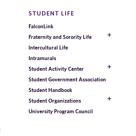
STUDENT LIFE
FalconLink
Fraternity and Sorority Life
Intercultural Life
Intramurals
Student Activity Center
Student Government Association
Student Handbook
Student Organizations
University Program Council
g