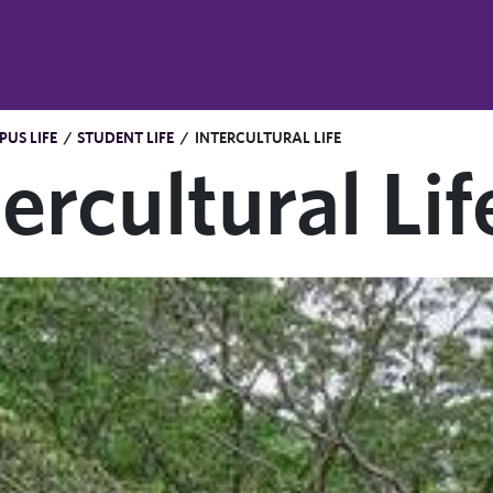
US LIFE
/
STUDENT LIFE
/
INTERCULTURAL LIFE
tercultural Lif