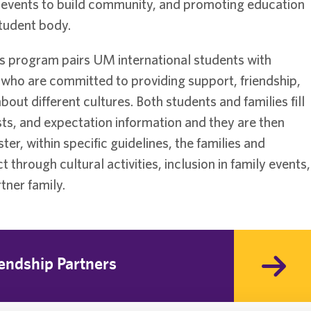
ng events to build community, and promoting education
student body.
rs program pairs UM international students with
 who are committed to providing support, friendship,
out different cultures. Both students and families fill
sts, and expectation information and they are then
, within specific guidelines, the families and
through cultural activities, inclusion in family events,
tner family.
endship Partners