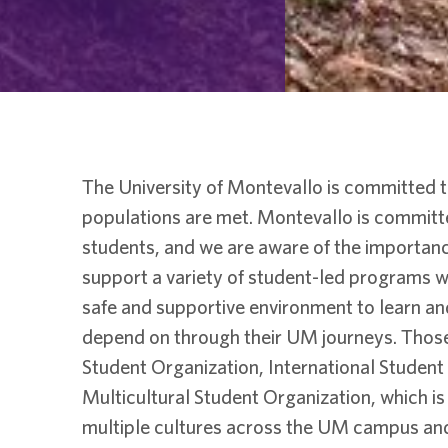
The University of Montevallo is committed t
populations are met. Montevallo is committ
students, and we are aware of the importanc
support a variety of student-led programs wh
safe and supportive environment to learn an
depend on through their UM journeys. Those
Student Organization, International Studen
Multicultural Student Organization, which is
multiple cultures across the UM campus and i