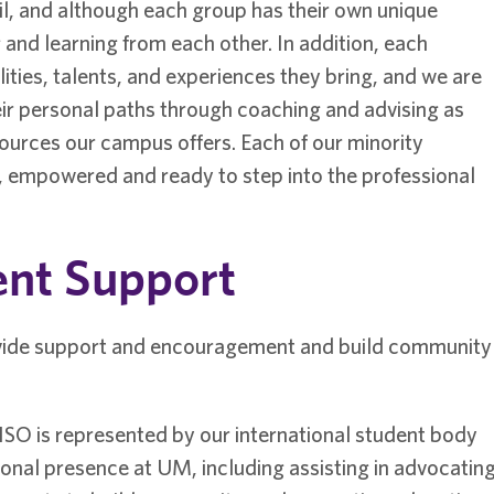
l, and although each group has their own unique
and learning from each other. In addition, each
lities, talents, and experiences they bring, and we are
ir personal paths through coaching and advising as
ources our campus offers. Each of our minority
, empowered and ready to step into the professional
ent Support
vide support and encouragement and build community
 ISO is represented by our international student body
ional presence at UM, including assisting in advocatin