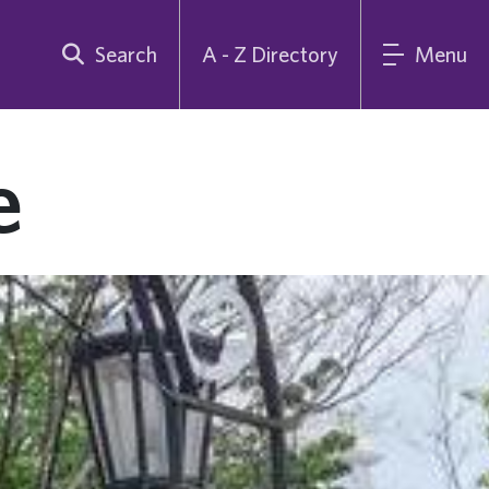
Search
A - Z Directory
Menu
e