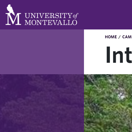
HOME
/
CAMP
In