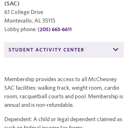
(SAC)
61 College Drive
Montevallo, AL 35115
Lobby phone:
(
205) 665-6611
STUDENT ACTIVITY CENTER
Membership provides access to all McChesney
SAC facilities: walking track, weight room, cardio
room, racquetball courts and pool. Membership is
annual and is non-refundable.
Dependent: A child or legal dependent claimed as
such on federal income tax forms.