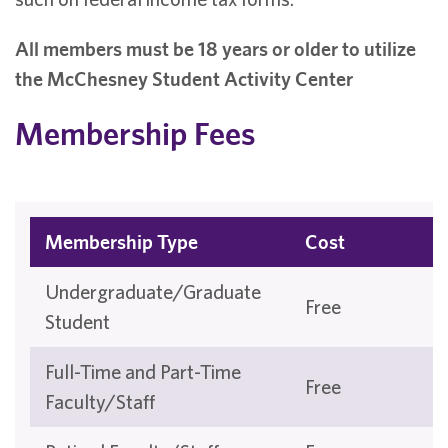
All members must be 18 years or older to utilize
the McChesney Student Activity Center
Membership Fees
Membership Type
Cost
Undergraduate/Graduate
Free
Student
Full-Time and Part-Time
Free
Faculty/Staff