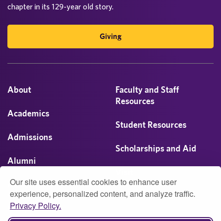
chapter in its 129-year old story.
Giving
About
Faculty and Staff
Resources
Academics
Student Resources
Admissions
Scholarships and Aid
Alumni
Visit
Our site uses essential cookies to enhance user
Athletics
experience, personalized content, and analyze traffic.
Privacy Policy.
Campus Life