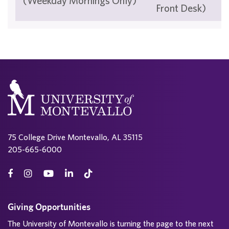
(Weekday Mornings Only)
Front Desk)
75 College Drive Montevallo, AL 35115
205-665-6000
Giving Opportunities
The University of Montevallo is turning the page to the next