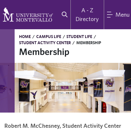
A - Z
Menu
Directory
HOME
/
CAMPUS LIFE
/
STUDENT LIFE
/
STUDENT ACTIVITY CENTER
/
MEMBERSHIP
Membership
Robert M. McChesney, Student Activity Center