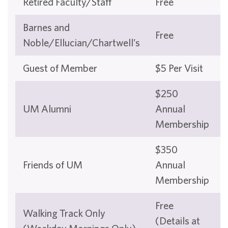
Retired Faculty/Staff
Free
Barnes and
Free
Noble/Ellucian/Chartwell’s
Guest of Member
$5 Per Visit
$250
UM Alumni
Annual
Membership
$350
Friends of UM
Annual
Membership
Free
Walking Track Only
(Details at