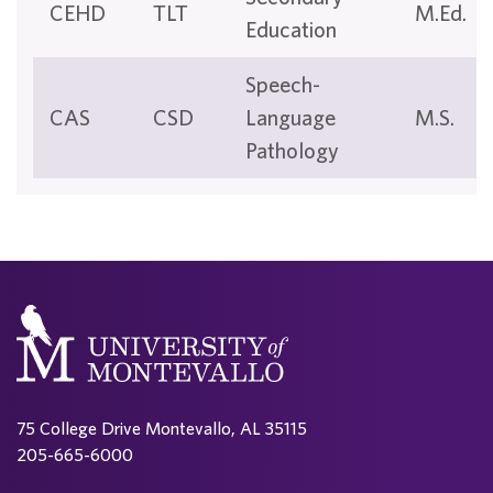
CEHD
TLT
M.Ed.
Education
Speech-
CAS
CSD
Language
M.S.
Pathology
75 College Drive Montevallo, AL 35115
205-665-6000