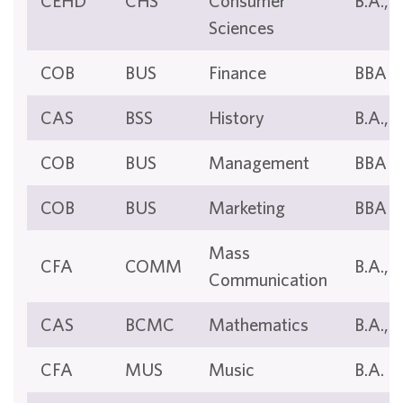
CEHD
CHS
Consumer
B.A., B
Sciences
COB
BUS
Finance
BBA
CAS
BSS
History
B.A., B
COB
BUS
Management
BBA
COB
BUS
Marketing
BBA
Mass
CFA
COMM
B.A., B
Communication
CAS
BCMC
Mathematics
B.A., B
CFA
MUS
Music
B.A.