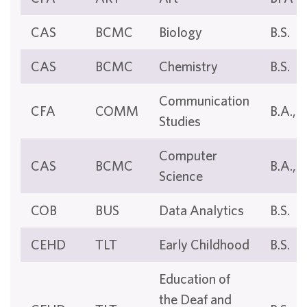
CAS
BCMC
Biology
B.S.
CAS
BCMC
Chemistry
B.S.
Communication
CFA
COMM
B.A., B
Studies
Computer
CAS
BCMC
B.A., B
Science
COB
BUS
Data Analytics
B.S.
CEHD
TLT
Early Childhood
B.S.
Education of
the Deaf and