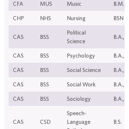
CFA
MUS
Music
B.M.
CHP
NHS
Nursing
BSN
Political
CAS
BSS
B.A., B
Science
CAS
BSS
Psychology
B.A., B
CAS
BSS
Social Science
B.A., B
CAS
BSS
Social Work
B.A., B
CAS
BSS
Sociology
B.A., B
Speech-
CAS
CSD
Language
B.S.