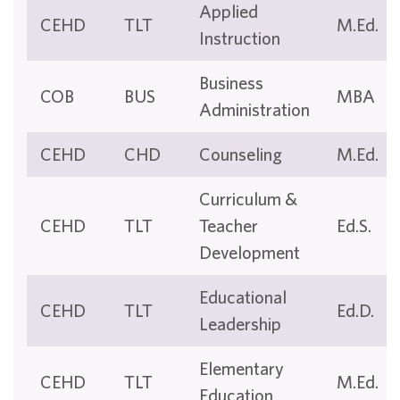
Applied
CEHD
TLT
M.Ed.
Instruction
Business
COB
BUS
MBA
Administration
CEHD
CHD
Counseling
M.Ed.
Curriculum &
CEHD
TLT
Teacher
Ed.S.
Development
Educational
CEHD
TLT
Ed.D.
Leadership
Elementary
CEHD
TLT
M.Ed.
Education