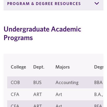
PROGRAM & DEGREE RESOURCES
Undergraduate Academic
Programs
College
Dept.
Majors
Degre
COB
BUS
Accounting
BBA
CFA
ART
Art
B.A., B
CFA
ART
Art
BFA