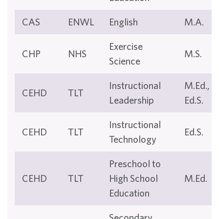
CAS
ENWL
English
M.A.
Exercise
CHP
NHS
M.S.
Science
Instructional
M.Ed.,
CEHD
TLT
Leadership
Ed.S.
Instructional
CEHD
TLT
Ed.S.
Technology
Preschool to
CEHD
TLT
High School
M.Ed.
Education
Secondary