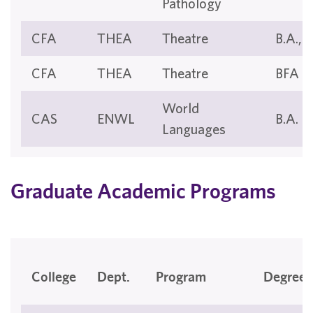
Pathology
CFA
THEA
Theatre
B.A., B
CFA
THEA
Theatre
BFA
World
CAS
ENWL
B.A.
Languages
Graduate Academic Programs
College
Dept.
Program
Degree(