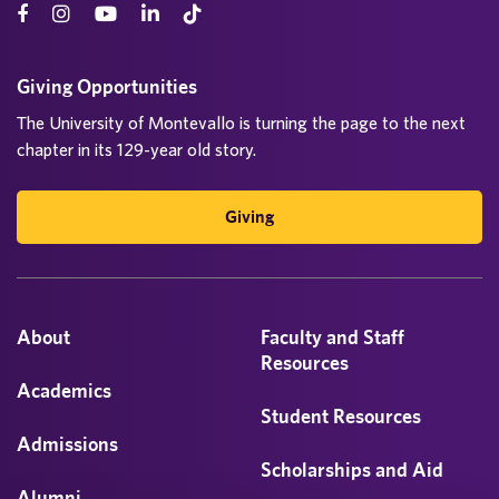
Giving Opportunities
The University of Montevallo is turning the page to the next
chapter in its 129-year old story.
Giving
About
Faculty and Staff
Resources
Academics
Student Resources
Admissions
Scholarships and Aid
Alumni