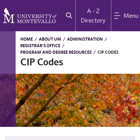
A - Z
Menu
Directory
HOME
/
ABOUT UM
/
ADMINISTRATION
/
REGISTRAR'S OFFICE
/
PROGRAM AND DEGREE RESOURCES
/
CIP CODES
CIP Codes