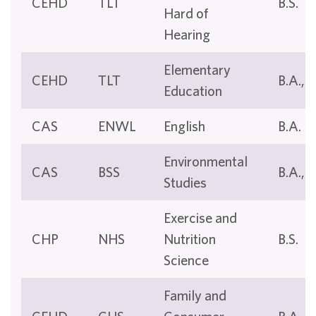
CEHD
TLT
B.S.
Hard of
Hearing
Elementary
CEHD
TLT
B.A., B
Education
CAS
ENWL
English
B.A.
Environmental
CAS
BSS
B.A., B
Studies
Exercise and
CHP
NHS
Nutrition
B.S.
Science
Family and