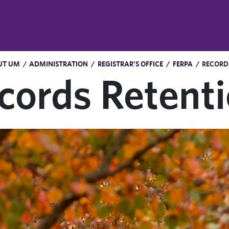
UT UM
/
ADMINISTRATION
/
REGISTRAR'S OFFICE
/
FERPA
/
RECORD
cords Retent