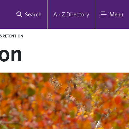
Search
A - Z Directory
Menu
S RETENTION
ion