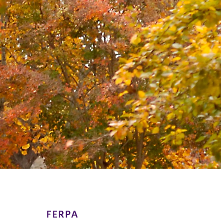
FERPA