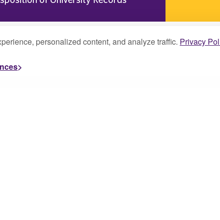
perience, personalized content, and analyze traffic.
Privacy Pol
ences
About
Campus Life
Academics
Faculty and Staff Re
Admissions
Student Resources
Alumni
Scholarships and Ai
Athletics
Visit