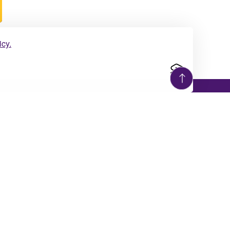
icy.
Giving Opportunities
The University of Montevallo is turning
sources
the page to the next chapter in its 129-
year old story.
Giving
d