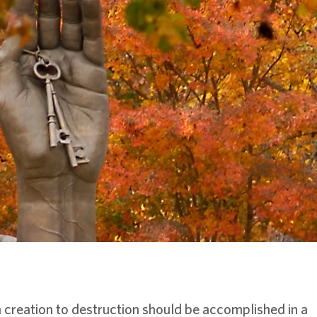
creation to destruction should be accomplished in a