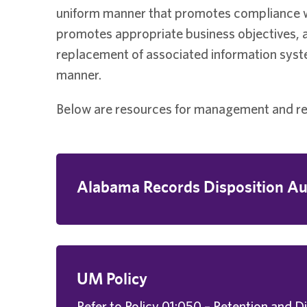
uniform manner that promotes compliance wit
promotes appropriate business objectives,
replacement of associated information syste
manner.
Below are resources for management and ret
Alabama Records Disposition Au
UM Policy
Refer to Policy 01:050 – Retention and D