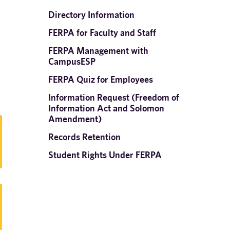
Directory Information
FERPA for Faculty and Staff
FERPA Management with
CampusESP
FERPA Quiz for Employees
Information Request (Freedom of
Information Act and Solomon
Amendment)
Records Retention
Student Rights Under FERPA