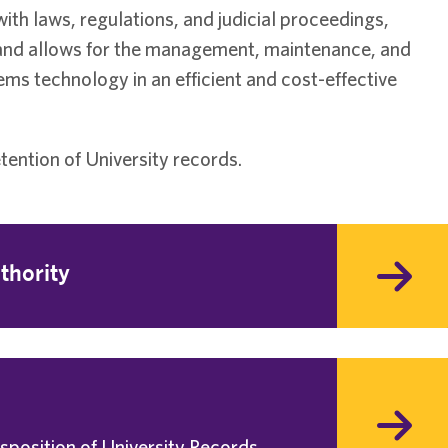
h laws, regulations, and judicial proceedings,
 and allows for the management, maintenance, and
ms technology in an efficient and cost-effective
ention of University records.
thority
isposition of University Records