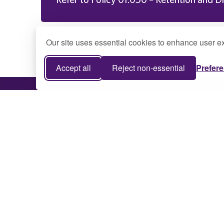
Our site uses essential cookies to enhance user ex
Accept all
Reject non-essential
Prefer
75 College Drive Montevallo, AL 35115
205-665-6000