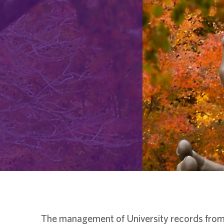
The management of University records from 