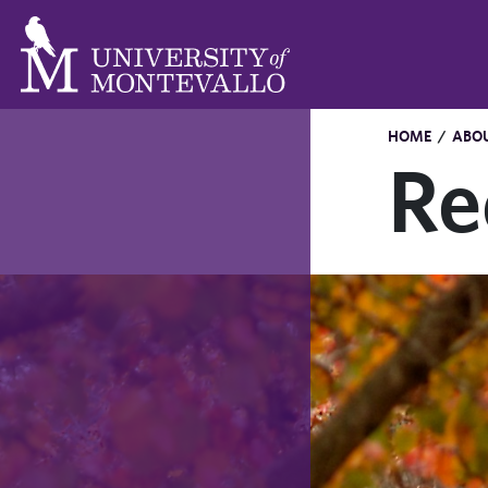
HOME
/
ABO
Re