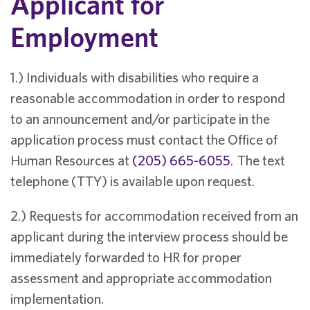
Applicant for
Employment
1.) Individuals with disabilities who require a
reasonable accommodation in order to respond
to an announcement and/or participate in the
application process must contact the Office of
Human Resources at
(205) 665-6055
. The text
telephone (TTY) is available upon request.
2.) Requests for accommodation received from an
applicant during the interview process should be
immediately forwarded to HR for proper
assessment and appropriate accommodation
implementation.