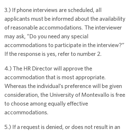
3.) If phone interviews are scheduled, all
applicants must be informed about the availability
of reasonable accommodations. The interviewer
may ask, “Do you need any special
accommodations to participate in the interview?”
If the response is yes, refer to number 2.
4.) The HR Director will approve the
accommodation that is most appropriate.
Whereas the individual’s preference will be given
consideration, the University of Montevallo is free
to choose among equally effective
accommodations.
5.) If a request is denied, or does not result in an