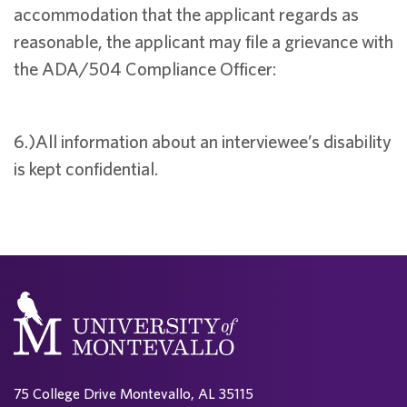
accommodation that the applicant regards as
reasonable, the applicant may file a grievance with
the ADA/504 Compliance Officer:
6.)All information about an interviewee’s disability
is kept confidential.
75 College Drive Montevallo, AL 35115