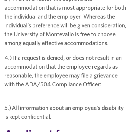
accommodation that is most appropriate for both
the individual and the employer. Whereas the
individual’s preference will be given consideration,
the University of Montevallo is free to choose
among equally effective accommodations.
4.) If a request is denied, or does not result in an
accommodation that the employee regards as
reasonable, the employee may file a grievance
with the ADA/504 Compliance Officer:
5.) All information about an employee’s disability
is kept confidential.