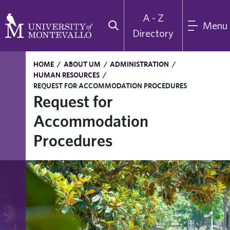
A - Z
Menu
Directory
HOME
/
ABOUT UM
/
ADMINISTRATION
/
HUMAN RESOURCES
/
REQUEST FOR ACCOMMODATION PROCEDURES
Request for
Accommodation
Procedures