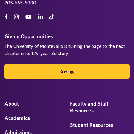
205-665-6000
Giving Opportunities
The University of Montevallo is turning the page to the next
chapter in its 129-year old story.
Giving
About
Faculty and Staff
Resources
Academics
Student Resources
Admissions