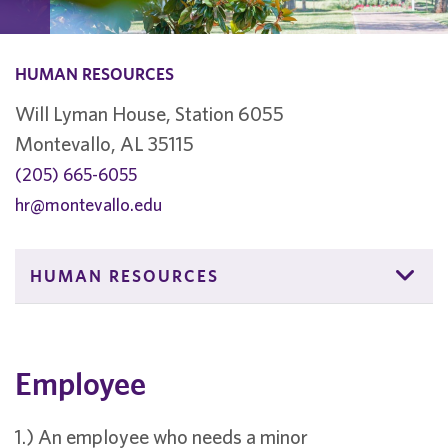
HUMAN RESOURCES
Will Lyman House, Station 6055
Montevallo, AL 35115
(205) 665-6055
hr@montevallo.edu
HUMAN RESOURCES
Employee
1.) An employee who needs a minor