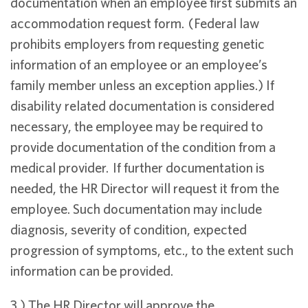
documentation when an employee first submits an
accommodation request form. (Federal law
prohibits employers from requesting genetic
information of an employee or an employee’s
family member unless an exception applies.) If
disability related documentation is considered
necessary, the employee may be required to
provide documentation of the condition from a
medical provider. If further documentation is
needed, the HR Director will request it from the
employee. Such documentation may include
diagnosis, severity of condition, expected
progression of symptoms, etc., to the extent such
information can be provided.
3.) The HR Director will approve the