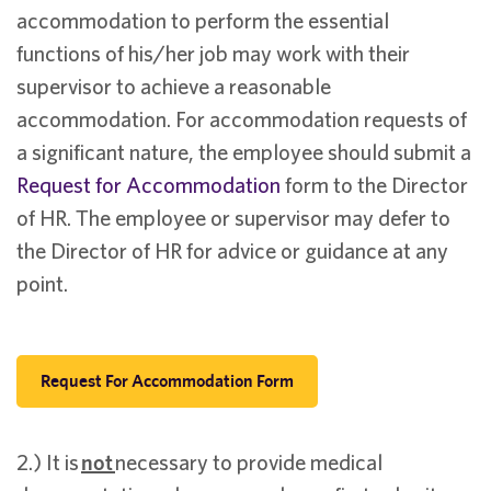
accommodation to perform the essential
functions of his/her job may work with their
supervisor to achieve a reasonable
accommodation. For accommodation requests of
a significant nature, the employee should submit a
Request for Accommodation
form to the Director
of HR. The employee or supervisor may defer to
the Director of HR for advice or guidance at any
point.
Request For Accommodation Form
2.) It is
not
necessary to provide medical