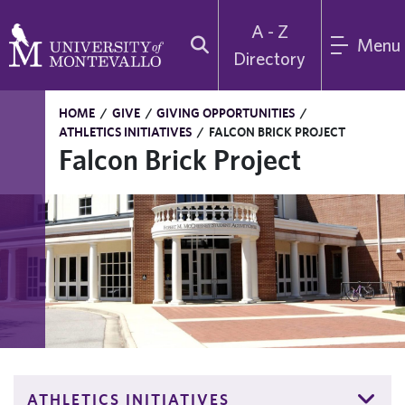
A - Z
Menu
Directory
HOME
/
GIVE
/
GIVING OPPORTUNITIES
/
ATHLETICS INITIATIVES
/
FALCON BRICK PROJECT
Falcon Brick Project
ATHLETICS INITIATIVES