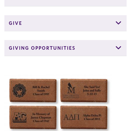
GIVE
GIVING OPPORTUNITIES