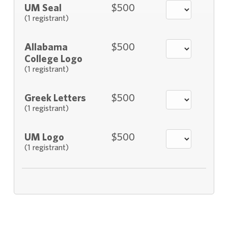
UM Seal
$500
(1 registrant)
Allabama
$500
College Logo
(1 registrant)
Greek Letters
$500
(1 registrant)
UM Logo
$500
(1 registrant)