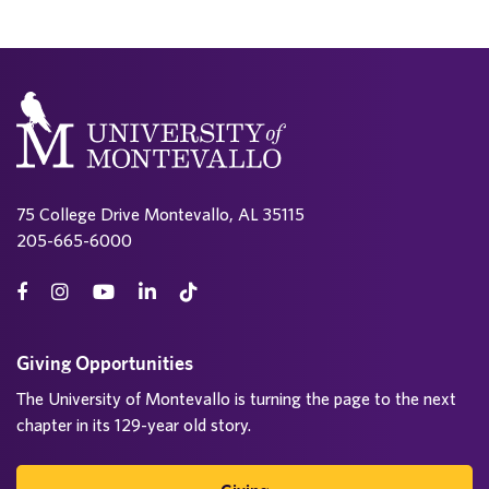
75 College Drive Montevallo, AL 35115
205-665-6000
Giving Opportunities
The University of Montevallo is turning the page to the next
chapter in its 129-year old story.