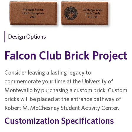
Design Options
Falcon Club Brick Project
Consider leaving a lasting legacy to
commemorate your time at the University of
Montevallo by purchasing a custom brick. Custom
bricks will be placed at the entrance pathway of
Robert M. McChesney Student Activity Center.
Customization Specifications