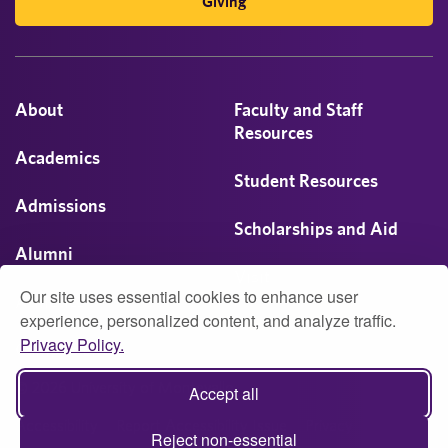
Giving
About
Faculty and Staff
Resources
Academics
Student Resources
Admissions
Scholarships and Aid
Alumni
Visit
Our site uses essential cookies to enhance user
Athletics
experience, personalized content, and analyze traffic.
Privacy Policy.
Campus Life
© 2026 University of Montevallo
Accept all
Accessibility
Report Accessibility Issue
Privacy
Reject non-essential