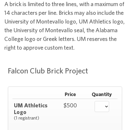
A brick is limited to three lines, with a maximum of
14 characters per line. Bricks may also include the
University of Montevallo logo, UM Athletics logo,
the University of Montevallo seal, the Alabama
College logo or Greek letters. UM reserves the
right to approve custom text.
Falcon Club Brick Project
Price
Quantity
UM Athletics
$500
Logo
(1 registrant)