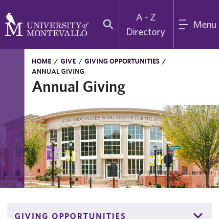
A - Z
Menu
Directory
HOME
/
GIVE
/
GIVING OPPORTUNITIES
/
ANNUAL GIVING
Annual Giving
GIVING OPPORTUNITIES