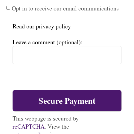
Opt in to receive our email communications
Read our
privacy policy
Leave a comment (optional):
This webpage is secured by
reCAPTCHA
. View the