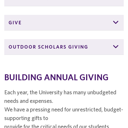
GIVE
OUTDOOR SCHOLARS GIVING
BUILDING ANNUAL GIVING
Each year, the University has many unbudgeted
needs and expenses.
We have a pressing need for unrestricted, budget-
supporting gifts to
provide for the critical needs of our students,