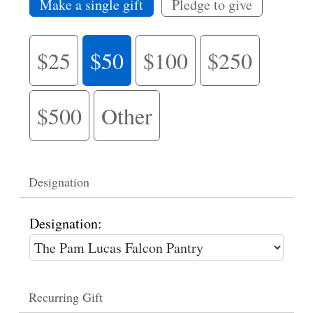
Make a single gift
Pledge to give
$25
$50
$100
$250
$500
Other
Designation
Designation:
Recurring Gift