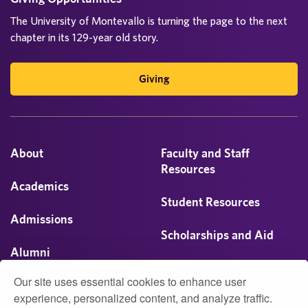
The University of Montevallo is turning the page to the next
chapter in its 129-year old story.
Giving
About
Faculty and Staff
Resources
Academics
Student Resources
Admissions
Scholarships and Aid
Alumni
Visit
Our site uses essential cookies to enhance user
Athletics
experience, personalized content, and analyze traffic.