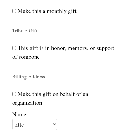
Make this a monthly gift
Tribute Gift
This gift is in honor, memory, or support
of someone
Billing Address
Make this gift on behalf of an
organization
Name: