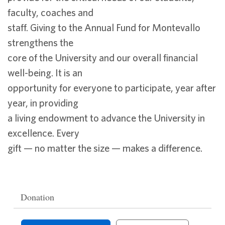
faculty, coaches and
staff. Giving to the Annual Fund for Montevallo
strengthens the
core of the University and our overall financial
well-being. It is an
opportunity for everyone to participate, year after
year, in providing
a living endowment to advance the University in
excellence. Every
gift — no matter the size — makes a difference.
Donation