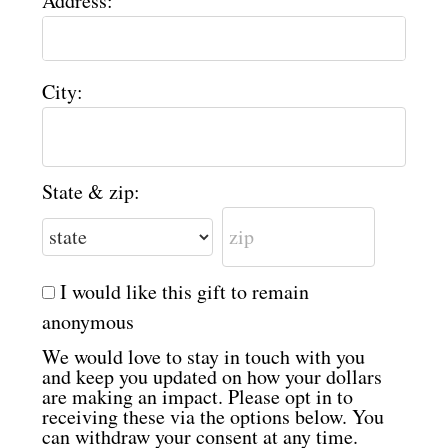
Address:
City:
State & zip:
I would like this gift to remain
anonymous
We would love to stay in touch with you
and keep you updated on how your dollars
are making an impact. Please opt in to
receiving these via the options below. You
can withdraw your consent at any time.