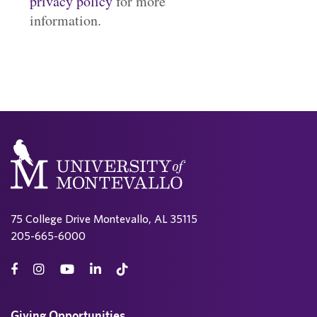
privacy policy
for more
information.
75 College Drive Montevallo, AL 35115
205-665-6000
Giving Opportunities