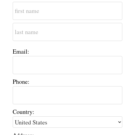
Email:
Phone:
Country: