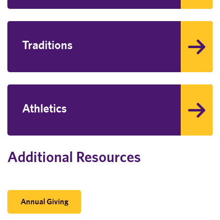
Traditions
Athletics
Additional Resources
Annual Giving