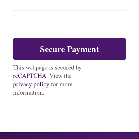
This webpage is secured by
reCAPTCHA
. View the
privacy policy
for more
information.