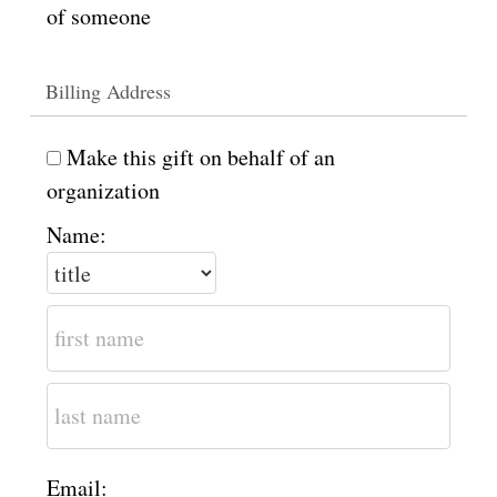
of someone
Billing Address
Make this gift on behalf of an
organization
Name:
Email: