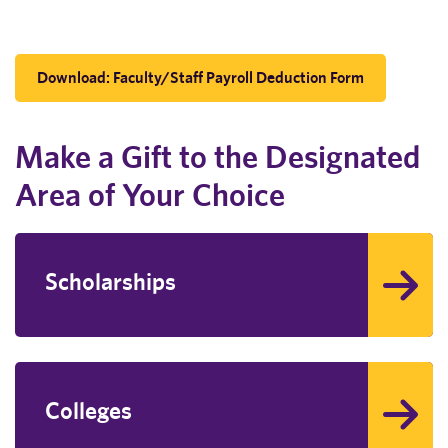
Download: Faculty/Staff Payroll Deduction Form
Make a Gift to the Designated
Area of Your Choice
Scholarships
Colleges