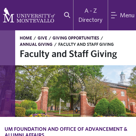
A - Z
Menu
Directory
HOME
/
GIVE
/
GIVING OPPORTUNITIES
/
ANNUAL GIVING
/
FACULTY AND STAFF GIVING
Faculty and Staff Giving
UM FOUNDATION AND OFFICE OF ADVANCEMENT &
ALUMNI AFFAIRS