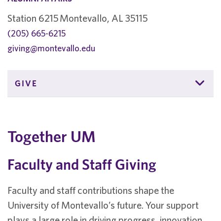
Station 6215 Montevallo, AL 35115
(205) 665-6215
giving@montevallo.edu
GIVE
Together UM
Faculty and Staff Giving
Faculty and staff contributions shape the
University of Montevallo’s future. Your support
plays a large role in driving progress, innovation,