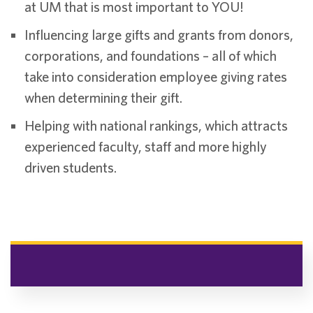
at UM that is most important to YOU!
Influencing large gifts and grants from donors,
corporations, and foundations – all of which
take into consideration employee giving rates
when determining their gift.
Helping with national rankings, which attracts
experienced faculty, staff and more highly
driven students.