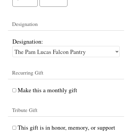
Designation
Designation:
Recurring Gift
Make this a monthly gift
Tribute Gift
This gift is in honor, memory, or support