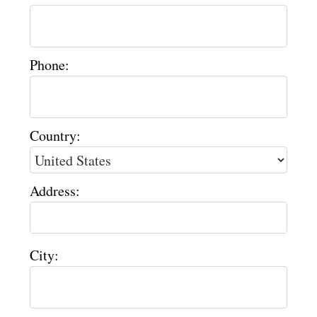
Phone:
Country:
Address:
City: