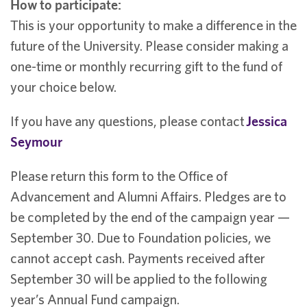
How to participate:
This is your opportunity to make a difference in the
future of the University. Please consider making a
one-time or monthly recurring gift to the fund of
your choice below.
If you have any questions, please contact
Jessica
Seymour
Please return this form to the Office of
Advancement and Alumni Affairs. Pledges are to
be completed by the end of the campaign year —
September 30. Due to Foundation policies, we
cannot accept cash. Payments received after
September 30 will be applied to the following
year’s Annual Fund campaign.