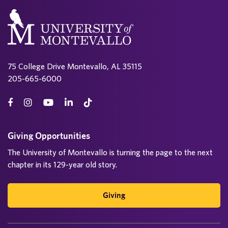
75 College Drive Montevallo, AL 35115
205-665-6000
Giving Opportunities
The University of Montevallo is turning the page to the next
chapter in its 129-year old story.
Giving