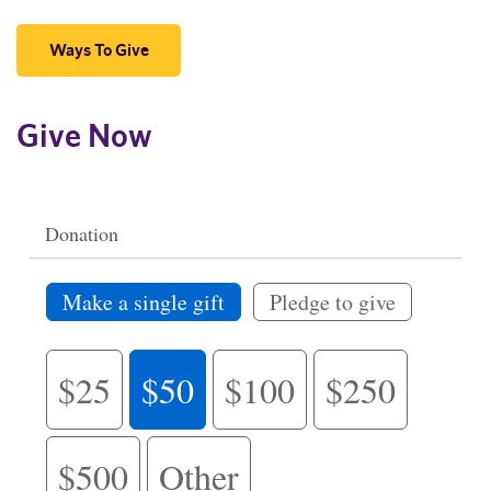
Ways To Give
Give Now
Donation
Make a single gift
Pledge to give
$25
$50
$100
$250
$500
Other