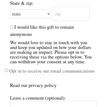
State & zip:
I would like this gift to remain
anonymous
We would love to stay in touch with you
and keep you updated on how your dollars
are making an impact. Please opt in to
receiving these via the options below. You
can withdraw your consent at any time.
Opt in to receive our email communications
Read our
privacy policy
Leave a comment (optional):