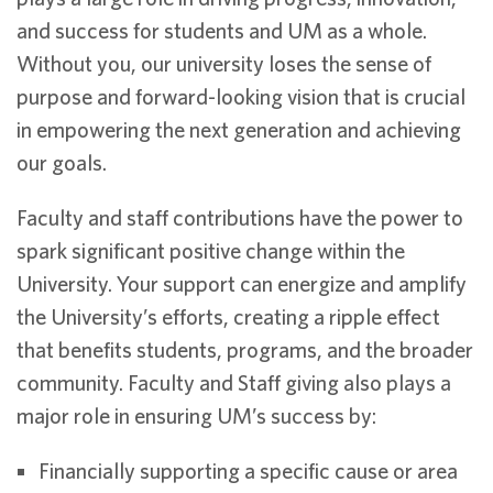
and success for students and UM as a whole.
Without you, our university loses the sense of
purpose and forward-looking vision that is crucial
in empowering the next generation and achieving
our goals.
Faculty and staff contributions have the power to
spark significant positive change within the
University. Your support can energize and amplify
the University’s efforts, creating a ripple effect
that benefits students, programs, and the broader
community. Faculty and Staff giving also plays a
major role in ensuring UM’s success by:
Financially supporting a specific cause or area