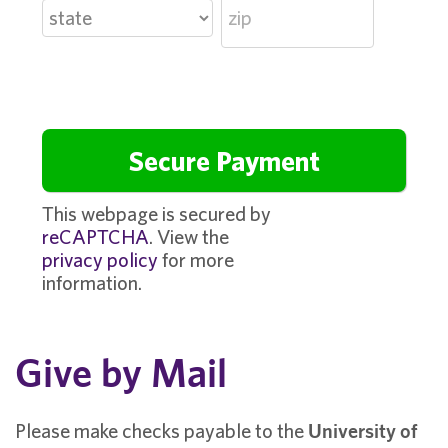
This webpage is secured by
reCAPTCHA
. View the
privacy policy
for more
information.
Give by Mail
Please make checks payable to the
University of