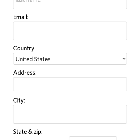
Email:
Country:
Address:
City:
State & zip: