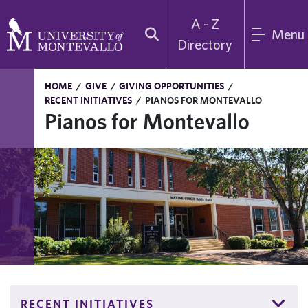
A - Z
Menu
Directory
HOME
/
GIVE
/
GIVING OPPORTUNITIES
/
RECENT INITIATIVES
/
PIANOS FOR MONTEVALLO
Pianos for Montevallo
RECENT INITIATIVES