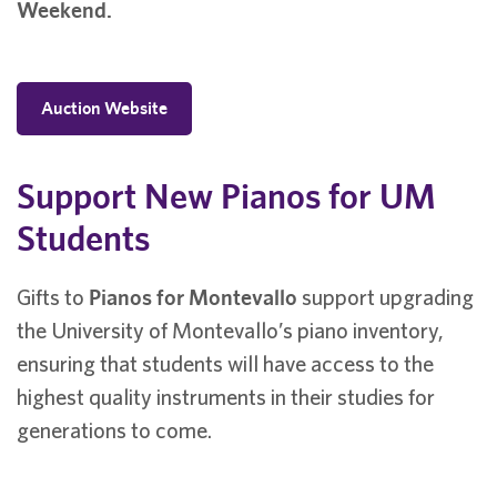
Weekend.
Auction Website
Support New Pianos for UM
Students
Gifts to
Pianos for Montevallo
support upgrading
the University of Montevallo’s piano inventory,
ensuring that students will have access to the
highest quality instruments in their studies for
generations to come.