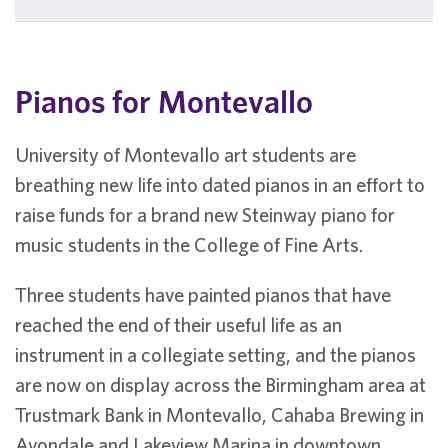
Pianos for Montevallo
University of Montevallo art students are
breathing new life into dated pianos in an effort to
raise funds for a brand new Steinway piano for
music students in the College of Fine Arts.
Three students have painted pianos that have
reached the end of their useful life as an
instrument in a collegiate setting, and the pianos
are now on display across the Birmingham area at
Trustmark Bank in Montevallo, Cahaba Brewing in
Avondale and Lakeview Marina in downtown