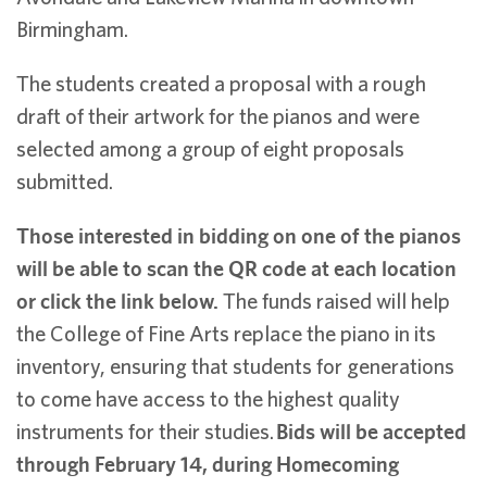
Birmingham.
The students created a proposal with a rough
draft of their artwork for the pianos and were
selected among a group of eight proposals
submitted.
Those interested in bidding on one of the pianos
will be able to scan the QR code at each location
or click the link below.
The funds raised will help
the College of Fine Arts replace the piano in its
inventory, ensuring that students for generations
to come have access to the highest quality
instruments for their studies.
Bids will be accepted
through February 14, during Homecoming