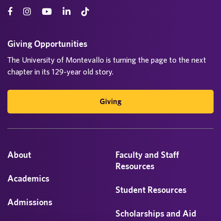
Giving Opportunities
The University of Montevallo is turning the page to the next
chapter in its 129-year old story.
Giving
About
Faculty and Staff
Resources
Academics
Student Resources
Admissions
Scholarships and Aid