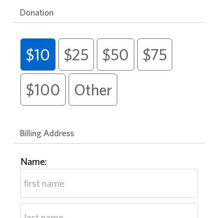
Donation
$10
$25
$50
$75
$100
Other
Billing Address
Name: