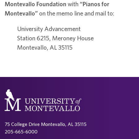
Montevallo Foundation
with
“Pianos for
Montevallo”
on the memo line and mail to:
University Advancement
Station 6215, Meroney House
Montevallo, AL 35115
75 College Drive Montevallo, AL 35115
205-665-6000