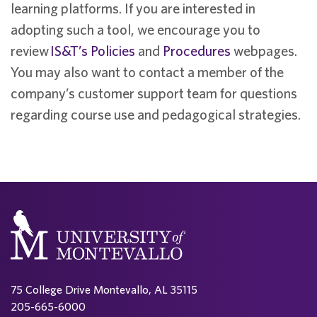
learning platforms. If you are interested in
adopting such a tool, we encourage you to
review
IS&T’s Policies
and
Procedures
webpages.
You may also want to contact a member of the
company’s customer support team for questions
regarding course use and pedagogical strategies.
75 College Drive Montevallo, AL 35115
205-665-6000