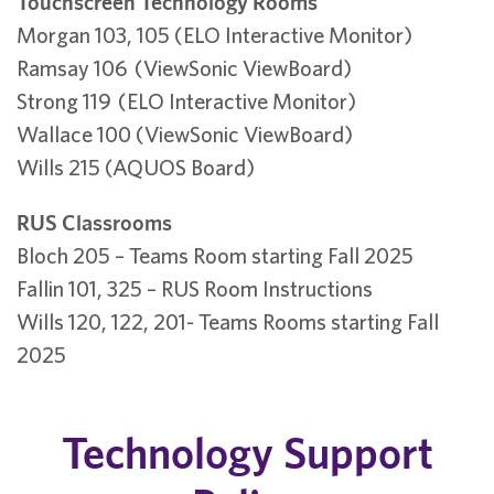
Touchscreen Technology Rooms
Morgan 103, 105 (ELO Interactive Monitor)
Ramsay 106 (ViewSonic ViewBoard)
Strong 119 (ELO Interactive Monitor)
Wallace 100 (ViewSonic ViewBoard)
Wills 215 (AQUOS Board)
RUS Classrooms
Bloch 205 – Teams Room starting Fall 2025
Fallin 101, 325 – RUS Room Instructions
Wills 120, 122, 201- Teams Rooms starting Fall
2025
Technology Support