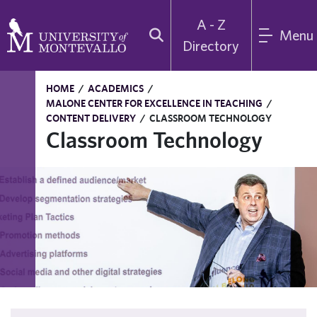
A - Z
Menu
Directory
HOME
/
ACADEMICS
/
MALONE CENTER FOR EXCELLENCE IN TEACHING
/
CONTENT DELIVERY
/
CLASSROOM TECHNOLOGY
Classroom Technology