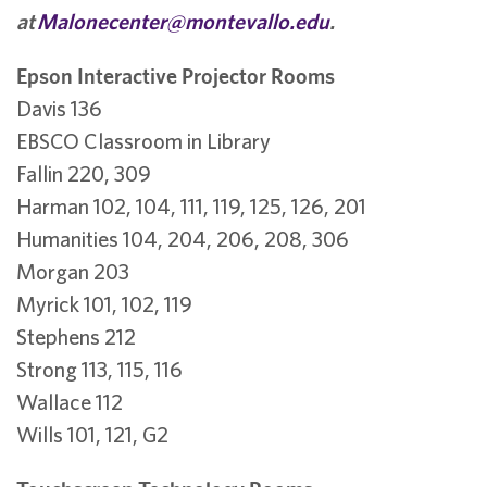
at
Malonecenter@montevallo.edu
.
Epson Interactive Projector Rooms
Davis 136
EBSCO Classroom in Library
Fallin 220, 309
Harman 102, 104, 111, 119, 125, 126, 201
Humanities 104, 204, 206, 208, 306
Morgan 203
Myrick 101, 102, 119
Stephens 212
Strong 113, 115, 116
Wallace 112
Wills 101, 121, G2