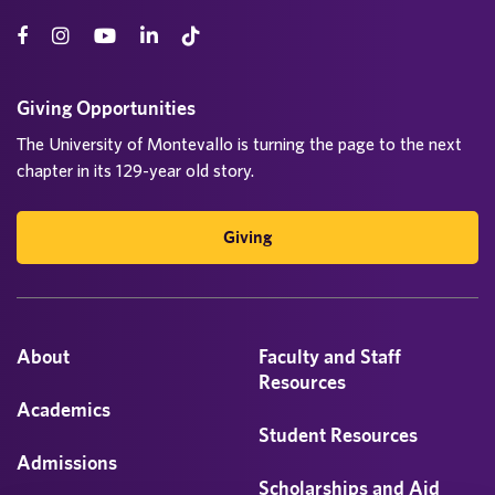
Giving Opportunities
The University of Montevallo is turning the page to the next
chapter in its 129-year old story.
Giving
About
Faculty and Staff
Resources
Academics
Student Resources
Admissions
Scholarships and Aid