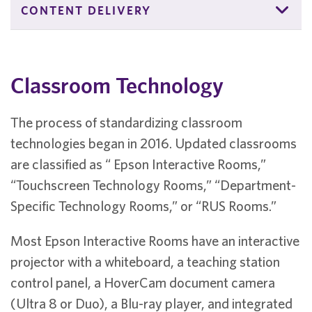
CONTENT DELIVERY
Classroom Technology
The process of standardizing classroom
technologies began in 2016. Updated classrooms
are classified as “ Epson Interactive Rooms,”
“Touchscreen Technology Rooms,” “Department-
Specific Technology Rooms,” or “RUS Rooms.”
Most Epson Interactive Rooms have an interactive
projector with a whiteboard, a teaching station
control panel, a HoverCam document camera
(Ultra 8 or Duo), a Blu-ray player, and integrated