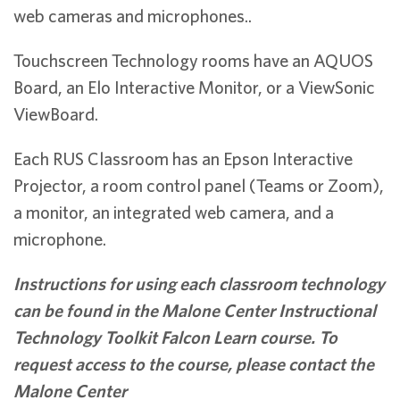
web cameras and microphones..
Touchscreen Technology rooms have an AQUOS
Board, an Elo Interactive Monitor, or a ViewSonic
ViewBoard.
Each RUS Classroom has an Epson Interactive
Projector, a room control panel (Teams or Zoom),
a monitor, an integrated web camera, and a
microphone.
Instructions for using each classroom technology
can be found in the Malone Center Instructional
Technology Toolkit Falcon Learn course. To
request access to the course, please contact the
Malone Center