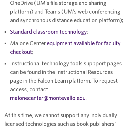
OneDrive (UM’s file storage and sharing
platform) and Teams (UM’s web conferencing
and synchronous distance education platform);
Standard classroom technology
;
Malone Center
equipment available for faculty
checkout
;
Instructional technology tools suppport pages
can be found in the Instructional Resources
page in the Falcon Learn platform. To request
access, contact
malonecenter@montevallo.edu
.
At this time, we cannot support any individually
licensed technologies such as book publishers’