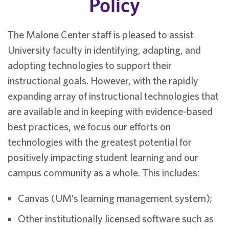
Policy
The Malone Center staff is pleased to assist
University faculty in identifying, adapting, and
adopting technologies to support their
instructional goals. However, with the rapidly
expanding array of instructional technologies that
are available and in keeping with evidence-based
best practices, we focus our efforts on
technologies with the greatest potential for
positively impacting student learning and our
campus community as a whole. This includes:
Canvas (UM’s learning management system);
Other institutionally licensed software such as