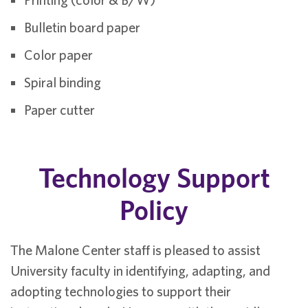
Bulletin board paper
Color paper
Spiral binding
Paper cutter
Technology Support
Policy
The Malone Center staff is pleased to assist
University faculty in identifying, adapting, and
adopting technologies to support their