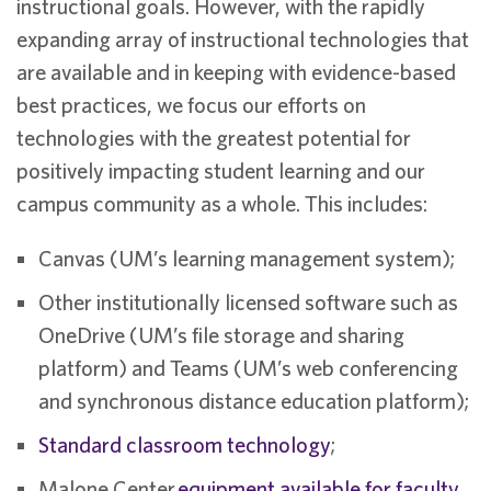
instructional goals. However, with the rapidly
expanding array of instructional technologies that
are available and in keeping with evidence-based
best practices, we focus our efforts on
technologies with the greatest potential for
positively impacting student learning and our
campus community as a whole. This includes:
Canvas (UM’s learning management system);
Other institutionally licensed software such as
OneDrive (UM’s file storage and sharing
platform) and Teams (UM’s web conferencing
and synchronous distance education platform);
Standard classroom technology
;
Malone Center
equipment available for faculty