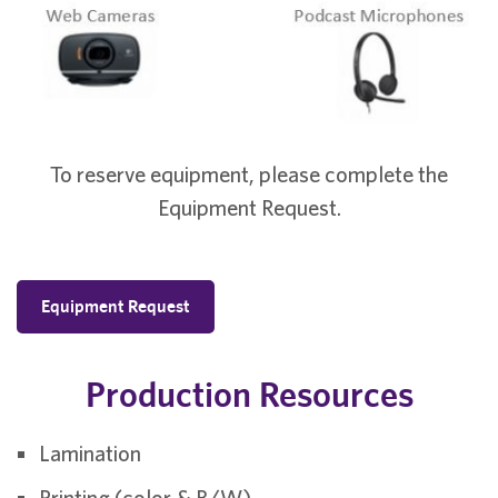
To reserve equipment, please complete the
Equipment Request.
Equipment Request
Production Resources
Lamination
Printing (color & B/W)