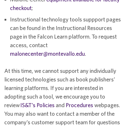
checkout
;
Instructional technology tools suppport pages
can be found in the Instructional Resources
page in the Falcon Learn platform. To request
access, contact
malonecenter@montevallo.edu
.
At this time, we cannot support any individually
licensed technologies such as book publishers’
learning platforms. If you are interested in
adopting such a tool, we encourage you to
review
IS&T’s Policies
and
Procedures
webpages.
You may also want to contact a member of the
company’s customer support team for questions