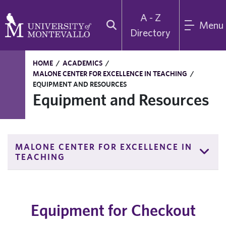
A - Z
Menu
Directory
HOME
/
ACADEMICS
/
MALONE CENTER FOR EXCELLENCE IN TEACHING
/
EQUIPMENT AND RESOURCES
Equipment and Resources
MALONE CENTER FOR EXCELLENCE IN
TEACHING
Equipment for Checkout