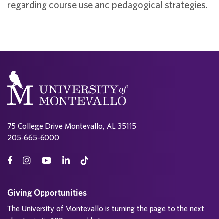
regarding course use and pedagogical strategies.
75 College Drive Montevallo, AL 35115
205-665-6000
Giving Opportunities
The University of Montevallo is turning the page to the next