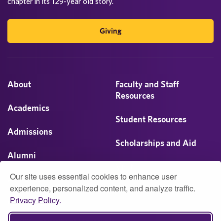
chapter in its 129-year old story.
Giving
About
Faculty and Staff
Resources
Academics
Student Resources
Admissions
Scholarships and Aid
Alumni
Visit
Our site uses essential cookies to enhance user
Athletics
experience, personalized content, and analyze traffic.
Privacy Policy.
Campus Life
© 2026 University of Montevallo