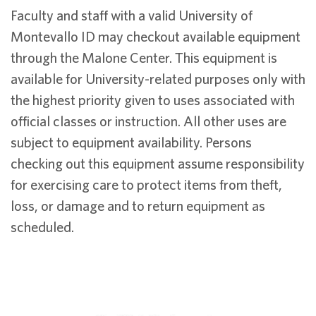
Faculty and staff with a valid University of
Montevallo ID may checkout available equipment
through the Malone Center. This equipment is
available for University-related purposes only with
the highest priority given to uses associated with
official classes or instruction. All other uses are
subject to equipment availability. Persons
checking out this equipment assume responsibility
for exercising care to protect items from theft,
loss, or damage and to return equipment as
scheduled.