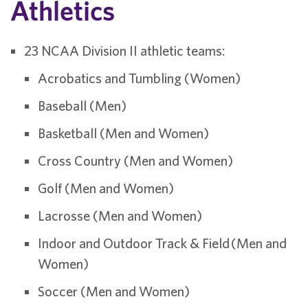
Athletics
23 NCAA Division II athletic teams:
Acrobatics and Tumbling (Women)
Baseball (Men)
Basketball (Men and Women)
Cross Country (Men and Women)
Golf (Men and Women)
Lacrosse (Men and Women)
Indoor and Outdoor Track & Field (Men and
Women)
Soccer (Men and Women)