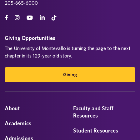
205-665-6000
Giving Opportunities
The University of Montevallo is turning the page to the next
chapter in its 129-year old story.
Giving
About
Faculty and Staff
Resources
Academics
Student Resources
Admissions