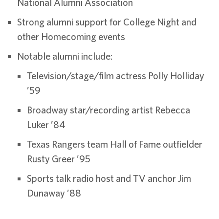
National Alumni Association
Strong alumni support for College Night and
other Homecoming events
Notable alumni include:
Television/stage/film actress Polly Holliday
’59
Broadway star/recording artist Rebecca
Luker ’84
Texas Rangers team Hall of Fame outfielder
Rusty Greer ’95
Sports talk radio host and TV anchor Jim
Dunaway ’88