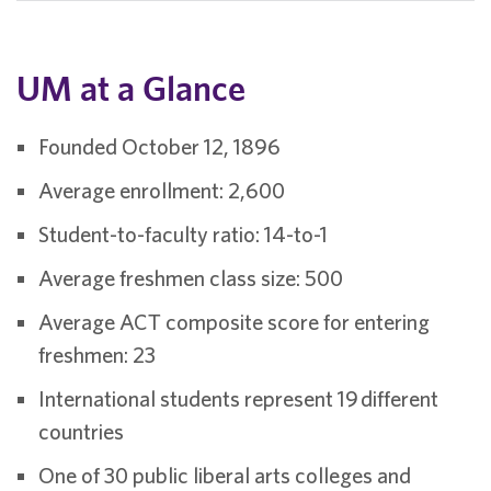
UM at a Glance
Founded October 12, 1896
Average enrollment: 2,600
Student-to-faculty ratio: 14-to-1
Average freshmen class size: 500
Average ACT composite score for entering
freshmen: 23
International students represent 19 different
countries
One of 30 public liberal arts colleges and