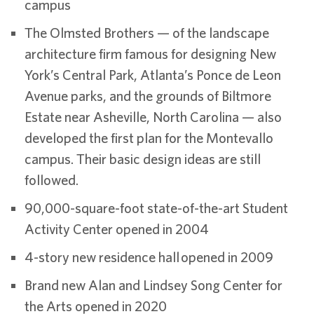
campus
The Olmsted Brothers — of the landscape
architecture firm famous for designing New
York’s Central Park, Atlanta’s Ponce de Leon
Avenue parks, and the grounds of Biltmore
Estate near Asheville, North Carolina — also
developed the first plan for the Montevallo
campus. Their basic design ideas are still
followed.
90,000-square-foot state-of-the-art Student
Activity Center opened in 2004
4-story new residence hall opened in 2009
Brand new Alan and Lindsey Song Center for
the Arts opened in 2020