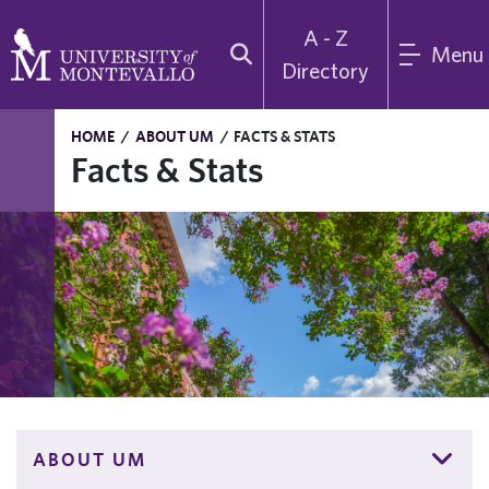
A - Z
Menu
Directory
HOME
/
ABOUT UM
/
FACTS & STATS
Facts & Stats
ABOUT UM