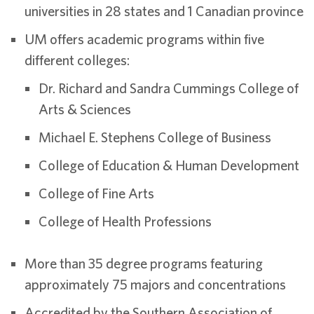
universities in 28 states and 1 Canadian province
UM offers academic programs within five
different colleges:
Dr. Richard and Sandra Cummings College of
Arts & Sciences
Michael E. Stephens College of Business
College of Education & Human Development
College of Fine Arts
College of Health Professions
More than 35 degree programs featuring
approximately 75 majors and concentrations
Accredited by the Southern Association of