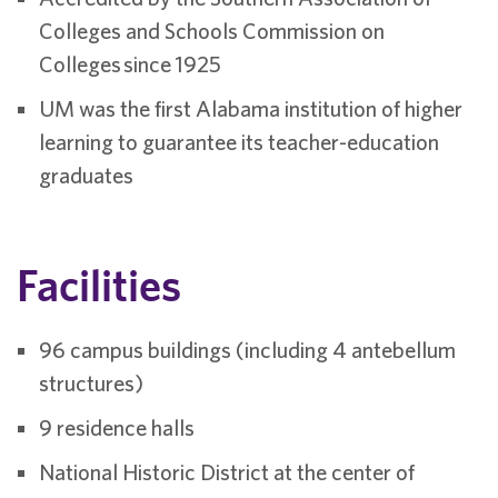
Colleges and Schools Commission on
Colleges since 1925
UM was the first Alabama institution of higher
learning to guarantee its teacher-education
graduates
Facilities
96 campus buildings (including 4 antebellum
structures)
9 residence halls
National Historic District at the center of