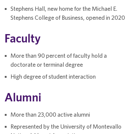
Stephens Hall, new home for the Michael E.
Stephens College of Business, opened in 2020
Faculty
More than 90 percent of faculty hold a
doctorate or terminal degree
High degree of student interaction
Alumni
More than 23,000 active alumni
Represented by the University of Montevallo