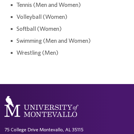
Tennis (Men and Women)
Volleyball (Women)
Softball (Women)
Swimming (Men and Women)
Wrestling (Men)
75 College Drive Montevallo, AL 35115