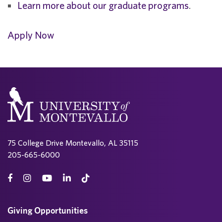
Learn more about our graduate programs
.
Apply Now
75 College Drive Montevallo, AL 35115
205-665-6000
Giving Opportunities