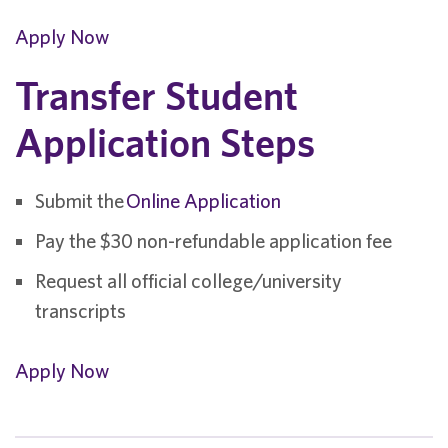
Apply Now
Transfer Student
Application Steps
Submit the
Online Application
Pay the $30 non-refundable application fee
Request all official college/university
transcripts
Apply Now