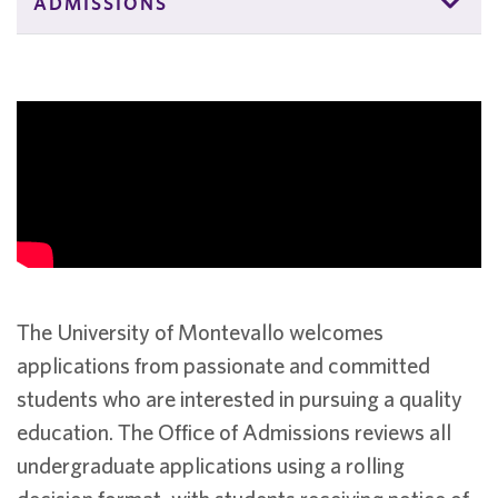
ADMISSIONS
The University of Montevallo welcomes
applications from passionate and committed
students who are interested in pursuing a quality
education. The Office of Admissions reviews all
undergraduate applications using a rolling