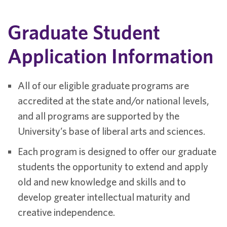
Graduate Student
Application Information
All of our eligible graduate programs are
accredited at the state and/or national levels,
and all programs are supported by the
University’s base of liberal arts and sciences.
Each program is designed to offer our graduate
students the opportunity to extend and apply
old and new knowledge and skills and to
develop greater intellectual maturity and
creative independence.