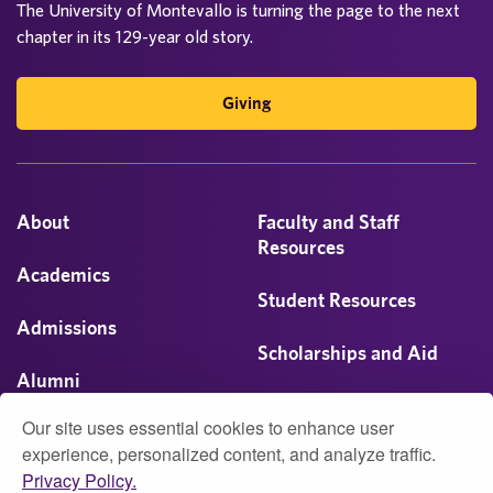
The University of Montevallo is turning the page to the next
chapter in its 129-year old story.
Giving
About
Faculty and Staff
Resources
Academics
Student Resources
Admissions
Scholarships and Aid
Alumni
Visit
Our site uses essential cookies to enhance user
Athletics
experience, personalized content, and analyze traffic.
Privacy Policy.
Campus Life