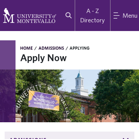
A - Z
Menu
Directory
HOME
/
ADMISSIONS
/
APPLYING
Apply Now