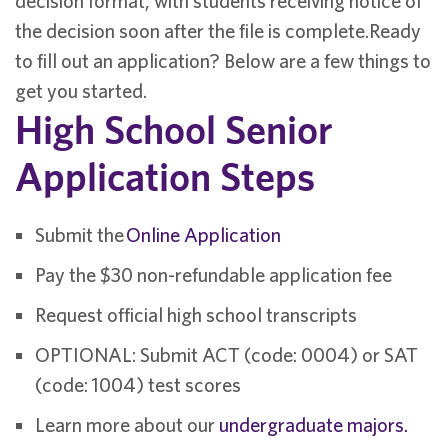
decision format, with students receiving notice of
the decision soon after the file is complete.Ready
to fill out an application? Below are a few things to
get you started.
High School Senior
Application Steps
Submit the
Online Application
Pay the $30 non-refundable application fee
Request official high school transcripts
OPTIONAL: Submit ACT (code: 0004) or SAT
(code: 1004) test scores
Learn more about our
undergraduate majors.