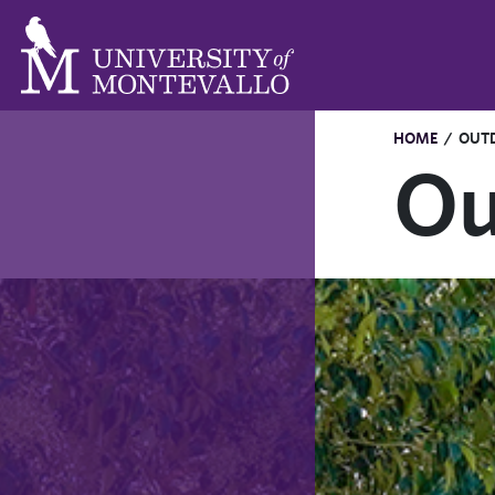
HOME
/
OUT
Ou