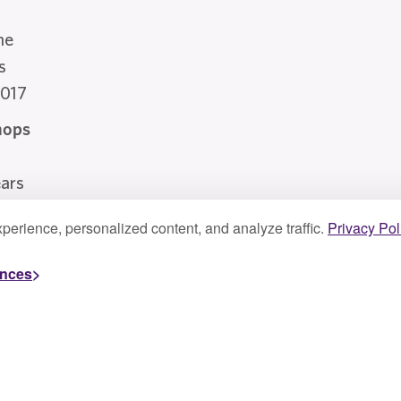
he
s
2017
hops
a
ars
perience, personalized content, and analyze traffic.
Privacy Pol
ences