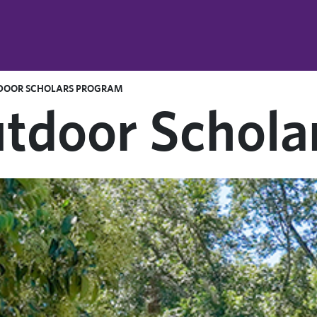
DOOR SCHOLARS PROGRAM
tdoor Schola