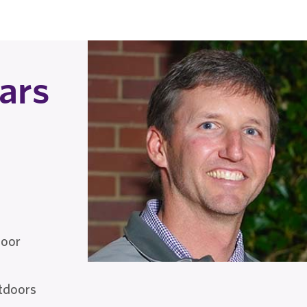
ars
door
utdoors