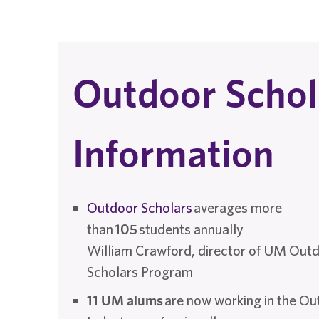
Outdoor Schol
Information
Outdoor Scholars
averages more
than
105
students annually
William Crawford, director of UM Out
Scholars Program
11 UM alums
are now working in the O