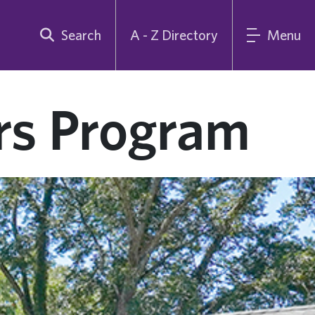
Search
A - Z Directory
Menu
rs Program