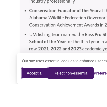
Industry professionally
Conservation Educator of the Year
at t
Alabama Wildlife Federation Governor’
Conservation Achievement Awards in 
UM fishing team named the Bass
Pro S
School of the Year
for the third year in 
row,
2021, 2022 and
2023
academic ye
Our site uses essential cookies to enhance user ex
Accept all
Reject non-essential
Prefer