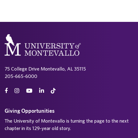
75 College Drive Montevallo, AL 35115
205-665-6000
Giving Opportunities
The University of Montevallo is turning the page to the next
chapter in its 129-year old story.