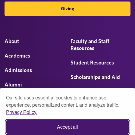
Giving
About
Faculty and Staff
Resources
Academics
Student Resources
Admissions
Scholarships and Aid
Alumni
Visit
Our site uses essential cookies to enhance user
Athletics
experience, personalized content, and analyze traffic.
Privacy Policy.
Campus Life
© 2026 University of Montevallo
Accept all