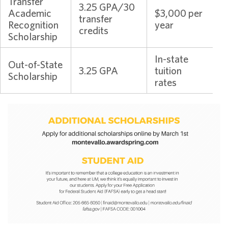
Transfer
3.25 GPA/30
Academic
$3,000 per
transfer
Recognition
year
credits
Scholarship
In-state
Out-of-State
3.25 GPA
tuition
Scholarship
rates