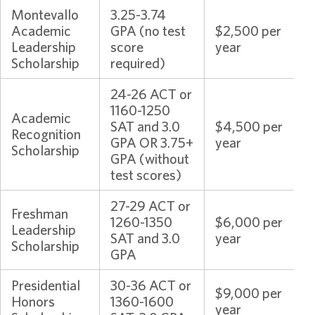
Montevallo
3.25-3.74
Academic
GPA (no test
$2,500 per
Leadership
score
year
Scholarship
required)
24-26 ACT or
1160-1250
Academic
SAT and 3.0
$4,500 per
Recognition
GPA OR 3.75+
year
Scholarship
GPA (without
test scores)
27-29 ACT or
Freshman
1260-1350
$6,000 per
Leadership
SAT and 3.0
year
Scholarship
GPA
Presidential
30-36 ACT or
$9,000 per
Honors
1360-1600
year