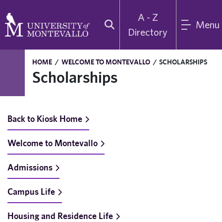
A - Z
Menu
Directory
HOME
/
WELCOME TO MONTEVALLO
/
SCHOLARSHIPS
Scholarships
Back to Kiosk Home
Welcome to Montevallo
Admissions
Campus Life
Housing and Residence Life