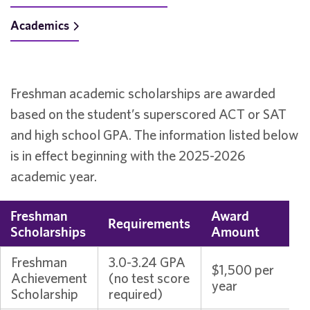
Academics
Freshman academic scholarships are awarded
based on the student’s superscored ACT or SAT
and high school GPA. The information listed below
is in effect beginning with the 2025-2026
academic year.
Freshman
Award
Requirements
Scholarships
Amount
Freshman
3.0-3.24 GPA
$1,500 per
Achievement
(no test score
year
Scholarship
required)