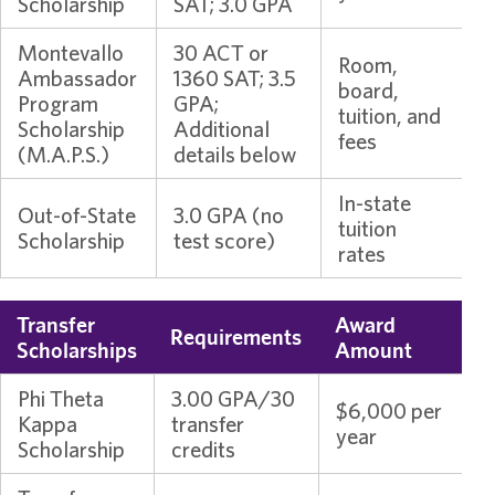
Scholarship
SAT; 3.0 GPA
Montevallo
30 ACT or
Room,
Ambassador
1360 SAT; 3.5
board,
Program
GPA;
tuition, and
Scholarship
Additional
fees
(M.A.P.S.)
details below
In-state
Out-of-State
3.0 GPA (no
tuition
Scholarship
test score)
rates
Transfer
Award
Requirements
Scholarships
Amount
Phi Theta
3.00 GPA/30
$6,000 per
Kappa
transfer
year
Scholarship
credits