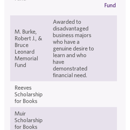
Fund
Awarded to
disadvantaged
M. Burke,
business majors
Robert J., &
who have a
Bruce
genuine desire to
Leonard
learn and who
Memorial
have
Fund
demonstrated
financial need.
Reeves
Scholarship
for Books
Muir
Scholarship
for Books