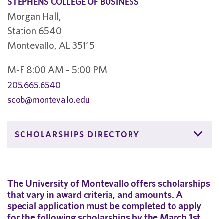
STEPHENS COLLEGE OF BUSINESS
Morgan Hall,
Station 6540
Montevallo, AL 35115
M-F 8:00 AM – 5:00 PM
205.665.6540
scob@montevallo.edu
SCHOLARSHIPS DIRECTORY
The University of Montevallo offers scholarships
that vary in award criteria, and amounts. A
special application must be completed to apply
for the following scholarships by the March 1st