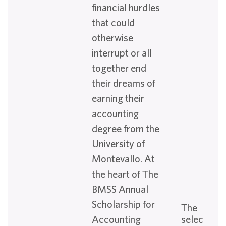
financial hurdles
that could
otherwise
interrupt or all
together end
their dreams of
earning their
accounting
degree from the
University of
Montevallo. At
the heart of The
BMSS Annual
Scholarship for
The
Accounting
selection