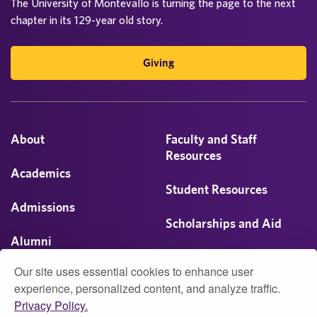
The University of Montevallo is turning the page to the next
chapter in its 129-year old story.
Giving
About
Faculty and Staff
Resources
Academics
Student Resources
Admissions
Scholarships and Aid
Alumni
Visit
Our site uses essential cookies to enhance user
Athletics
experience, personalized content, and analyze traffic.
Privacy Policy.
Campus Life