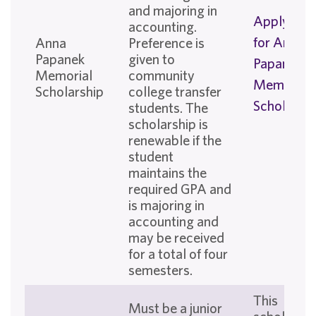
and majoring in
Apply No
accounting.
for Anna
Anna
Preference is
Papanek
given to
Papanek
Memorial
community
Memorial
Scholarship
college transfer
Scholarshi
students. The
scholarship is
renewable if the
student
maintains the
required GPA and
is majoring in
accounting and
may be received
for a total of four
semesters.
This
Must be a junior