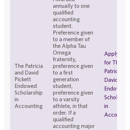
annually to one
qualified
accounting
student.
Preference given
to a member of
the Alpha Tau
Omega
Apply No
fraternity,
for The
The Patricia
preference given
Patricia an
and David
to a first
Pickett
generation
David Pick
Endowed
student,
Endowed
Scholarship
preference given
Scholarshi
in
to a varsity
Accounting
athlete, in that
in
order. If a
Accountin
qualified
accounting major