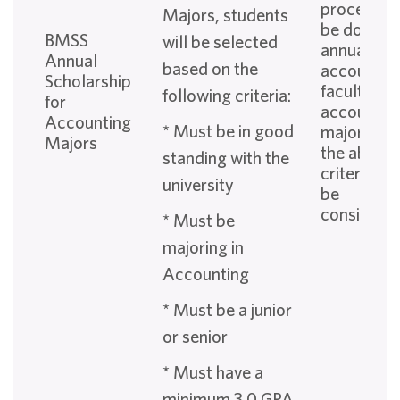
process wi
Majors, students
be done
BMSS
will be selected
annually b
Annual
based on the
accountin
Scholarship
faculty. All
following criteria:
for
accountin
Accounting
* Must be in good
majors fitt
Majors
the above
standing with the
criteria wil
university
be
considered
* Must be
majoring in
Accounting
* Must be a junior
or senior
* Must have a
minimum 3.0 GPA