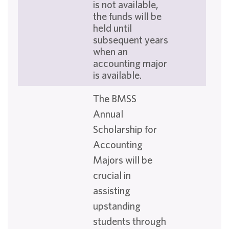
is not available,
the funds will be
held until
subsequent years
when an
accounting major
is available.
The BMSS
Annual
Scholarship for
Accounting
Majors will be
crucial in
assisting
upstanding
students through