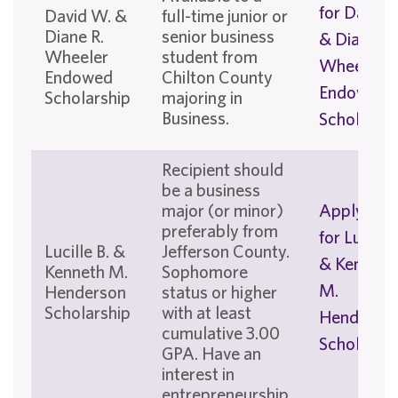
for David 
David W. &
full-time junior or
Diane R.
senior business
& Diane R.
Wheeler
student from
Wheeler
Endowed
Chilton County
Endowed
Scholarship
majoring in
Business.
Scholarshi
Recipient should
be a business
major (or minor)
Apply No
preferably from
for Lucille 
Lucille B. &
Jefferson County.
& Kenneth
Kenneth M.
Sophomore
M.
Henderson
status or higher
Scholarship
with at least
Henderso
cumulative 3.00
Scholarshi
GPA. Have an
interest in
entrepreneurship.