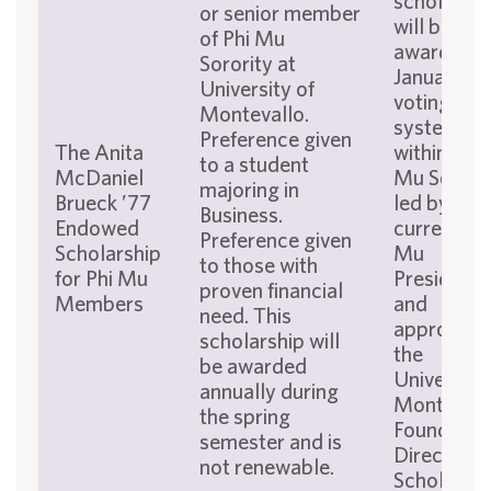
scholarshi
or senior member
will be
of Phi Mu
awarded i
Sorority at
January via
University of
voting
Montevallo.
system
Preference given
The Anita
within the 
to a student
McDaniel
Mu Sororit
majoring in
Brueck ’77
led by the
Business.
Endowed
current Ph
Preference given
Scholarship
Mu
to those with
for Phi Mu
President,
proven financial
Members
and
need. This
approved 
scholarship will
the
be awarded
University 
annually during
Montevall
the spring
Foundatio
semester and is
Director o
not renewable.
Scholarshi