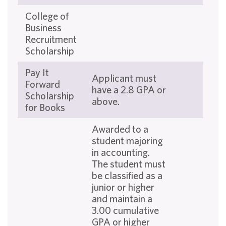
College of
Business
Recruitment
Scholarship
Pay It
Applicant must
Forward
have a 2.8 GPA or
Scholarship
above.
for Books
Awarded to a
student majoring
in accounting.
The student must
be classified as a
junior or higher
and maintain a
3.00 cumulative
GPA or higher