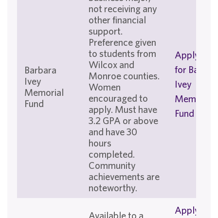
not receiving any
other financial
support.
Preference given
to students from
Apply No
Wilcox and
for Barbar
Barbara
Monroe counties.
Ivey
Ivey
Women
Memorial
encouraged to
Memorial
Fund
apply. Must have
Fund
3.2 GPA or above
and have 30
hours
completed.
Community
achievements are
noteworthy.
Apply No
Available to a