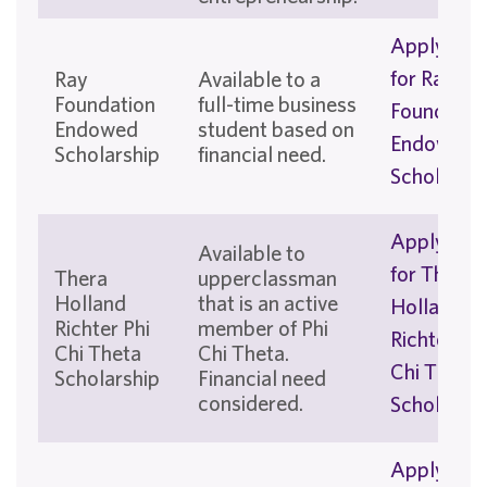
Apply No
for Ray
Ray
Available to a
Foundation
full-time business
Foundatio
Endowed
student based on
Endowed
Scholarship
financial need.
Scholarshi
Apply No
Available to
for Thera
Thera
upperclassman
Holland
that is an active
Holland
Richter Phi
member of Phi
Richter Phi
Chi Theta
Chi Theta.
Chi Theta
Scholarship
Financial need
considered.
Scholarshi
Apply No