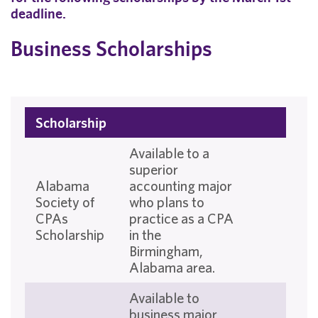
deadline.
Business Scholarships
Scholarship
Available to a
superior
Alabama
accounting major
Society of
who plans to
CPAs
practice as a CPA
Scholarship
in the
Birmingham,
Alabama area.
Available to
business major,