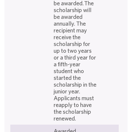
be awarded. The
scholarship will
be awarded
annually. The
recipient may
receive the
scholarship for
up to two years
or a third year for
a fifth-year
student who
started the
scholarship in the
junior year.
Applicants must
reapply to have
the scholarship
renewed.
Awarded