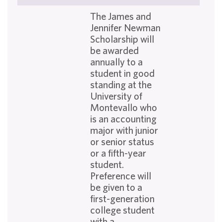
The James and
Jennifer Newman
Scholarship will
be awarded
annually to a
student in good
standing at the
University of
Montevallo who
is an accounting
major with junior
or senior status
or a fifth-year
student.
Preference will
be given to a
first-generation
college student
with a