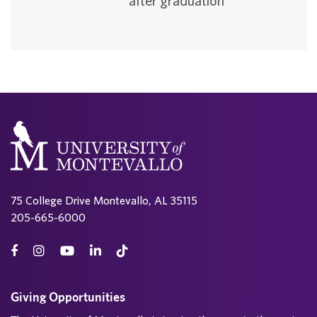
after graduation
75 College Drive Montevallo, AL 35115
205-665-6000
Giving Opportunities