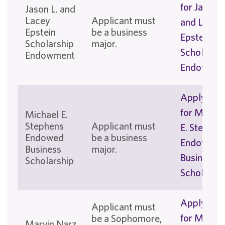
for Jason L
Jason L. and
Lacey
Applicant must
and Lacey
Epstein
be a business
Epstein
Scholarship
major.
Scholarshi
Endowment
Endowmen
Apply No
for Michae
Michael E.
Stephens
Applicant must
E. Stephen
Endowed
be a business
Endowed
Business
major.
Business
Scholarship
Scholarshi
Apply No
Applicant must
for Marvin
be a Sophomore,
Marvin Narz