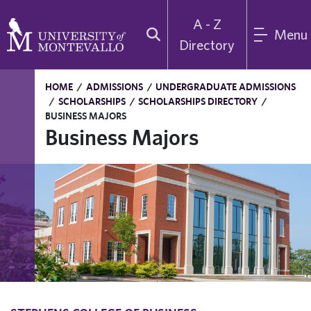
A - Z
Menu
Directory
HOME
/
ADMISSIONS
/
UNDERGRADUATE ADMISSIONS
/
SCHOLARSHIPS
/
SCHOLARSHIPS DIRECTORY
/
BUSINESS MAJORS
Business Majors