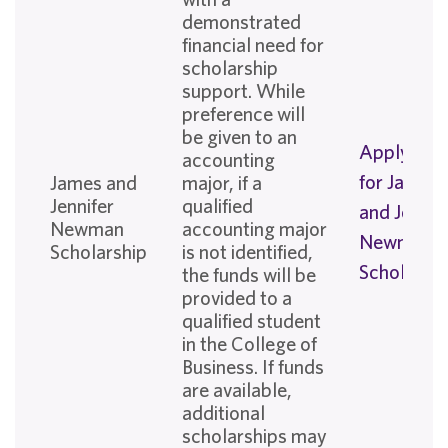
demonstrated
financial need for
scholarship
support. While
preference will
be given to an
Apply No
accounting
for James
James and
major, if a
Jennifer
qualified
and Jennif
Newman
accounting major
Newman
Scholarship
is not identified,
Scholarshi
the funds will be
provided to a
qualified student
in the College of
Business. If funds
are available,
additional
scholarships may