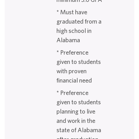
* Must have
graduated from a
high school in
Alabama
* Preference
given to students
with proven
financial need
* Preference
given to students
planning to live
and work in the
state of Alabama