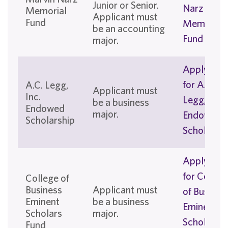
Junior or Senior.
Narz
Memorial
Applicant must
Fund
Memorial
be an accounting
Fund
major.
Apply No
for A. C.
A.C. Legg,
Applicant must
Inc.
Legg, Inc.
be a business
Endowed
major.
Endowed
Scholarship
Scholarshi
Apply No
for Colleg
College of
Business
Applicant must
of Busines
Eminent
be a business
Eminent
Scholars
major.
Scholars
Fund