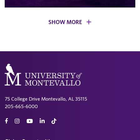
SHOW MORE
75 College Drive Montevallo, AL 35115
205-665-6000