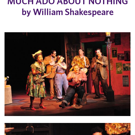
MUCH ADO ABOUT NOTHING
by William Shakespeare