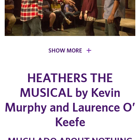
SHOW MORE
HEATHERS THE
MUSICAL by Kevin
Murphy and Laurence O’
Keefe