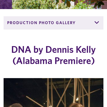
PRODUCTION PHOTO GALLERY
DNA by Dennis Kelly
(Alabama Premiere)