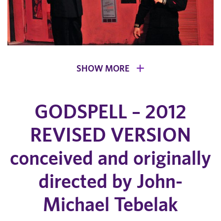
SHOW MORE
GODSPELL – 2012
REVISED VERSION
conceived and originally
directed by John-
Michael Tebelak