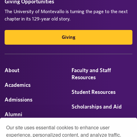
Giving Opportunities
The University of Montevallo is turning the page to the next
chapter in its 129-year old story.
Giving
About
Faculty and Staff
Resources
Academics
Student Resources
Admissions
Scholarships and Aid
Alumni
Visit
Our site uses essential cookies to enhance user
Athletics
experience, personalized content, and analyze traffic.