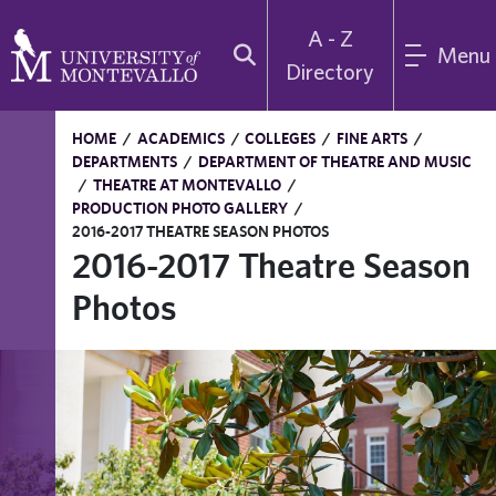
A - Z
Menu
Directory
HOME
/
ACADEMICS
/
COLLEGES
/
FINE ARTS
/
DEPARTMENTS
/
DEPARTMENT OF THEATRE AND MUSIC
/
THEATRE AT MONTEVALLO
/
PRODUCTION PHOTO GALLERY
/
2016-2017 THEATRE SEASON PHOTOS
2016-2017 Theatre Season
Photos