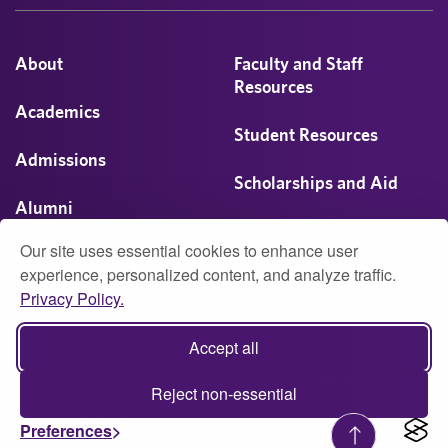
About
Faculty and Staff
Resources
Academics
Student Resources
Admissions
Scholarships and Aid
Alumni
Visit
Our site uses essential cookies to enhance user
Athletics
experience, personalized content, and analyze traffic.
Privacy Policy.
Campus Life
© 2026 University of Montevallo
Accept all
Accessibility
Report Accessibility Issue
Privacy
Reject non-essential
Web Policy (PDF)
Preferences