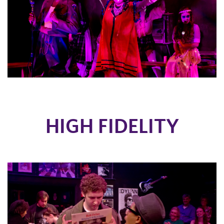
HIGH FIDELITY