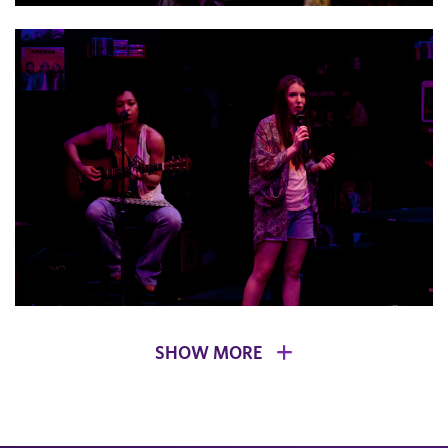
SHOW MORE