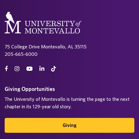
75 College Drive Montevallo, AL 35115
205-665-6000
Giving Opportunities
The University of Montevallo is turning the page to the next
chapter in its 129-year old story.
Giving