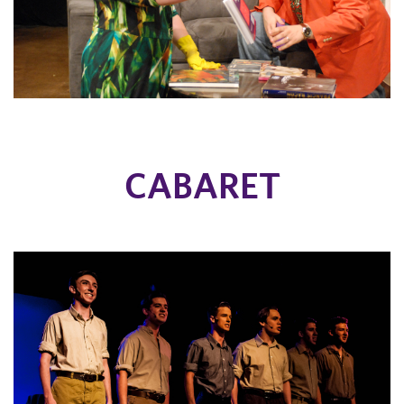
CABARET