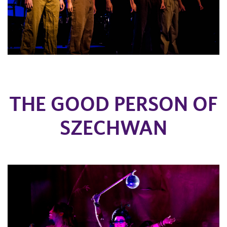
THE GOOD PERSON OF
SZECHWAN