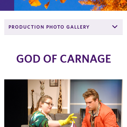
PRODUCTION PHOTO GALLERY
GOD OF CARNAGE