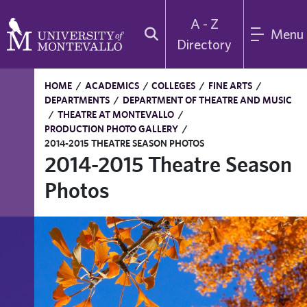
A - Z
Menu
Directory
HOME
/
ACADEMICS
/
COLLEGES
/
FINE ARTS
/
DEPARTMENTS
/
DEPARTMENT OF THEATRE AND MUSIC
/
THEATRE AT MONTEVALLO
/
PRODUCTION PHOTO GALLERY
/
2014-2015 THEATRE SEASON PHOTOS
2014-2015 Theatre Season
Photos