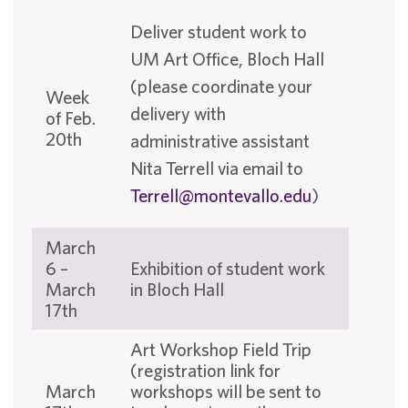
Deliver student work to
UM Art Office, Bloch Hall
(please coordinate your
Week
delivery with
of Feb.
20th
administrative assistant
Nita Terrell via email to
Terrell@montevallo.edu
)
March
6 –
Exhibition of student work
March
in Bloch Hall
17th
Art Workshop Field Trip
(registration link for
March
workshops will be sent to