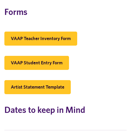
Forms
VAAP Teacher Inventory Form
VAAP Student Entry Form
Artist Statement Template
Dates to keep in Mind