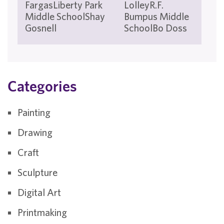
FargasLiberty Park
LolleyR.F.
Mi
Middle SchoolShay
Bumpus Middle
Sch
Gosnell
SchoolBo Doss
Tis
Categories
Painting
Drawing
Craft
Sculpture
Digital Art
Printmaking