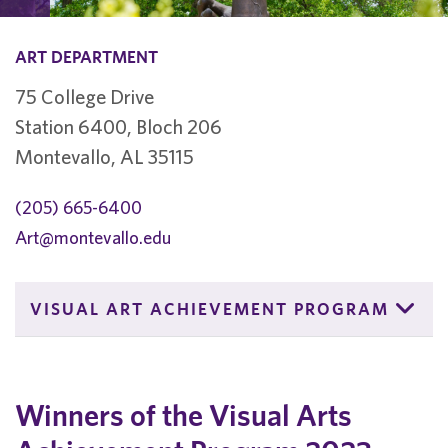
ART DEPARTMENT
75 College Drive
Station 6400, Bloch 206
Montevallo, AL 35115
(205) 665-6400
Art@montevallo.edu
VISUAL ART ACHIEVEMENT PROGRAM
Winners of the Visual Arts