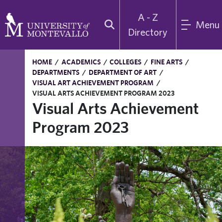
A - Z
Menu
Directory
HOME
/
ACADEMICS
/
COLLEGES
/
FINE ARTS
/
DEPARTMENTS
/
DEPARTMENT OF ART
/
VISUAL ART ACHIEVEMENT PROGRAM
/
VISUAL ARTS ACHIEVEMENT PROGRAM 2023
Visual Arts Achievement
Program 2023