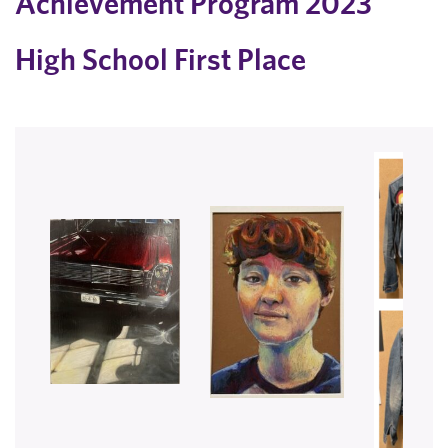
Achievement Program 2023
​High School First Place