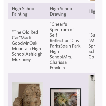
High School
High School
High Sch
Painting
Drawing
“Cheerful
Spectrum of
“The Old Red
Self
“Sundow
Car”Madi
Reflection”Cas
”Mylo W
GoodwinOak
ParksSpain Park
Springs 
Mountain High
High
SchoolC
SchoolAshleigh
SchoolMrs.
Colvin
Mckinney
Charissa
Franklin