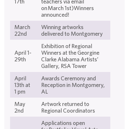
17th
teachers via email
on March 1st)Winners
announced!
March
Winning artworks
22nd
delivered to Montgomery
Exhibition of Regional
April 1-
Winners at the Georgine
29th
Clarke Alabama Artists’
Gallery, RSA Tower
April
Awards Ceremony and
13th at
Reception in Montgomery,
1 pm
AL
May
Artwork returned to
2nd
Regional Coordinators
Applications open