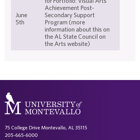
for Portfolio: Visual Arts
Achievement Post-
June
Secondary Support
5th
Program (more
information about this on
the AL State Council on
the Arts website)
75 College Drive Montevallo, AL 35115
205-665-6000