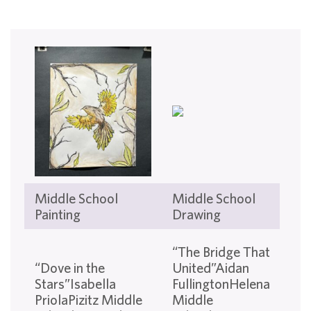
Middle School
Middle School
Mi
Painting
Drawing
Sch
“T
“The Bridge That
Ha
“Dove in the
United”Aidan
Flo
Stars”Isabella
FullingtonHelena
Ska
PriolaPizitz Middle
Middle
Par