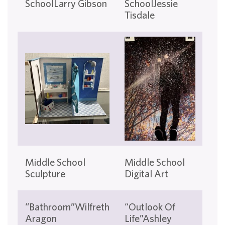
SchoolLarry Gibson
SchoolJessie
Sc
Tisdale
Gos
Mi
Middle School
Middle School
Sch
Sculpture
Digital Art
Pri
“Fe
“Bathroom”Wilfreth
“Outlook Of
Sw
Aragon
Life”Ashley
Gul