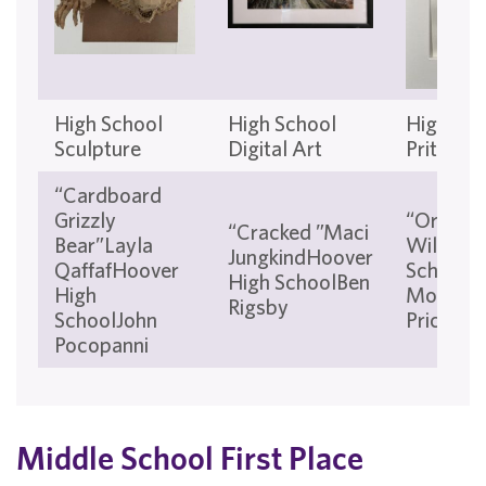
High School
High School
High Sch
Sculpture
Digital Art
Pritnmia
“Cardboard
Grizzly
“Orange
“Cracked ”Maci
Bear”Layla
WilsonW
JungkindHoover
QaffafHoover
School a
High SchoolBen
High
Mountai
Rigsby
SchoolJohn
Price
Pocopanni
Middle School First Place