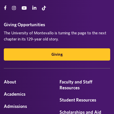
Giving Opportunities
The University of Montevallo is turning the page to the next
chapter in its 129-year old story.
Giving
About
Faculty and Staff
Resources
Academics
Student Resources
Admissions
Scholarships and Aid