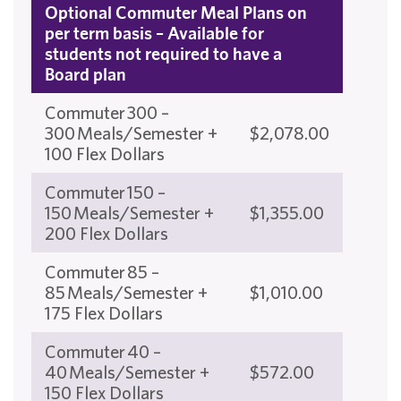
Optional Commuter Meal Plans on
per term basis – Available for
students not required to have a
Board plan
Commuter 300 –
300 Meals/Semester +
$2,078.00
100 Flex Dollars
Commuter 150 –
150 Meals/Semester +
$1,355.00
200 Flex Dollars
Commuter 85 –
85 Meals/Semester +
$1,010.00
175 Flex Dollars
Commuter 40 –
40 Meals/Semester +
$572.00
150 Flex Dollars