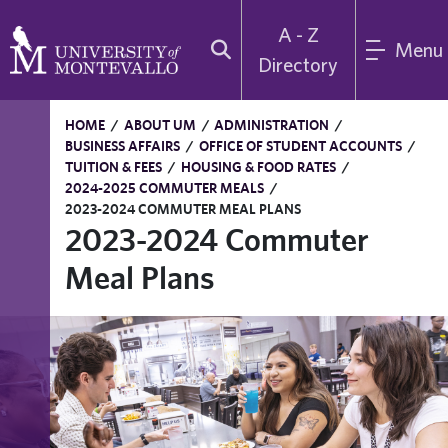
A - Z
Menu
Directory
HOME
/
ABOUT UM
/
ADMINISTRATION
/
BUSINESS AFFAIRS
/
OFFICE OF STUDENT ACCOUNTS
/
TUITION & FEES
/
HOUSING & FOOD RATES
/
2024-2025 COMMUTER MEALS
/
2023-2024 COMMUTER MEAL PLANS
2023-2024 Commuter
Meal Plans