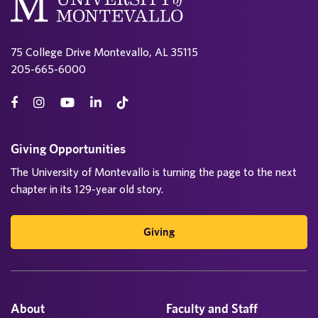
75 College Drive Montevallo, AL 35115
205-665-6000
Giving Opportunities
The University of Montevallo is turning the page to the next
chapter in its 129-year old story.
Giving
About
Faculty and Staff