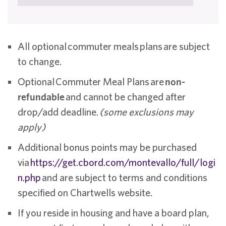
All optional commuter meals plans are subject
to change.
Optional Commuter Meal Plans are
non-
refundable
and cannot be changed after
drop/add deadline.
(some exclusions may
apply)
Additional bonus points may be purchased
via
https://get.cbord.com/montevallo/full/logi
n.php
and are subject to terms and conditions
specified on Chartwells website.
If you reside in housing and have a board plan,