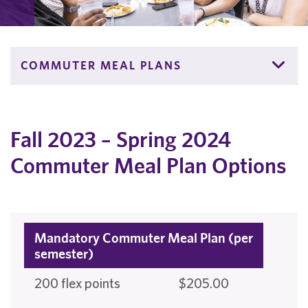
COMMUTER MEAL PLANS
Fall 2023 – Spring 2024
Commuter Meal Plan Options
Mandatory Commuter Meal Plan (per
semester)
200 flex points
$205.00