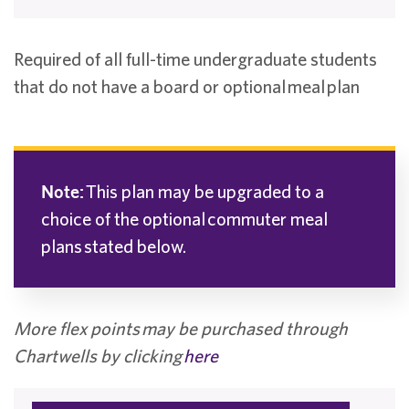
Required of all full-time undergraduate students
that do not have a board or optional meal plan
Note:
This plan may be upgraded to a
choice of the optional commuter meal
plans stated below.
More flex points
may be purchased through
Chartwells by clicking
here