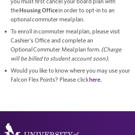
you must first cancel your board plan with
the
Housing Office
in order to opt-in to an
optional commuter meal plan.
To enroll in commuter meal plan, please visit
Cashier’s Office and complete an
Optional Commuter Meal plan form.
(Charge
will be billed to student account soon).
Would you like to know where you may use your
Falcon Flex Points? Please click
here
.