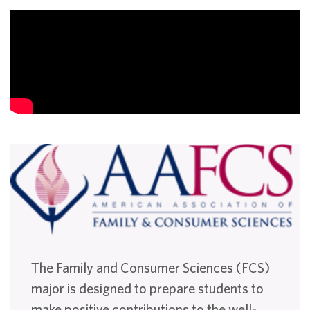
The Family and Consumer Sciences (FCS)
major is designed to prepare students to
make positive contributions to the well-