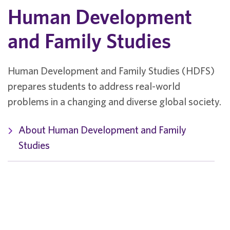
Human Development
and Family Studies
Human Development and Family Studies (HDFS)
prepares students to address real-world
problems in a changing and diverse global society.
About Human Development and Family
Studies