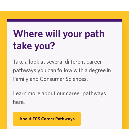
Where will your path
take you?
Take a look at several different career
pathways you can follow with a degree in
Family and Consumer Sciences.
Learn more about our career pathways
here.
About FCS Career Pathways