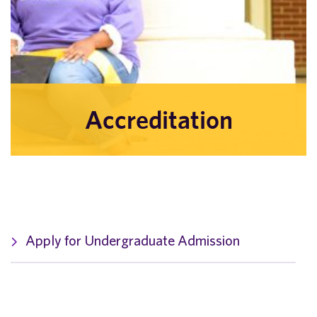
Accreditation
Apply for Undergraduate Admission