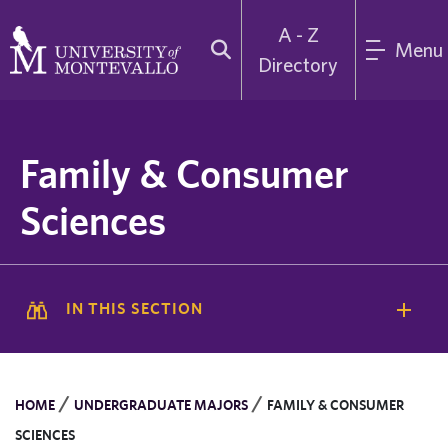
A - Z
Menu
Directory
Family & Consumer
Sciences
IN THIS SECTION
/
/
HOME
UNDERGRADUATE MAJORS
FAMILY & CONSUMER
SCIENCES