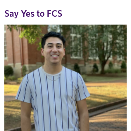
Say Yes to FCS