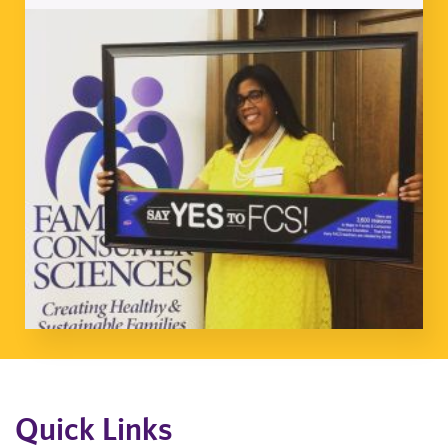
Quick Links