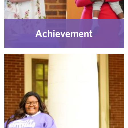
Achievement