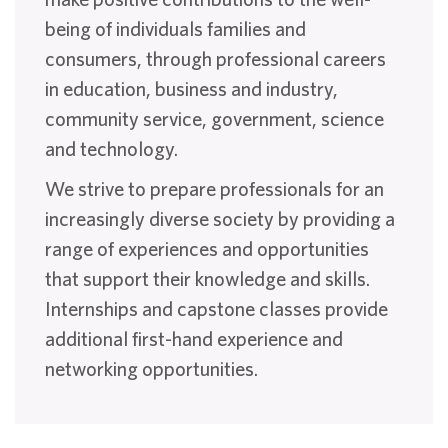
being of individuals families and
consumers, through professional careers
in education, business and industry,
community service, government, science
and technology.
We strive to prepare professionals for an
increasingly diverse society by providing a
range of experiences and opportunities
that support their knowledge and skills.
Internships and capstone classes provide
additional first-hand experience and
networking opportunities.