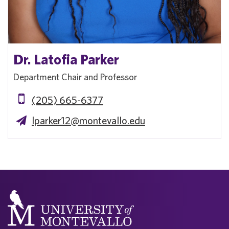
Dr. Latofia Parker
Department Chair and Professor
(205) 665-6377
lparker12@montevallo.edu