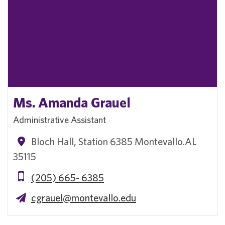
Ms. Amanda Grauel
Administrative Assistant
Bloch Hall, Station 6385 Montevallo.AL
35115
(205) 665- 6385
cgrauel@montevallo.edu