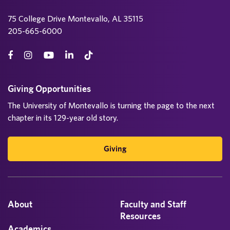
75 College Drive Montevallo, AL 35115
205-665-6000
Giving Opportunities
The University of Montevallo is turning the page to the next
chapter in its 129-year old story.
Giving
About
Faculty and Staff
Resources
Academics