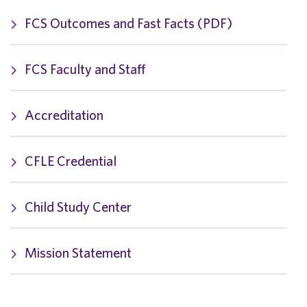
FCS Outcomes and Fast Facts (PDF)
FCS Faculty and Staff
Accreditation
CFLE Credential
Child Study Center
Mission Statement