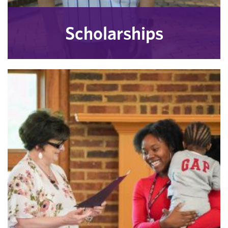
Scholarships