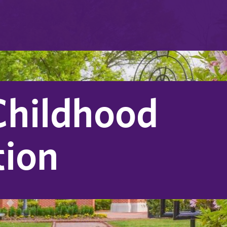
Childhood
tion