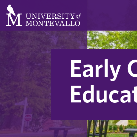
Early 
Educa