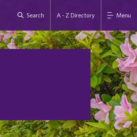
Search
A - Z Directory
Menu