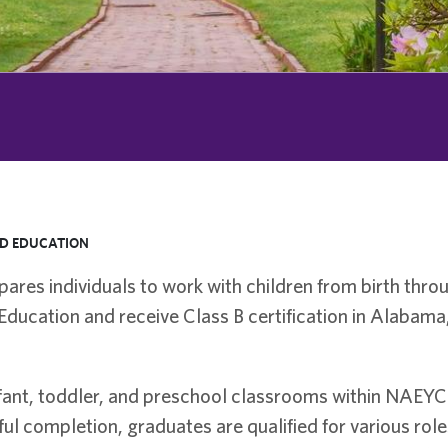
D EDUCATION
res individuals to work with children from birth thro
Education and receive Class B certification in Alabama,
nfant, toddler, and preschool classrooms within NAEYC
ul completion, graduates are qualified for various role