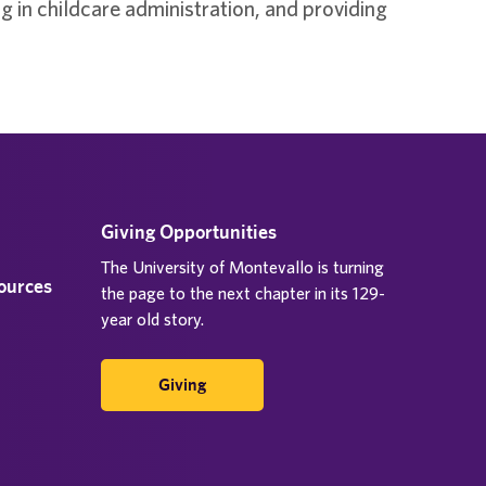
 in childcare administration, and providing
Giving Opportunities
The University of Montevallo is turning
sources
the page to the next chapter in its 129-
year old story.
Giving
d