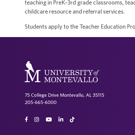
teaching in PreK–3rd grade classrooms, teac
childcare resource and referral services.
Students apply to the Teacher Education Pro
75 College Drive Montevallo, AL 35115
205-665-6000