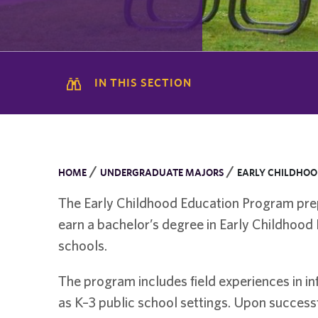
IN THIS SECTION
/
/
HOME
UNDERGRADUATE MAJORS
EARLY CHILDHOO
The Early Childhood Education Program prepa
earn a bachelor’s degree in Early Childhood 
schools.
The program includes field experiences in i
as K–3 public school settings. Upon successf