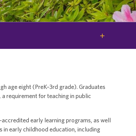
ugh age eight (PreK–3rd grade). Graduates
 a requirement for teaching in public
-accredited early learning programs, as well
s in early childhood education, including