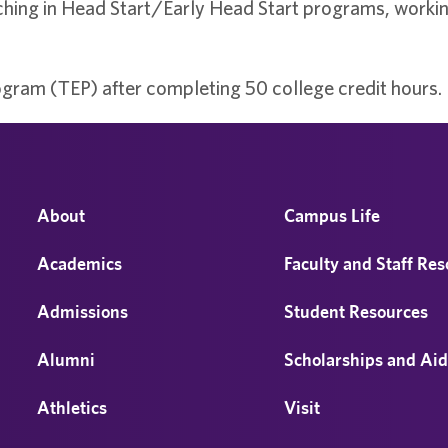
hing in Head Start/Early Head Start programs, working
gram (TEP) after completing 50 college credit hours.
About
Campus Life
Academics
Faculty and Staff Re
Admissions
Student Resources
Alumni
Scholarships and Ai
Athletics
Visit