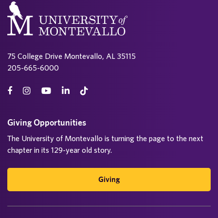
75 College Drive Montevallo, AL 35115
205-665-6000
Giving Opportunities
The University of Montevallo is turning the page to the next
chapter in its 129-year old story.
Giving