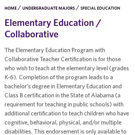
/
/
HOME
UNDERGRADUATE MAJORS
SPECIAL EDUCATION
Elementary Education /
Collaborative
The Elementary Education Program with
Collaborative Teacher Certification is for those
who wish to teach at the elementary level (grades
K-6). Completion of the program leads to a
bachelor’s degree in Elementary Education and
Class B certification in the State of Alabama (a
requirement for teaching in public schools) with
additional certification to teach children who have
cognitive, behavioral, physical, and/or multiple
disabilities. This endorsement is only available to