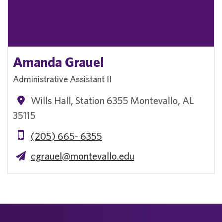
Amanda Grauel
Administrative Assistant II
Wills Hall, Station 6355 Montevallo, AL
35115
(205) 665- 6355
cgrauel@montevallo.edu