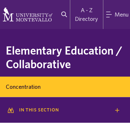
A - Z
Menu
Directory
Elementary Education /
Collaborative
Concentration
IN THIS SECTION