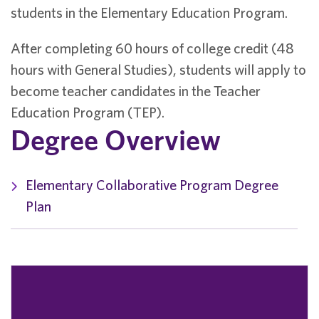
students in the Elementary Education Program.
After completing 60 hours of college credit (48
hours with General Studies), students will apply to
become teacher candidates in the Teacher
Education Program (TEP).
Degree Overview
Elementary Collaborative Program Degree
Plan