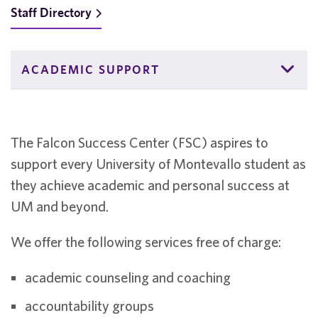
Staff Directory
ACADEMIC SUPPORT
The Falcon Success Center (FSC) aspires to
support every University of Montevallo student as
they achieve academic and personal success at
UM and beyond.
We offer the following services free of charge:
academic counseling and coaching
accountability groups