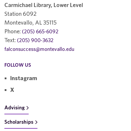
Carmichael Library, Lower Level
Station 6092
Montevallo, AL 35115
Phone:
(205) 665-6092
Text:
(205) 900-3632
falconsuccess@montevallo.edu
FOLLOW US
Instagram
X
Advising
Scholarships