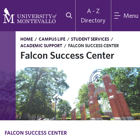
A - Z
Menu
Directory
HOME
/
CAMPUS LIFE
/
STUDENT SERVICES
/
ACADEMIC SUPPORT
/
FALCON SUCCESS CENTER
Falcon Success Center
FALCON SUCCESS CENTER