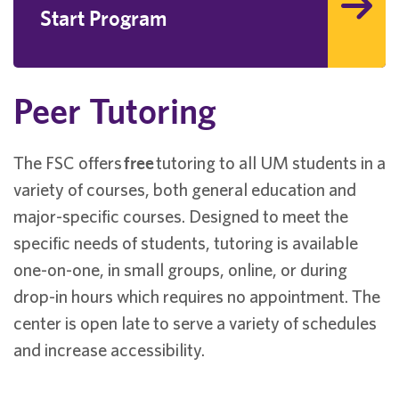
Start Program
Peer Tutoring
The FSC offers
free
tutoring to all UM students in a
variety of courses, both general education and
major-specific courses. Designed to meet the
specific needs of students, tutoring is available
one-on-one, in small groups, online, or during
drop-in hours which requires no appointment. The
center is open late to serve a variety of schedules
and increase accessibility.