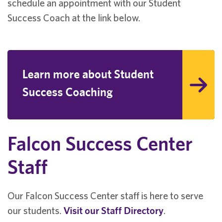
schedule an appointment with our Student
Success Coach at the link below.
Learn more about Student
Success Coaching
Falcon Success Center
Staff
Our Falcon Success Center staff is here to serve
our students.
Visit our Staff Directory
.