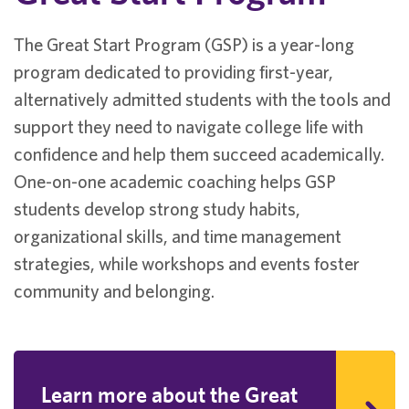
The Great Start Program (GSP) is a year-long
program dedicated to providing first-year,
alternatively admitted students with the tools and
support they need to navigate college life with
confidence and help them succeed academically.
One-on-one academic coaching helps GSP
students develop strong study habits,
organizational skills, and time management
strategies, while workshops and events foster
community and belonging.
Learn more about the Great