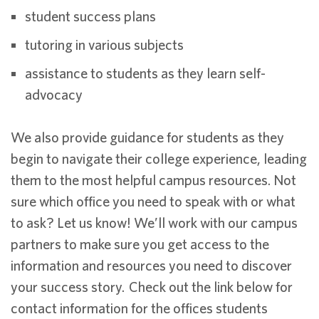
student success plans
tutoring in various subjects
assistance to students as they learn self-
advocacy
We also provide guidance for students as they
begin to navigate their college experience, leading
them to the most helpful campus resources. Not
sure which office you need to speak with or what
to ask? Let us know! We’ll work with our campus
partners to make sure you get access to the
information and resources you need to discover
your success story. Check out the link below for
contact information for the offices students