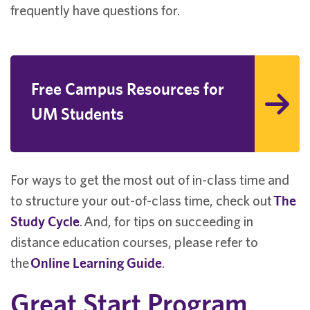
frequently have questions for.
Free Campus Resources for
UM Students
For ways to get the most out of in-class time and
to structure your out-of-class time, check out
The
Study Cycle
.
And, for tips on succeeding in
distance education courses, please refer to
the
Online Learning Guide
.
Great Start Program