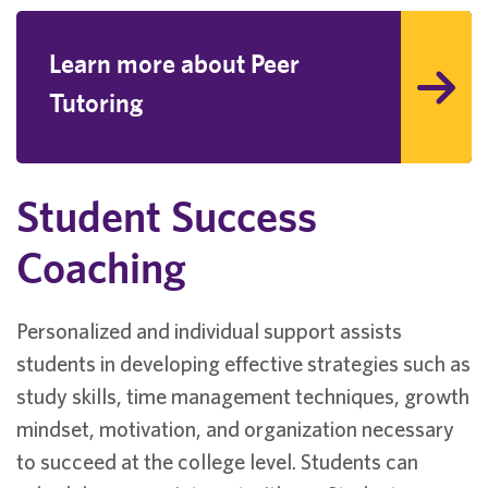
Learn more about Peer
Tutoring
Student Success
Coaching
Personalized and individual support assists
students in developing effective strategies such as
study skills, time management techniques, growth
mindset, motivation, and organization necessary
to succeed at the college level. Students can