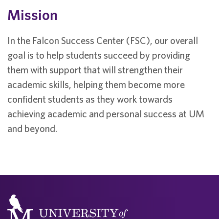
Mission
In the Falcon Success Center (FSC), our overall
goal is to help students succeed by providing
them with support that will strengthen their
academic skills, helping them become more
confident students as they work towards
achieving academic and personal success at UM
and beyond.