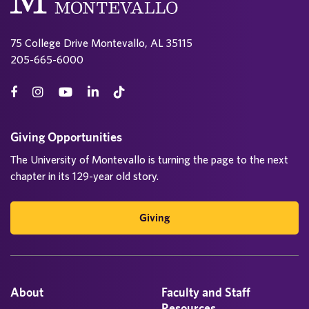
75 College Drive Montevallo, AL 35115
205-665-6000
Giving Opportunities
The University of Montevallo is turning the page to the next
chapter in its 129-year old story.
Giving
About
Faculty and Staff
Resources