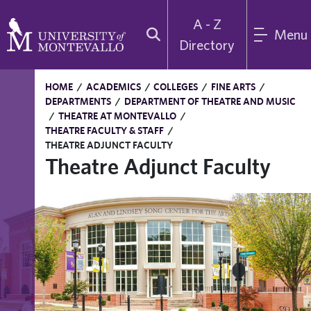
A - Z
Menu
Directory
HOME
/
ACADEMICS
/
COLLEGES
/
FINE ARTS
/
DEPARTMENTS
/
DEPARTMENT OF THEATRE AND MUSIC
/
THEATRE AT MONTEVALLO
/
THEATRE FACULTY & STAFF
/
THEATRE ADJUNCT FACULTY
Theatre Adjunct Faculty