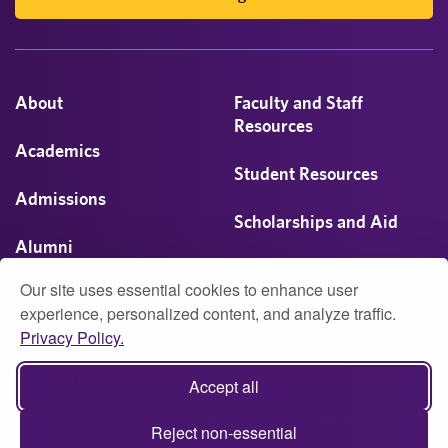
About
Faculty and Staff
Resources
Academics
Student Resources
Admissions
Scholarships and Aid
Alumni
Visit
Our site uses essential cookies to enhance user
Athletics
experience, personalized content, and analyze traffic.
Privacy Policy.
Campus Life
© 2026 University of Montevallo
Accept all
Accessibility
Report Accessibility Issue
Privacy
Reject non-essential