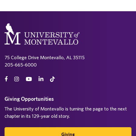
75 College Drive Montevallo, AL 35115
205-665-6000
Giving Opportunities
The University of Montevallo is turning the page to the next
chapter in its 129-year old story.
Giving