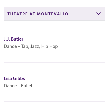
THEATRE AT MONTEVALLO
J.J. Butler
Dance – Tap, Jazz, Hip Hop
Lisa Gibbs
Dance – Ballet