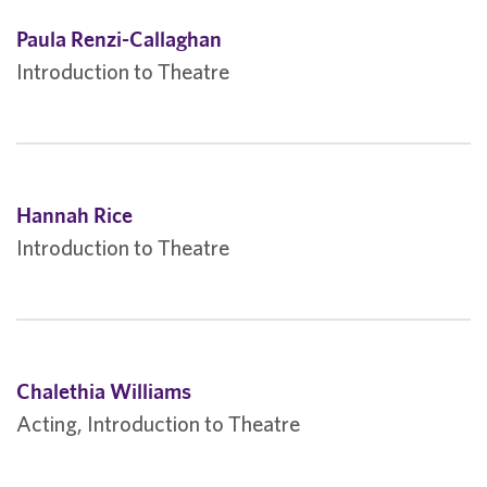
Paula Renzi-Callaghan
Introduction to Theatre
Hannah Rice
Introduction to Theatre
Chalethia Williams
Acting, Introduction to Theatre