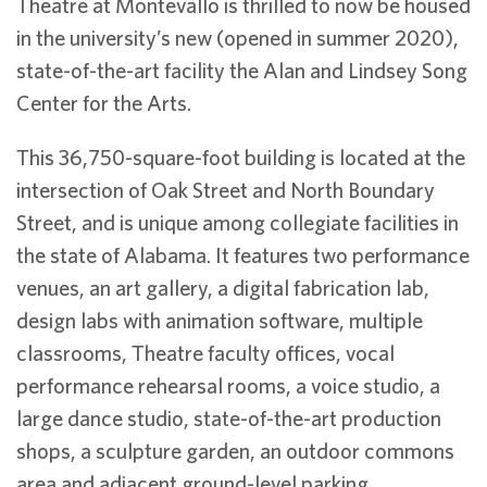
Theatre at Montevallo is thrilled to now be housed
in the university’s new (opened in summer 2020),
state-of-the-art facility the Alan and Lindsey Song
Center for the Arts.
This 36,750-square-foot building is located at the
intersection of Oak Street and North Boundary
Street, and is unique among collegiate facilities in
the state of Alabama. It features two performance
venues, an art gallery, a digital fabrication lab,
design labs with animation software, multiple
classrooms, Theatre faculty offices, vocal
performance rehearsal rooms, a voice studio, a
large dance studio, state-of-the-art production
shops, a sculpture garden, an outdoor commons
area and adjacent ground-level parking.