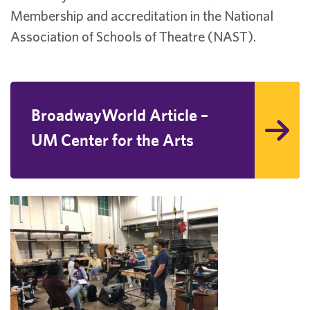
Membership and accreditation in the National
Association of Schools of Theatre (NAST).
BroadwayWorld Article –
UM Center for the Arts