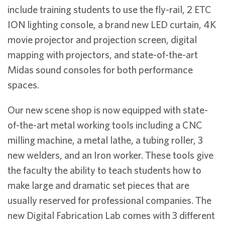
include training students to use the fly-rail, 2 ETC
ION lighting console, a brand new LED curtain, 4K
movie projector and projection screen, digital
mapping with projectors, and state-of-the-art
Midas sound consoles for both performance
spaces.
Our new scene shop is now equipped with state-
of-the-art metal working tools including a CNC
milling machine, a metal lathe, a tubing roller, 3
new welders, and an Iron worker. These tools give
the faculty the ability to teach students how to
make large and dramatic set pieces that are
usually reserved for professional companies. The
new Digital Fabrication Lab comes with 3 different