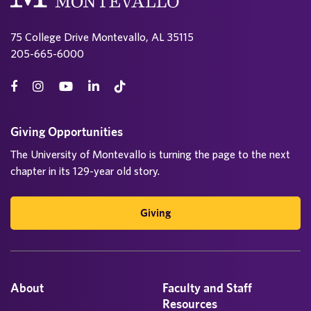
75 College Drive Montevallo, AL 35115
205-665-6000
Giving Opportunities
The University of Montevallo is turning the page to the next
chapter in its 129-year old story.
Giving
About
Faculty and Staff
Resources