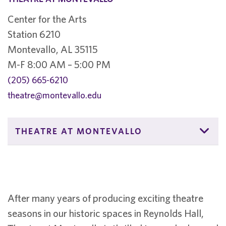
Center for the Arts
Station 6210
Montevallo, AL 35115
M-F 8:00 AM – 5:00 PM
(205) 665-6210
theatre@montevallo.edu
THEATRE AT MONTEVALLO
After many years of producing exciting theatre
seasons in our historic spaces in Reynolds Hall,