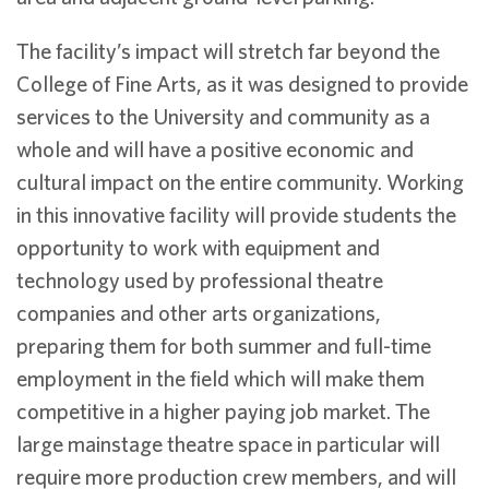
The facility’s impact will stretch far beyond the
College of Fine Arts, as it was designed to provide
services to the University and community as a
whole and will have a positive economic and
cultural impact on the entire community. Working
in this innovative facility will provide students the
opportunity to work with equipment and
technology used by professional theatre
companies and other arts organizations,
preparing them for both summer and full-time
employment in the field which will make them
competitive in a higher paying job market. The
large mainstage theatre space in particular will
require more production crew members, and will