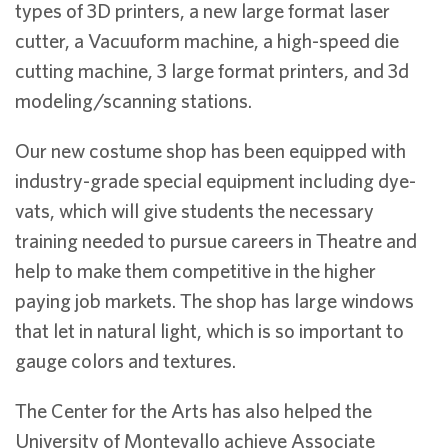
types of 3D printers, a new large format laser
cutter, a Vacuuform machine, a high-speed die
cutting machine, 3 large format printers, and 3d
modeling/scanning stations.
Our new costume shop has been equipped with
industry-grade special equipment including dye-
vats, which will give students the necessary
training needed to pursue careers in Theatre and
help to make them competitive in the higher
paying job markets. The shop has large windows
that let in natural light, which is so important to
gauge colors and textures.
The Center for the Arts has also helped the
University of Montevallo achieve Associate