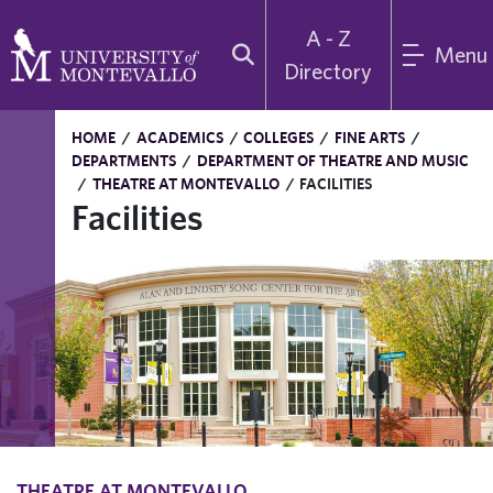
A - Z
Menu
Directory
HOME
/
ACADEMICS
/
COLLEGES
/
FINE ARTS
/
DEPARTMENTS
/
DEPARTMENT OF THEATRE AND MUSIC
/
THEATRE AT MONTEVALLO
/
FACILITIES
Facilities
THEATRE AT MONTEVALLO