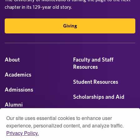
chapter in its 129-year old story.
Giving
About
Faculty and Staff
Resources
Academics
Student Resources
Admissions
Scholarships and Aid
Alumni
Visit
Our site uses essential cookies to enhance user
Athletics
experience, personalized content, and analyze traffic.
Privacy Policy.
Campus Life