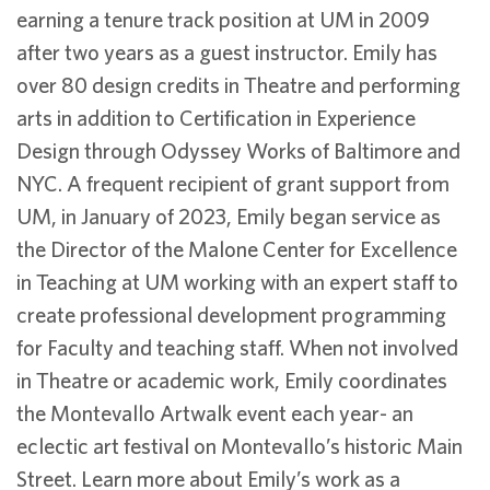
earning a tenure track position at UM in 2009
after two years as a guest instructor. Emily has
over 80 design credits in Theatre and performing
arts in addition to Certification in Experience
Design through Odyssey Works of Baltimore and
NYC. A frequent recipient of grant support from
UM, in January of 2023, Emily began service as
the Director of the Malone Center for Excellence
in Teaching at UM working with an expert staff to
create professional development programming
for Faculty and teaching staff. When not involved
in Theatre or academic work, Emily coordinates
the Montevallo Artwalk event each year- an
eclectic art festival on Montevallo’s historic Main
Street. Learn more about Emily’s work as a