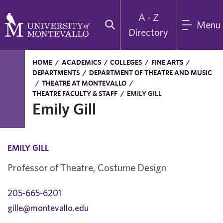
A - Z
Menu
Directory
HOME
/
ACADEMICS
/
COLLEGES
/
FINE ARTS
/
DEPARTMENTS
/
DEPARTMENT OF THEATRE AND MUSIC
/
THEATRE AT MONTEVALLO
/
THEATRE FACULTY & STAFF
/
EMILY GILL
Emily Gill
EMILY GILL
Professor of Theatre, Costume Design
205-665-6201
gille@montevallo.edu