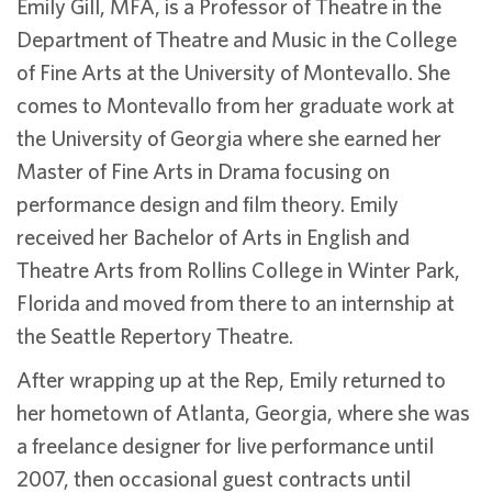
Emily Gill, MFA, is a Professor of Theatre in the
Department of Theatre and Music in the College
of Fine Arts at the University of Montevallo. She
comes to Montevallo from her graduate work at
the University of Georgia where she earned her
Master of Fine Arts in Drama focusing on
performance design and film theory. Emily
received her Bachelor of Arts in English and
Theatre Arts from Rollins College in Winter Park,
Florida and moved from there to an internship at
the Seattle Repertory Theatre.
After wrapping up at the Rep, Emily returned to
her hometown of Atlanta, Georgia, where she was
a freelance designer for live performance until
2007, then occasional guest contracts until