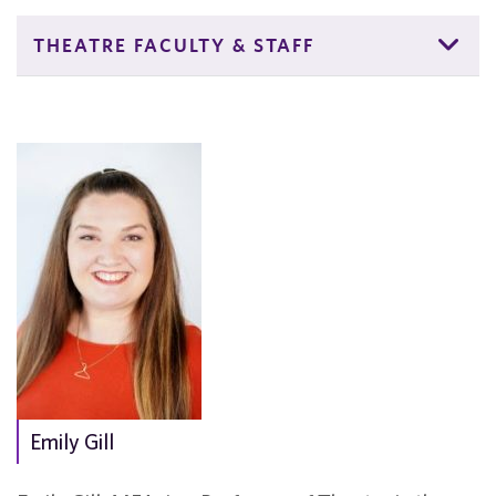
THEATRE FACULTY & STAFF
Emily Gill