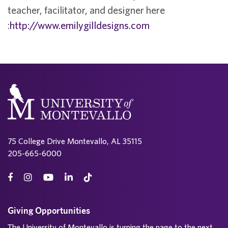
teacher, facilitator, and designer here
:
http://www.emilygilldesigns.com
75 College Drive Montevallo, AL 35115
205-665-6000
Giving Opportunities
The University of Montevallo is turning the page to the next