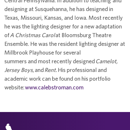
Central Pennsylvania. In addition to teaching and
designing at Susquehanna, he has designed in
Texas, Missouri, Kansas, and Iowa. Most recently
he was the lighting designer for a new adaptation
of
A Christmas Carol
at Bloomsburg Theatre
Ensemble. He was the resident lighting designer at
Millbrook Playhouse for several
summers and most recently designed
Camelot,
Jersey Boys,
and
Rent.
His professional and
academic work can be found on his portfolio
website:
www.calebstroman.com