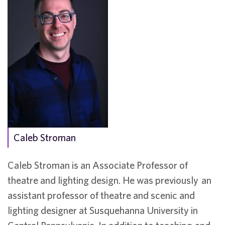
Caleb Stroman
Caleb Stroman is an Associate Professor of
theatre and lighting design. He was previously an
assistant professor of theatre and scenic and
lighting designer at Susquehanna University in