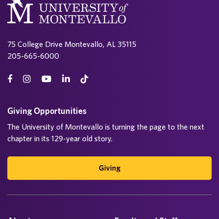
75 College Drive Montevallo, AL 35115
205-665-6000
Giving Opportunities
The University of Montevallo is turning the page to the next
chapter in its 129-year old story.
Giving