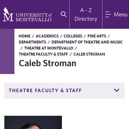
A - Z
Menu
Directory
HOME
/
ACADEMICS
/
COLLEGES
/
FINE ARTS
/
DEPARTMENTS
/
DEPARTMENT OF THEATRE AND MUSIC
/
THEATRE AT MONTEVALLO
/
THEATRE FACULTY & STAFF
/
CALEB STROMAN
Caleb Stroman
THEATRE FACULTY & STAFF