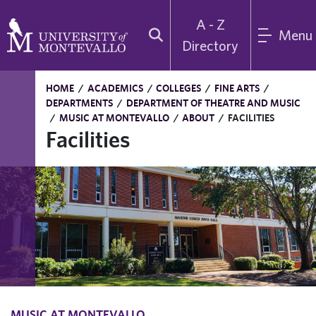
A - Z
Menu
Directory
HOME
/
ACADEMICS
/
COLLEGES
/
FINE ARTS
/
DEPARTMENTS
/
DEPARTMENT OF THEATRE AND MUSIC
/
MUSIC AT MONTEVALLO
/
ABOUT
/
FACILITIES
Facilities
MUSIC AT MONTEVALLO