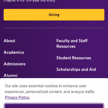
Giving
About
Faculty and Staff
Resources
Academics
Student Resources
Admissions
Scholarships and Aid
Alumni
Visit
Our site uses essential cookies to enhance user
Athletics
experience, personalized content, and analyze traffic.
Privacy Policy.
Campus Life
© 2026 University of Montevallo