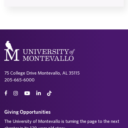
75 College Drive Montevallo, AL 35115
205-665-6000
Giving Opportunities
The University of Montevallo is turning the page to the next
chapter in its 129-year old story.