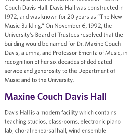
Couch Davis Hall. Davis Hall was constructed in
1972, and was known for 20 years as “The New
Music Building.” On November 6, 1992, the
University’s Board of Trustees resolved that the
building would be named for Dr. Maxine Couch
Davis, alumna, and Professor Emerita of Music, in
recognition of her six decades of dedicated
service and generosity to the Department of
Music and to the University.
Maxine Couch Davis Hall
Davis Hall is a modern facility which contains
teaching studios, classrooms, electronic piano
lab, choral rehearsal hall, wind ensemble