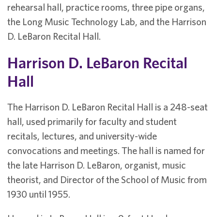
rehearsal hall, practice rooms, three pipe organs,
the Long Music Technology Lab, and the Harrison
D. LeBaron Recital Hall.
Harrison D. LeBaron Recital
Hall
The Harrison D. LeBaron Recital Hall is a 248-seat
hall, used primarily for faculty and student
recitals, lectures, and university-wide
convocations and meetings. The hall is named for
the late Harrison D. LeBaron, organist, music
theorist, and Director of the School of Music from
1930 until 1955.