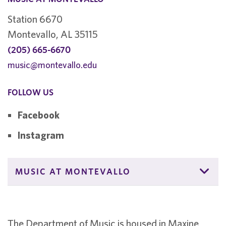
Station 6670
Montevallo, AL 35115
(205) 665-6670
music@montevallo.edu
FOLLOW US
Facebook
Instagram
MUSIC AT MONTEVALLO
The Department of Music is housed in Maxine