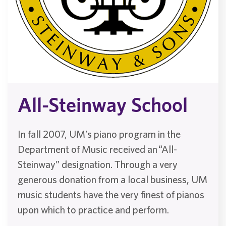
All-Steinway School
In fall 2007, UM’s piano program in the
Department of Music received an “All-
Steinway” designation. Through a very
generous donation from a local business, UM
music students have the very finest of pianos
upon which to practice and perform.