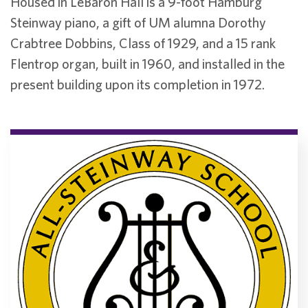
Housed in LeBaron Hall is a 9-foot Hamburg
Steinway piano, a gift of UM alumna Dorothy
Crabtree Dobbins, Class of 1929, and a 15 rank
Flentrop organ, built in 1960, and installed in the
present building upon its completion in 1972.