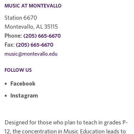
MUSIC AT MONTEVALLO
Station 6670
Montevallo, AL 35115
Phone:
(205) 665-6670
Fax:
(205) 665-6670
music@montevallo.edu
FOLLOW US
Facebook
Instagram
Designed for those who plan to teach in grades P-
12, the concentration in Music Education leads to