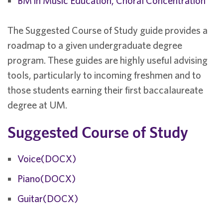
BM in Music Education, Choral Concentration
The Suggested Course of Study guide provides a
roadmap to a given undergraduate degree
program. These guides are highly useful advising
tools, particularly to incoming freshmen and to
those students earning their first baccalaureate
degree at UM.
Suggested Course of Study
Voice(DOCX)
Piano(DOCX)
Guitar(DOCX)