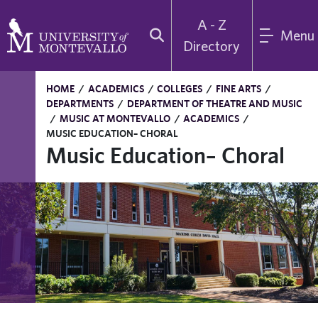
A - Z
Menu
Directory
HOME
/
ACADEMICS
/
COLLEGES
/
FINE ARTS
/
DEPARTMENTS
/
DEPARTMENT OF THEATRE AND MUSIC
/
MUSIC AT MONTEVALLO
/
ACADEMICS
/
MUSIC EDUCATION– CHORAL
Music Education– Choral