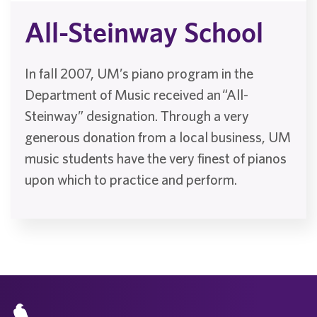
All-Steinway School
In fall 2007, UM’s piano program in the
Department of Music received an “All-
Steinway” designation. Through a very
generous donation from a local business, UM
music students have the very finest of pianos
upon which to practice and perform.