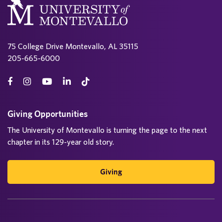
75 College Drive Montevallo, AL 35115
205-665-6000
Giving Opportunities
The University of Montevallo is turning the page to the next
chapter in its 129-year old story.
Giving