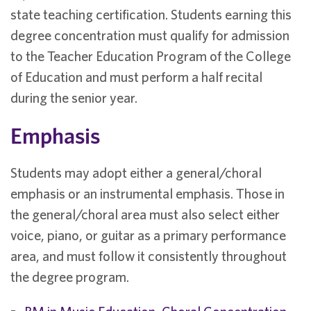
state teaching certification. Students earning this
degree concentration must qualify for admission
to the Teacher Education Program of the College
of Education and must perform a half recital
during the senior year.
Emphasis
Students may adopt either a general/choral
emphasis or an instrumental emphasis. Those in
the general/choral area must also select either
voice, piano, or guitar as a primary performance
area, and must follow it consistently throughout
the degree program.