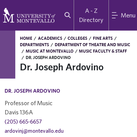
A - Z
Menu
Directory
HOME
/
ACADEMICS
/
COLLEGES
/
FINE ARTS
/
DEPARTMENTS
/
DEPARTMENT OF THEATRE AND MUSIC
/
MUSIC AT MONTEVALLO
/
MUSIC FACULTY & STAFF
/
DR. JOSEPH ARDOVINO
Dr. Joseph Ardovino
DR. JOSEPH ARDOVINO
Professor of Music
Davis 136A
(205) 665-6657
ardovinj@montevallo.edu