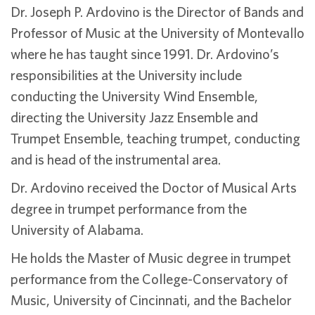
Dr. Joseph P. Ardovino is the Director of Bands and
Professor of Music at the University of Montevallo
where he has taught since 1991. Dr. Ardovino’s
responsibilities at the University include
conducting the University Wind Ensemble,
directing the University Jazz Ensemble and
Trumpet Ensemble, teaching trumpet, conducting
and is head of the instrumental area.
Dr. Ardovino received the Doctor of Musical Arts
degree in trumpet performance from the
University of Alabama.
He holds the Master of Music degree in trumpet
performance from the College-Conservatory of
Music, University of Cincinnati, and the Bachelor