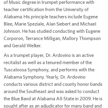
of Music degree in trumpet performance with
teacher certification from the University of
Alabama. His principle teachers include Eugene
Blee, Marie Speziale, Alan Siebert and Michael
Johnson. He has studied conducting with Eugene
Corporon, Terrance Milligan, Mallory Thompson
and Gerald Welker.
As a trumpet player, Dr. Ardovino is an active
recitalist as well as a tenured member of the
Tuscaloosa Symphony, and performs with the
Alabama Symphony. Yearly, Dr. Ardovino
conducts various district and county honor bands
around the Southeast and was asked to conduct
the Blue Band at Alabama All-State in 2009. He is
sought after as an adjudicator for many band and