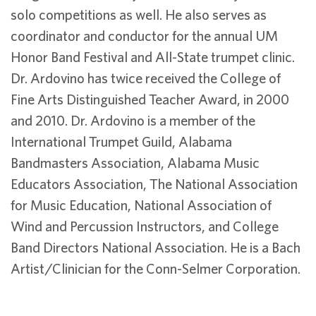
solo competitions as well. He also serves as
coordinator and conductor for the annual UM
Honor Band Festival and All-State trumpet clinic.
Dr. Ardovino has twice received the College of
Fine Arts Distinguished Teacher Award, in 2000
and 2010. Dr. Ardovino is a member of the
International Trumpet Guild, Alabama
Bandmasters Association, Alabama Music
Educators Association, The National Association
for Music Education, National Association of
Wind and Percussion Instructors, and College
Band Directors National Association. He is a Bach
Artist/Clinician for the Conn-Selmer Corporation.