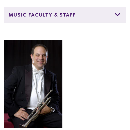
MUSIC FACULTY & STAFF