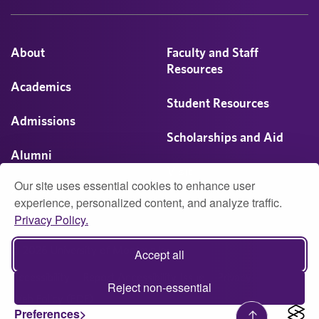
About
Faculty and Staff
Resources
Academics
Student Resources
Admissions
Scholarships and Aid
Alumni
Visit
Our site uses essential cookies to enhance user
Athletics
experience, personalized content, and analyze traffic.
Privacy Policy.
Campus Life
© 2026 University of Montevallo
Accept all
Accessibility
Report Accessibility Issue
Privacy
Reject non-essential
Web Policy (PDF)
Preferences