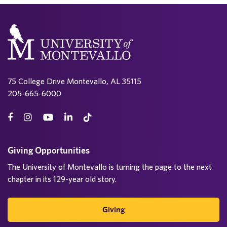
75 College Drive Montevallo, AL 35115
205-665-6000
Giving Opportunities
The University of Montevallo is turning the page to the next
chapter in its 129-year old story.
Giving