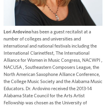
Lori Ardovino
has been a guest recitalist at a
number of colleges and universities and
international and national festivals including the
International Clarinetfest, The International
Alliance for Women in Music Congress, NACWPI ,
NACUSA , Southeastern Composers League, the
North American Saxophone Alliance Conference,
the College Music Society and the Alabama Music
Educators. Dr. Ardovino received the 2013-14
Alabama State Council for the Arts Artist
Fellowship was chosen as the University of