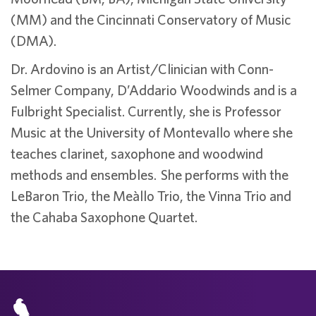
(MM) and the Cincinnati Conservatory of Music
(DMA).
Dr. Ardovino is an Artist/Clinician with Conn-
Selmer Company, D’Addario Woodwinds and is a
Fulbright Specialist. Currently, she is Professor
Music at the University of Montevallo where she
teaches clarinet, saxophone and woodwind
methods and ensembles. She performs with the
LeBaron Trio, the Meàllo Trio, the Vinna Trio and
the Cahaba Saxophone Quartet.