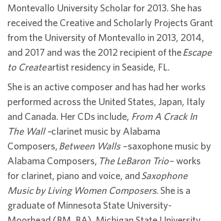
Montevallo University Scholar for 2013. She has
received the Creative and Scholarly Projects Grant
from the University of Montevallo in 2013, 2014,
and 2017 and was the 2012 recipient of the
Escape
to Create
artist residency in Seaside, FL.
She is an active composer and has had her works
performed across the United States, Japan, Italy
and Canada. Her CDs include,
From A Crack In
The Wall –
clarinet music by Alabama
Composers,
Between Walls –
saxophone music by
Alabama Composers,
The LeBaron Trio
– works
for clarinet, piano and voice, and
Saxophone
Music by Living Women Composers
. She is a
graduate of Minnesota State University-
Moorhead (BM, BA), Michigan State University