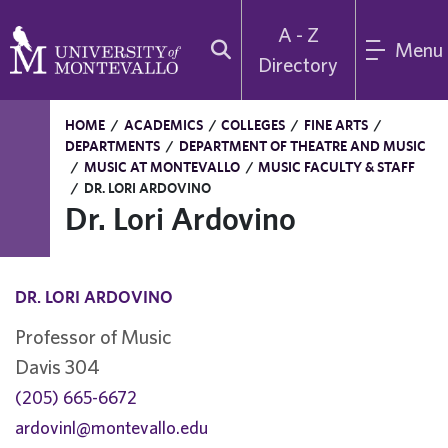
A - Z
Menu
Directory
HOME
/
ACADEMICS
/
COLLEGES
/
FINE ARTS
/
DEPARTMENTS
/
DEPARTMENT OF THEATRE AND MUSIC
/
MUSIC AT MONTEVALLO
/
MUSIC FACULTY & STAFF
/
DR. LORI ARDOVINO
Dr. Lori Ardovino
DR. LORI ARDOVINO
Professor of Music
Davis 304
(205) 665-6672
ardovinl@montevallo.edu