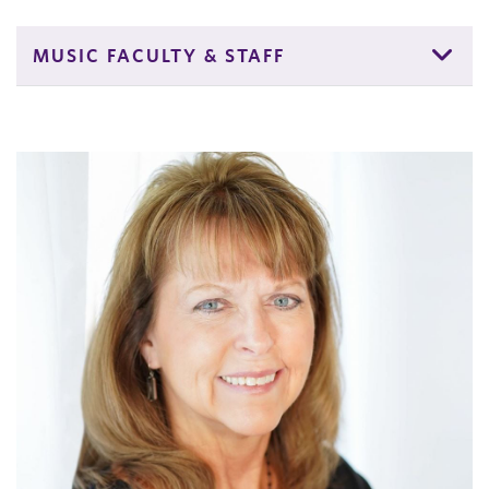
MUSIC FACULTY & STAFF