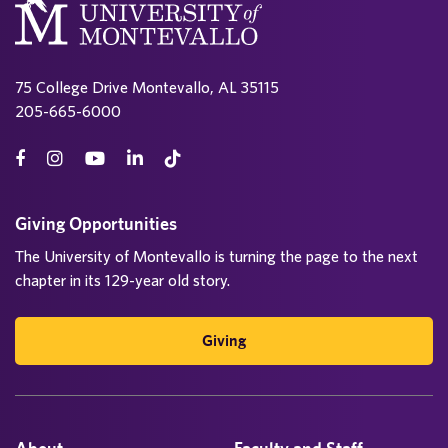
75 College Drive Montevallo, AL 35115
205-665-6000
Giving Opportunities
The University of Montevallo is turning the page to the next
chapter in its 129-year old story.
Giving