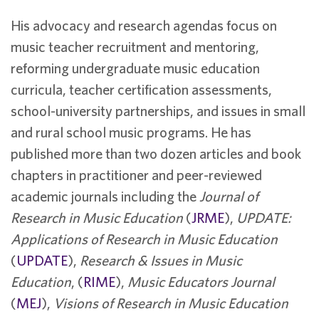
His advocacy and research agendas focus on
music teacher recruitment and mentoring,
reforming undergraduate music education
curricula, teacher certification assessments,
school-university partnerships, and issues in small
and rural school music programs. He has
published more than two dozen articles and book
chapters in practitioner and peer-reviewed
academic journals including the
Journal of
Research in Music Education
(
JRME
),
UPDATE:
Applications of Research in Music Education
(
UPDATE
),
Research & Issues in Music
Education
, (
RIME
),
Music Educators Journal
(
MEJ
),
Visions of Research in Music Education