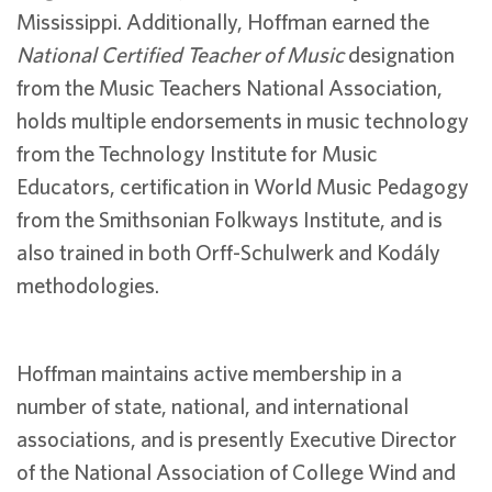
Mississippi. Additionally, Hoffman earned the
National Certified Teacher of Music
designation
from the Music Teachers National Association,
holds multiple endorsements in music technology
from the Technology Institute for Music
Educators, certification in World Music Pedagogy
from the Smithsonian Folkways Institute, and is
also trained in both Orff-Schulwerk and Kodály
methodologies.
Hoffman maintains active membership in a
number of state, national, and international
associations, and is presently Executive Director
of the National Association of College Wind and