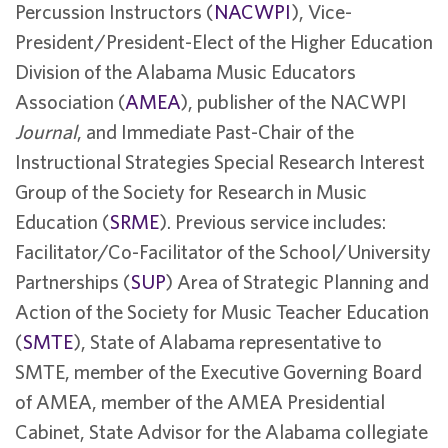
Percussion Instructors (
NACWPI
), Vice-
President/President-Elect of the Higher Education
Division of the Alabama Music Educators
Association (
AMEA
), publisher of the NACWPI
Journal
, and Immediate Past-Chair of the
Instructional Strategies Special Research Interest
Group of the Society for Research in Music
Education (
SRME
). Previous service includes:
Facilitator/Co-Facilitator of the School/University
Partnerships (
SUP
) Area of Strategic Planning and
Action of the Society for Music Teacher Education
(
SMTE
), State of Alabama representative to
SMTE, member of the Executive Governing Board
of AMEA, member of the AMEA Presidential
Cabinet, State Advisor for the Alabama collegiate