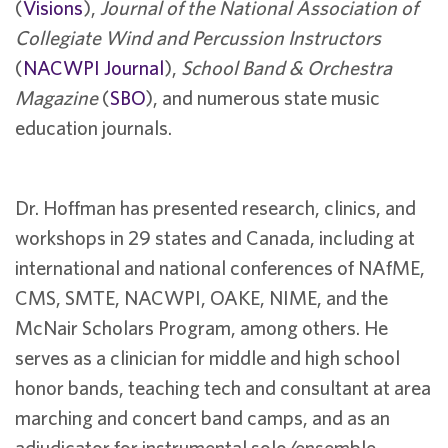
(
Visions
),
Journal of the National Association of
Collegiate Wind and Percussion Instructors
(
NACWPI Journal
),
School Band & Orchestra
Magazine
(
SBO
), and numerous state music
education journals.
Dr. Hoffman has presented research, clinics, and
workshops in 29 states and Canada, including at
international and national conferences of NAfME,
CMS, SMTE, NACWPI, OAKE, NIME, and the
McNair Scholars Program, among others. He
serves as a clinician for middle and high school
honor bands, teaching tech and consultant at area
marching and concert band camps, and as an
adjudicator for instrumental solo/ensemble