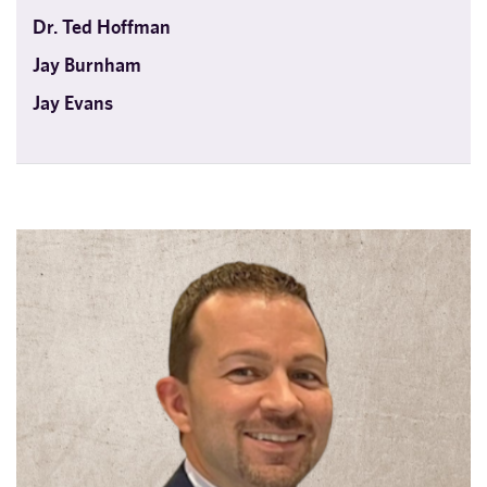
Dr. Ted Hoffman
Jay Burnham
Jay Evans