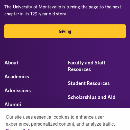
The University of Montevallo is turning the page to the next
chapter in its 129-year old story.
Giving
About
Faculty and Staff
Resources
Academics
Student Resources
Admissions
Scholarships and Aid
Alumni
Visit
Our site uses essential cookies to enhance user
Athletics
experience, personalized content, and analyze traffic.