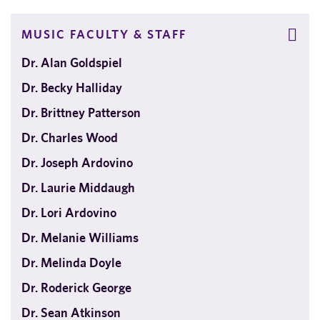
MUSIC FACULTY & STAFF
Dr. Alan Goldspiel
Dr. Becky Halliday
Dr. Brittney Patterson
Dr. Charles Wood
Dr. Joseph Ardovino
Dr. Laurie Middaugh
Dr. Lori Ardovino
Dr. Melanie Williams
Dr. Melinda Doyle
Dr. Roderick George
Dr. Sean Atkinson