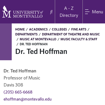
A - Z
Menu
Directory
HOME
/
ACADEMICS
/
COLLEGES
/
FINE ARTS
/
DEPARTMENTS
/
DEPARTMENT OF THEATRE AND MUSIC
/
MUSIC AT MONTEVALLO
/
MUSIC FACULTY & STAFF
/
DR. TED HOFFMAN
Dr. Ted Hoffman
Dr. Ted Hoffman
Professor of Music
Davis 308
(205) 665-6668
ehoffman@montevallo.edu