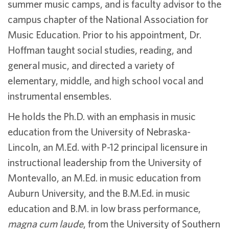
summer music camps, and is faculty advisor to the
campus chapter of the National Association for
Music Education. Prior to his appointment, Dr.
Hoffman taught social studies, reading, and
general music, and directed a variety of
elementary, middle, and high school vocal and
instrumental ensembles.
He holds the Ph.D. with an emphasis in music
education from the University of Nebraska-
Lincoln, an M.Ed. with P-12 principal licensure in
instructional leadership from the University of
Montevallo, an M.Ed. in music education from
Auburn University, and the B.M.Ed. in music
education and B.M. in low brass performance,
magna cum laude
, from the University of Southern