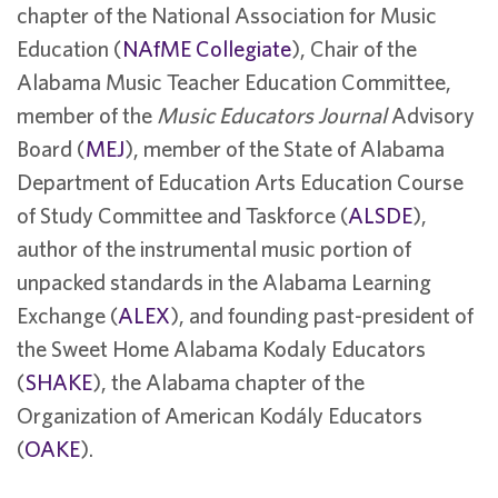
chapter of the National Association for Music
Education (
NAfME Collegiate
), Chair of the
Alabama Music Teacher Education Committee,
member of the
Music Educators Journal
Advisory
Board (
MEJ
), member of the State of Alabama
Department of Education Arts Education Course
of Study Committee and Taskforce (
ALSDE
),
author of the instrumental music portion of
unpacked standards in the Alabama Learning
Exchange (
ALEX
), and founding past-president of
the Sweet Home Alabama Kodaly Educators
(
SHAKE
), the Alabama chapter of the
Organization of American Kodály Educators
(
OAKE
).