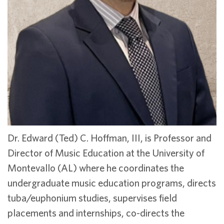
Dr. Edward (Ted) C. Hoffman, III, is Professor and
Director of Music Education at the University of
Montevallo (AL) where he coordinates the
undergraduate music education programs, directs
tuba/euphonium studies, supervises field
placements and internships, co-directs the