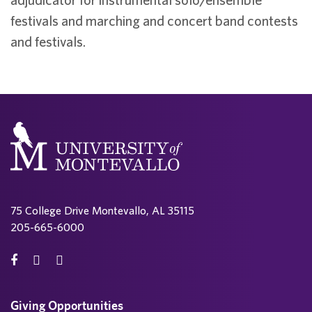
festivals and marching and concert band contests
and festivals.
75 College Drive Montevallo, AL 35115
205-665-6000
Giving Opportunities