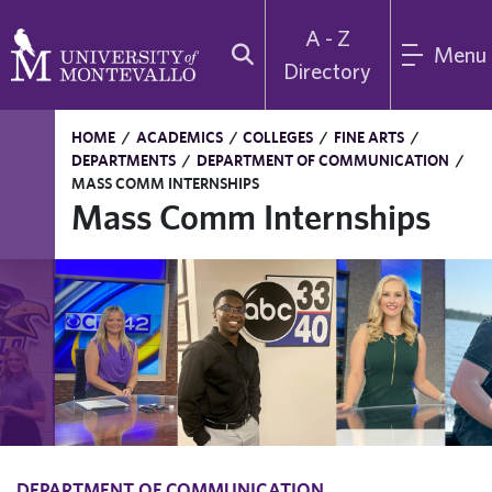
A - Z
Menu
Directory
HOME
/
ACADEMICS
/
COLLEGES
/
FINE ARTS
/
DEPARTMENTS
/
DEPARTMENT OF COMMUNICATION
/
MASS COMM INTERNSHIPS
Mass Comm Internships
DEPARTMENT OF COMMUNICATION