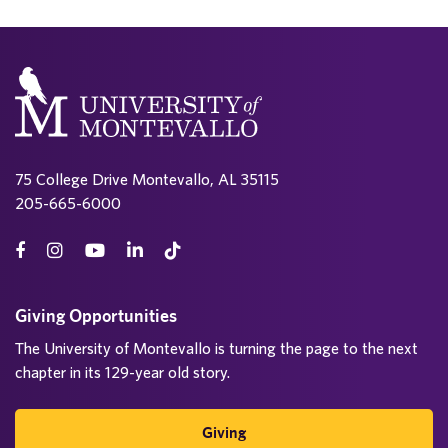
75 College Drive Montevallo, AL 35115
205-665-6000
Giving Opportunities
The University of Montevallo is turning the page to the next
chapter in its 129-year old story.
Giving