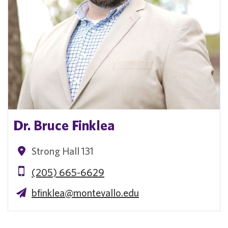
Dr. Bruce Finklea
Strong Hall 131
(205) 665-6629
bfinklea@montevallo.edu