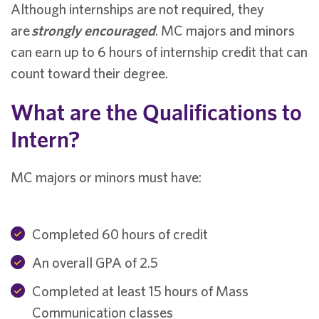
Although internships are not required, they
are
strongly encouraged
. MC majors and minors
can earn up to 6 hours of internship credit that can
count toward their degree.
What are the Qualifications to
Intern?
MC majors or minors must have:
Completed 60 hours of credit
An overall GPA of 2.5
Completed at least 15 hours of Mass
Communication classes