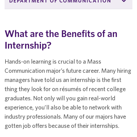
DEPARTMENT OF COMMUNICATION
What are the Benefits of an
Internship?
Hands-on learning is crucial to a Mass
Communication major’s future career. Many hiring
managers have told us an internship is the first
thing they look for on résumés of recent college
graduates. Not only will you gain real-world
experience, you’ll also be able to network with
industry professionals. Many of our majors have
gotten job offers because of their internships.