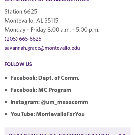
Station 6625
Montevallo, AL 35115
Monday – Friday 8:00 a.m. – 5:00 p.m.
(205) 665-6625
savannah.grace@montevallo.edu
FOLLOW US
Facebook: Dept. of Comm.
Facebook: MC Program
Instagram: @um_masscomm
YouTube: MontevalloForYou