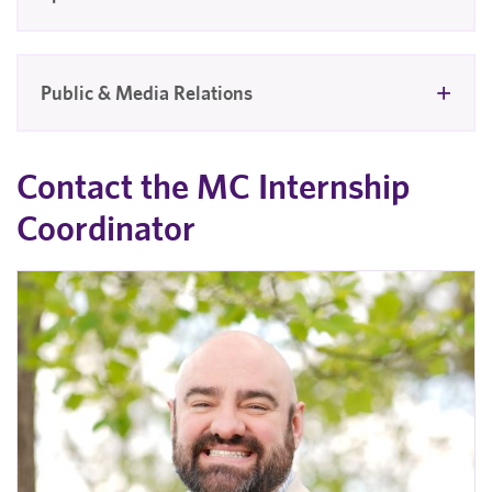
Public & Media Relations
Contact the MC Internship
Coordinator