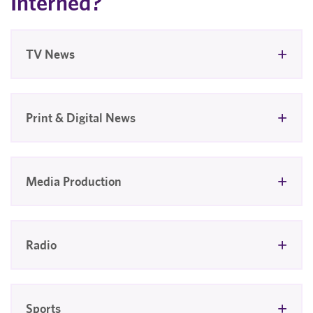
Interned?
TV News
Print & Digital News
Media Production
Radio
Sports