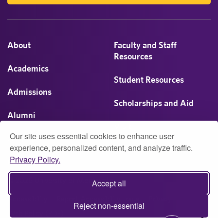
About
Faculty and Staff
Resources
Academics
Student Resources
Admissions
Scholarships and Aid
Alumni
Visit
Our site uses essential cookies to enhance user
Athletics
experience, personalized content, and analyze traffic.
Privacy Policy.
Campus Life
© 2026 University of Montevallo
Accept all
Accessibility
Report Accessibility Issue
Privacy
Reject non-essential
Web Policy (PDF)