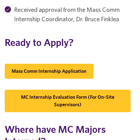
Received approval from the Mass Comm
Internship Coordinator, Dr. Bruce Finklea
Ready to Apply?
Mass Comm Internship Application
MC Internship Evaluation Form (for On-Site
Supervisors)
Where have MC Majors