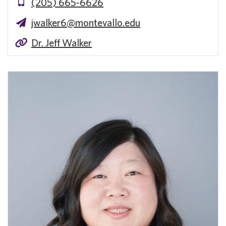
(205) 665-6626
jwalker6@montevallo.edu
Dr. Jeff Walker