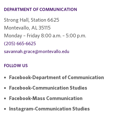
DEPARTMENT OF COMMUNICATION
Strong Hall, Station 6625
Montevallo, AL 35115
Monday – Friday 8:00 a.m. – 5:00 p.m.
(205) 665-6625
savannah.grace@montevallo.edu
FOLLOW US
Facebook-Department of Communication
Facebook-Communication Studies
Facebook-Mass Communication
Instagram-Communication Studies