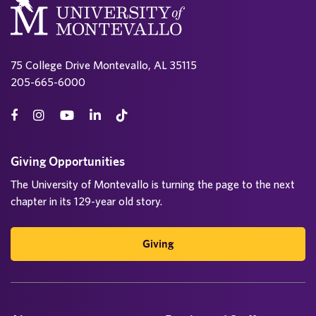
75 College Drive Montevallo, AL 35115
205-665-6000
Giving Opportunities
The University of Montevallo is turning the page to the next
chapter in its 129-year old story.
Giving