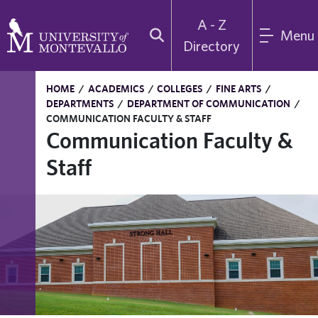
A - Z
Menu
Directory
HOME
/
ACADEMICS
/
COLLEGES
/
FINE ARTS
/
DEPARTMENTS
/
DEPARTMENT OF COMMUNICATION
/
COMMUNICATION FACULTY & STAFF
Communication Faculty &
Staff