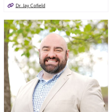
Dr. Jay Cofield