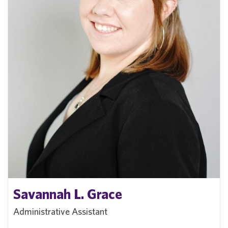
Savannah L. Grace
Administrative Assistant