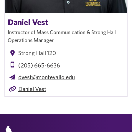
Daniel Vest
Instructor of Mass Communication & Strong Hall
Operations Manager
Strong Hall 120
(205) 665-6636
dvest@montevallo.edu
Daniel Vest