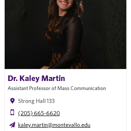
Dr. Kaley Martin
Assistant Professor of Mass Communication
Strong Hall 133
(205) 665-6620
kaley.martin@montevallo.edu