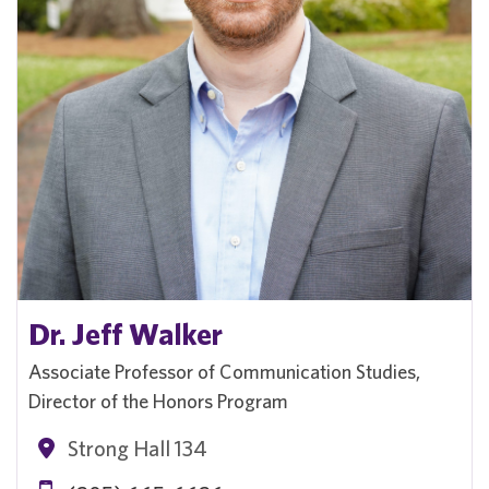
Dr. Jeff Walker
Associate Professor of Communication Studies,
Director of the Honors Program
Strong Hall 134