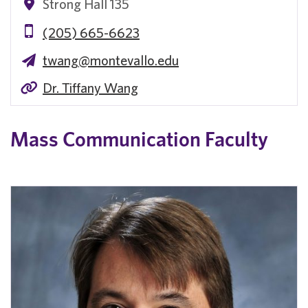
Strong Hall 135
(205) 665-6623
twang@montevallo.edu
Dr. Tiffany Wang
Mass Communication Faculty