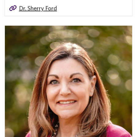
Dr. Sherry Ford