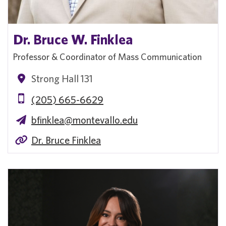
Dr. Bruce W. Finklea
Professor & Coordinator of Mass Communication
Strong Hall 131
(205) 665-6629
bfinklea@montevallo.edu
Dr. Bruce Finklea