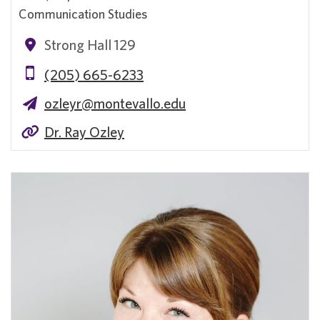
Communication Studies
Strong Hall 129
(205) 665-6233
ozleyr@montevallo.edu
Dr. Ray Ozley