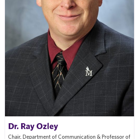
Dr. Ray Ozley
Chair, Department of Communication & Professor of