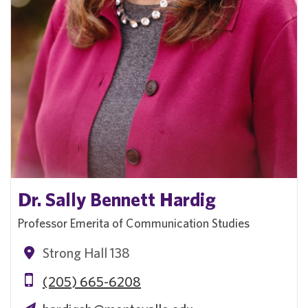
Dr. Sally Bennett Hardig
Professor Emerita of Communication Studies
Strong Hall 138
(205) 665-6208