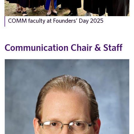
COMM faculty at Founders’ Day 2025
Communication Chair & Staff