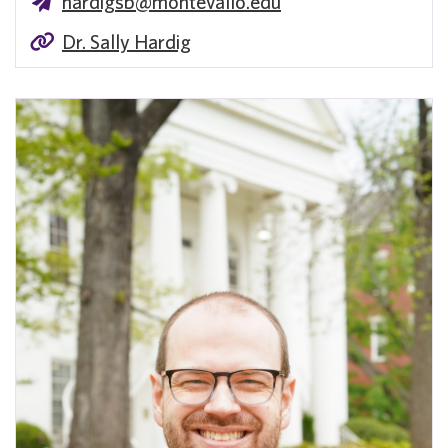
hardigsb@montevallo.edu
Dr. Sally Hardig