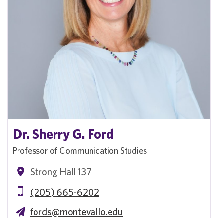
Dr. Sherry G. Ford
Professor of Communication Studies
Strong Hall 137
(205) 665-6202
fords@montevallo.edu