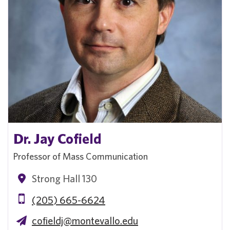
Dr. Jay Cofield
Professor of Mass Communication
Strong Hall 130
(205) 665-6624
cofieldj@montevallo.edu