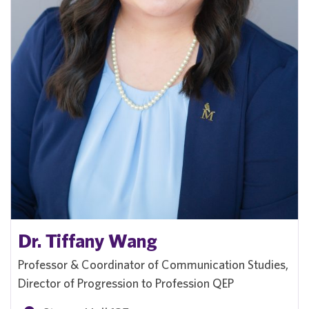
Dr. Tiffany Wang
Professor & Coordinator of Communication Studies,
Director of Progression to Profession QEP