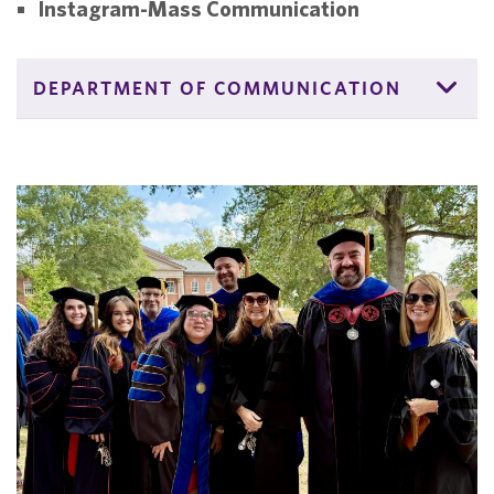
Instagram-Mass Communication
DEPARTMENT OF COMMUNICATION