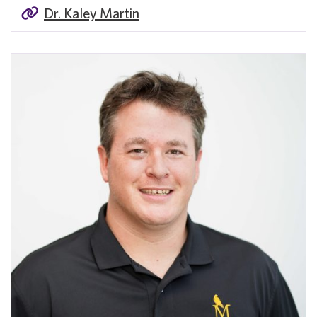
Dr. Kaley Martin