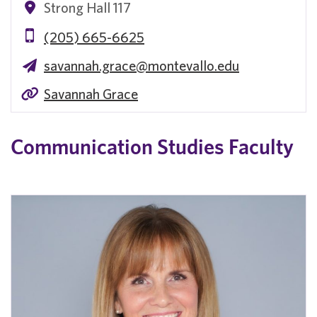
Strong Hall 117
(205) 665-6625
savannah.grace@montevallo.edu
Savannah Grace
Communication Studies Faculty