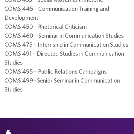
COMS 445 – Communication Training and
Development
COMS 450 – Rhetorical Criticism
COMS 460 – Seminar in Communication Studies
COMS 475 – Internship in Communication Studies
COMS 491 – Directed Studies in Communication
Studies
COMS 495 – Public Relations Campaigns
COMS 499 – Senior Seminar in Communication
Studies