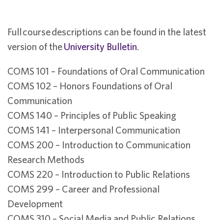
Full course descriptions can be found in the latest
version of the
University Bulletin
.
COMS 101 – Foundations of Oral Communication
COMS 102 – Honors Foundations of Oral
Communication
COMS 140 – Principles of Public Speaking
COMS 141 – Interpersonal Communication
COMS 200 – Introduction to Communication
Research Methods
COMS 220 – Introduction to Public Relations
COMS 299 – Career and Professional
Development
COMS 310 – Social Media and Public Relations