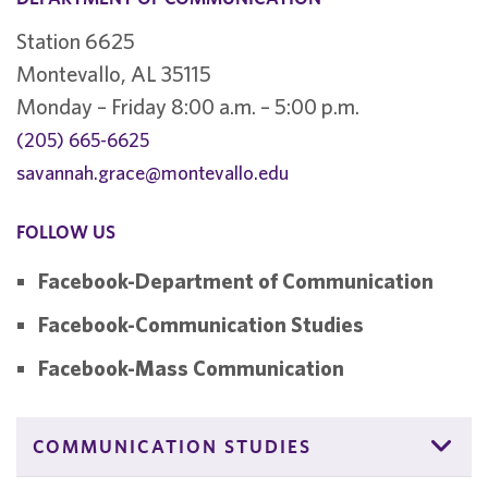
Station 6625
Montevallo, AL 35115
Monday – Friday 8:00 a.m. – 5:00 p.m.
(205) 665-6625
savannah.grace@montevallo.edu
FOLLOW US
Facebook-Department of Communication
Facebook-Communication Studies
Facebook-Mass Communication
COMMUNICATION STUDIES