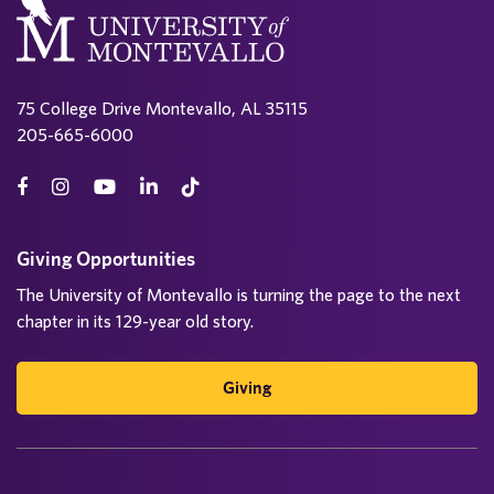
75 College Drive Montevallo, AL 35115
205-665-6000
Giving Opportunities
The University of Montevallo is turning the page to the next
chapter in its 129-year old story.
Giving