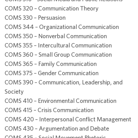
COMS 320 – Communication Theory
COMS 330 – Persuasion
COMS 344 – Organizational Communication
COMS 350 – Nonverbal Communication
COMS 355 – Intercultural Communication
COMS 360 – Small Group Communication
COMS 365 – Family Communication
COMS 375 – Gender Communication
COMS 390 – Communication, Leadership, and
Society
COMS 410 – Environmental Communication
COMS 415 – Crisis Communication
COMS 420 – Interpersonal Conflict Management
COMS 430 – Argumentation and Debate
COMS 435 – Social Movement Rhetoric