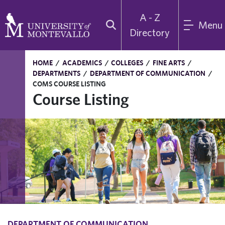
A - Z
Menu
Directory
HOME
/
ACADEMICS
/
COLLEGES
/
FINE ARTS
/
DEPARTMENTS
/
DEPARTMENT OF COMMUNICATION
/
COMS COURSE LISTING
Course Listing
DEPARTMENT OF COMMUNICATION