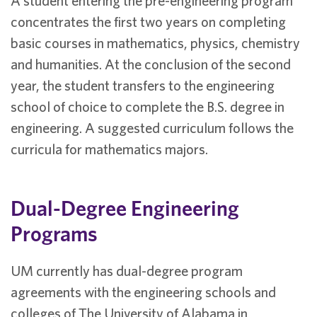
A student entering the pre-engineering program
concentrates the first two years on completing
basic courses in mathematics, physics, chemistry
and humanities. At the conclusion of the second
year, the student transfers to the engineering
school of choice to complete the B.S. degree in
engineering. A suggested curriculum follows the
curricula for mathematics majors.
Dual-Degree Engineering
Programs
UM currently has dual-degree program
agreements with the engineering schools and
colleges of The University of Alabama in