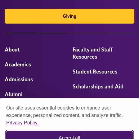
Giving
About
Faculty and Staff
Resources
Academics
Student Resources
Admissions
Scholarships and Aid
Alumni
Visit
Our site uses essential cookies to enhance user
Athletics
experience, personalized content, and analyze traffic.
Privacy Policy.
Campus Life
© 2026 University of Montevallo
Accept all