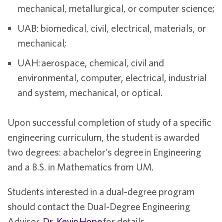
mechanical, metallurgical, or computer science;
UAB: biomedical, civil, electrical, materials, or
mechanical;
UAH: aerospace, chemical, civil and
environmental, computer, electrical, industrial
and system, mechanical, or optical.
Upon successful completion of study of a specific
engineering curriculum, the student is awarded
two degrees: a bachelor’s degree in Engineering
and a B.S. in Mathematics from UM.
Students interested in a dual-degree program
should contact the Dual-Degree Engineering
Advisor,
Dr. Kevin Hope
for details.