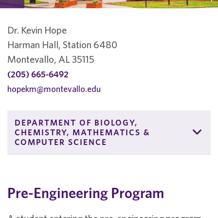
Dr. Kevin Hope
Harman Hall, Station 6480
Montevallo, AL 35115
(205) 665-6492
hopekm@montevallo.edu
DEPARTMENT OF BIOLOGY,
CHEMISTRY, MATHEMATICS &
COMPUTER SCIENCE
Pre-Engineering Program