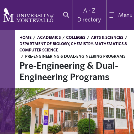
A - Z
Menu
Directory
HOME
/
ACADEMICS
/
COLLEGES
/
ARTS & SCIENCES
/
DEPARTMENT OF BIOLOGY, CHEMISTRY, MATHEMATICS &
COMPUTER SCIENCE
/
PRE-ENGINEERING & DUAL-ENGINEERING PROGRAMS
Pre-Engineering & Dual-
Engineering Programs