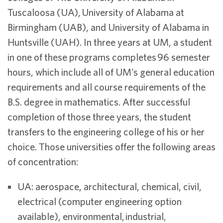
Tuscaloosa (UA), University of Alabama at
Birmingham (UAB), and University of Alabama in
Huntsville (UAH). In three years at UM, a student
in one of these programs completes 96 semester
hours, which include all of UM’s general education
requirements and all course requirements of the
B.S. degree in mathematics. After successful
completion of those three years, the student
transfers to the engineering college of his or her
choice. Those universities offer the following areas
of concentration:
UA: aerospace, architectural, chemical, civil,
electrical (computer engineering option
available), environmental, industrial,