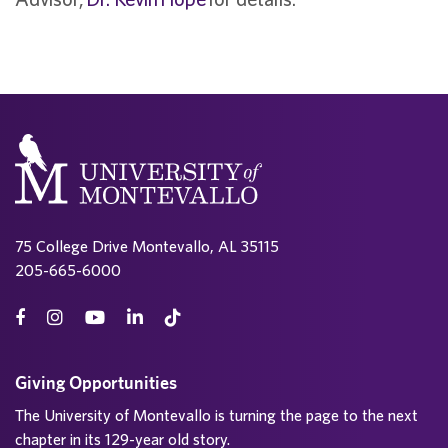
75 College Drive Montevallo, AL 35115
205-665-6000
Giving Opportunities
The University of Montevallo is turning the page to the next
chapter in its 129-year old story.