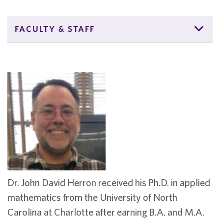
FACULTY & STAFF
Dr. John David Herron received his Ph.D. in applied
mathematics from the University of North
Carolina at Charlotte after earning B.A. and M.A.