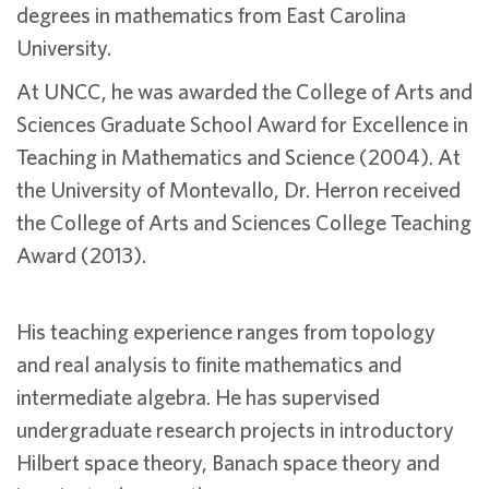
degrees in mathematics from East Carolina
University.
At UNCC, he was awarded the College of Arts and
Sciences Graduate School Award for Excellence in
Teaching in Mathematics and Science (2004). At
the University of Montevallo, Dr. Herron received
the College of Arts and Sciences College Teaching
Award (2013).
His teaching experience ranges from topology
and real analysis to finite mathematics and
intermediate algebra. He has supervised
undergraduate research projects in introductory
Hilbert space theory, Banach space theory and