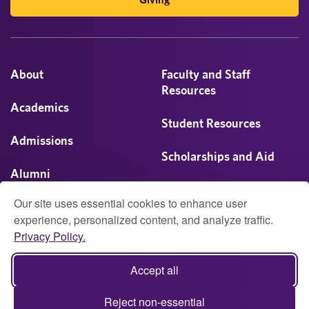
About
Faculty and Staff
Resources
Academics
Student Resources
Admissions
Scholarships and Aid
Alumni
Visit
Our site uses essential cookies to enhance user
Athletics
experience, personalized content, and analyze traffic.
Privacy Policy.
Campus Life
© 2026 University of Montevallo
Accept all
Accessibility
Report Accessibility Issue
Privacy
Reject non-essential