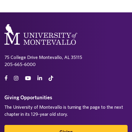
75 College Drive Montevallo, AL 35115
205-665-6000
Giving Opportunities
The University of Montevallo is turning the page to the next
chapter in its 129-year old story.
Giving