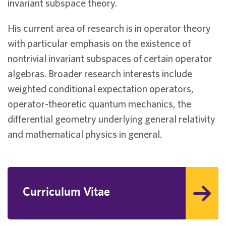
invariant subspace theory.
His current area of research is in operator theory
with particular emphasis on the existence of
nontrivial invariant subspaces of certain operator
algebras. Broader research interests include
weighted conditional expectation operators,
operator-theoretic quantum mechanics, the
differential geometry underlying general relativity
and mathematical physics in general.
Curriculum Vitae