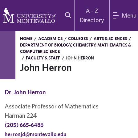
A - Z
Menu
Directory
HOME
/
ACADEMICS
/
COLLEGES
/
ARTS & SCIENCES
/
DEPARTMENT OF BIOLOGY, CHEMISTRY, MATHEMATICS &
COMPUTER SCIENCE
/
FACULTY & STAFF
/
JOHN HERRON
John Herron
Dr. John Herron
Associate Professor of Mathematics
Harman 224
(205) 665-6486
herronjd@montevallo.edu