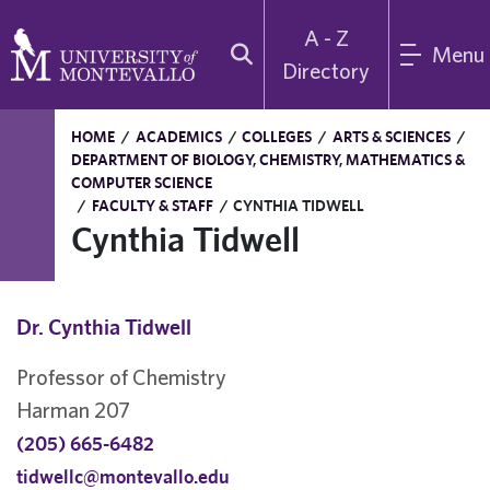
A - Z
Menu
Directory
HOME
/
ACADEMICS
/
COLLEGES
/
ARTS & SCIENCES
/
DEPARTMENT OF BIOLOGY, CHEMISTRY, MATHEMATICS &
COMPUTER SCIENCE
/
FACULTY & STAFF
/
CYNTHIA TIDWELL
Cynthia Tidwell
Dr. Cynthia Tidwell
Professor of Chemistry
Harman 207
(205) 665-6482
tidwellc@montevallo.edu