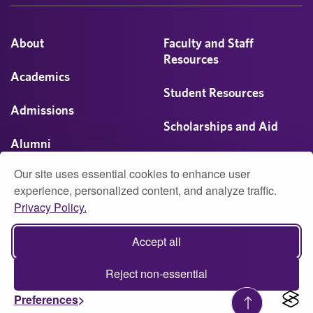
About
Faculty and Staff
Resources
Academics
Student Resources
Admissions
Scholarships and Aid
Alumni
Visit
Our site uses essential cookies to enhance user
Athletics
experience, personalized content, and analyze traffic.
Privacy Policy.
Campus Life
© 2026 University of Montevallo
Accept all
Accessibility
Report Accessibility Issue
Privacy
Reject non-essential
Web Policy (PDF)
Preferences