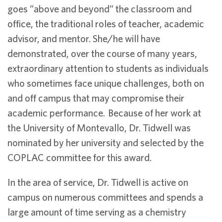
goes “above and beyond” the classroom and
office, the traditional roles of teacher, academic
advisor, and mentor. She/he will have
demonstrated, over the course of many years,
extraordinary attention to students as individuals
who sometimes face unique challenges, both on
and off campus that may compromise their
academic performance. Because of her work at
the University of Montevallo, Dr. Tidwell was
nominated by her university and selected by the
COPLAC committee for this award.
In the area of service, Dr. Tidwell is active on
campus on numerous committees and spends a
large amount of time serving as a chemistry