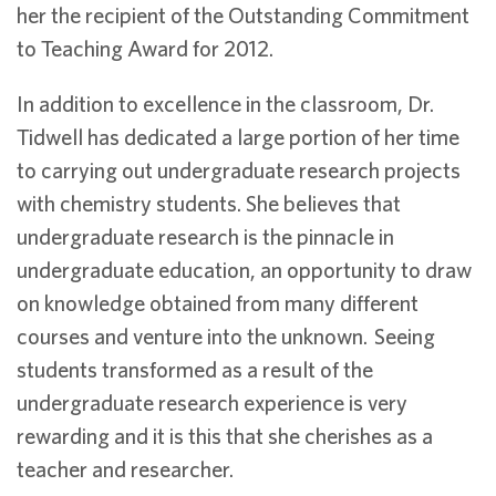
her the recipient of the Outstanding Commitment
to Teaching Award for 2012.
In addition to excellence in the classroom, Dr.
Tidwell has dedicated a large portion of her time
to carrying out undergraduate research projects
with chemistry students. She believes that
undergraduate research is the pinnacle in
undergraduate education, an opportunity to draw
on knowledge obtained from many different
courses and venture into the unknown. Seeing
students transformed as a result of the
undergraduate research experience is very
rewarding and it is this that she cherishes as a
teacher and researcher.