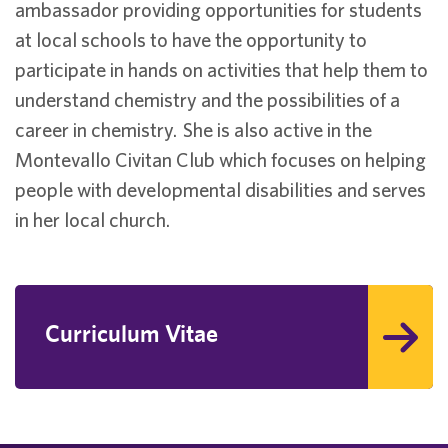
ambassador providing opportunities for students
at local schools to have the opportunity to
participate in hands on activities that help them to
understand chemistry and the possibilities of a
career in chemistry. She is also active in the
Montevallo Civitan Club which focuses on helping
people with developmental disabilities and serves
in her local church.
Curriculum Vitae