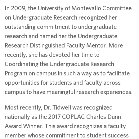
In 2009, the University of Montevallo Committee
on Undergraduate Research recognized her
outstanding commitment to undergraduate
research and named her the Undergraduate
Research Distinguished Faculty Mentor. More
recently, she has devoted her time to
Coordinating the Undergraduate Research
Program on campus in such a way as to facilitate
opportunities for students and faculty across
campus to have meaningful research experiences.
Most recently, Dr. Tidwell was recognized
nationally as the 2017 COPLAC Charles Dunn
Award Winner. This award recognizes a faculty
member whose commitment to student success