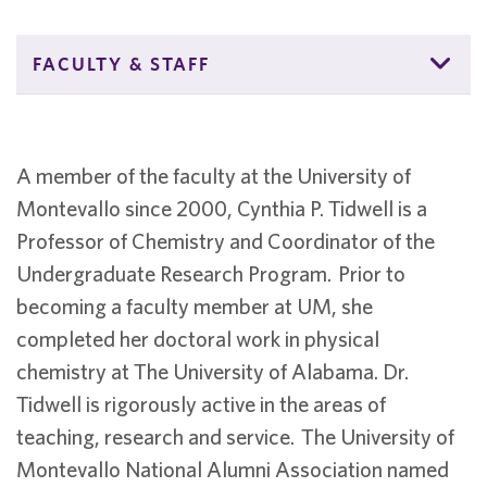
FACULTY & STAFF
A member of the faculty at the University of
Montevallo since 2000, Cynthia P. Tidwell is a
Professor of Chemistry and Coordinator of the
Undergraduate Research Program. Prior to
becoming a faculty member at UM, she
completed her doctoral work in physical
chemistry at The University of Alabama. Dr.
Tidwell is rigorously active in the areas of
teaching, research and service. The University of
Montevallo National Alumni Association named