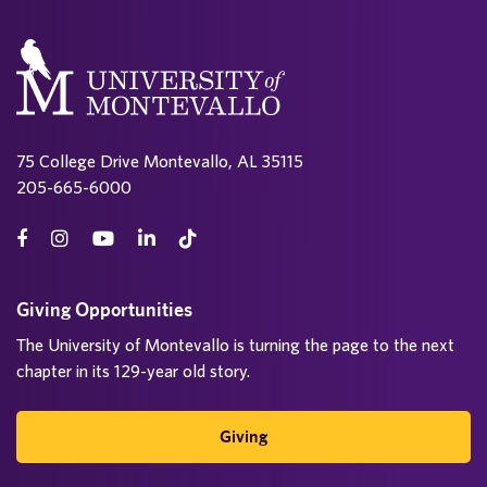
75 College Drive Montevallo, AL 35115
205-665-6000
Giving Opportunities
The University of Montevallo is turning the page to the next
chapter in its 129-year old story.
Giving