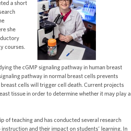
ted a short
esearch
he
ere she
roductory
gy courses.
studying the cGMP signaling pathway in human breast
 signaling pathway in normal breast cells prevents
breast cells will trigger cell death. Current projects
east tissue in order to determine whether it may play a
rship of teaching and has conducted several research
instruction and their impact on students’ learning. In