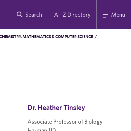
Search
A - Z Directory
Menu
 CHEMISTRY, MATHEMATICS & COMPUTER SCIENCE
/
Dr. Heather Tinsley
Associate Professor of Biology
Harman 110