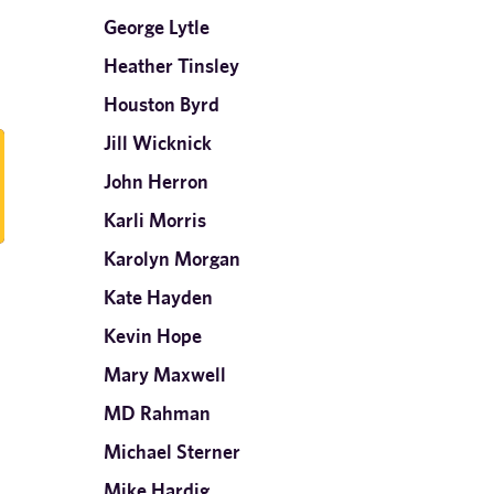
George Lytle
Heather Tinsley
Houston Byrd
Jill Wicknick
John Herron
Karli Morris
Karolyn Morgan
Kate Hayden
Kevin Hope
Mary Maxwell
MD Rahman
Michael Sterner
Mike Hardig