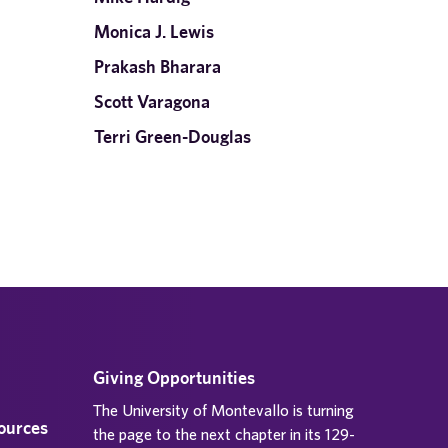
Monica J. Lewis
Prakash Bharara
Scott Varagona
Terri Green-Douglas
Giving Opportunities
The University of Montevallo is turning
sources
the page to the next chapter in its 129-