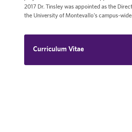
2017 Dr. Tinsley was appointed as the Direct
the University of Montevallo’s campus-wide 
Curriculum Vitae