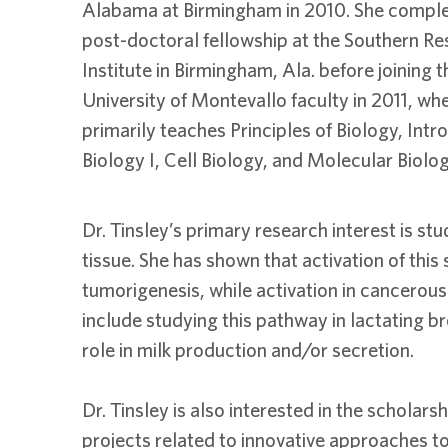
Alabama at Birmingham in 2010. She comple
post-doctoral fellowship at the Southern R
Institute in Birmingham, Ala. before joining t
University of Montevallo faculty in 2011, wh
primarily teaches Principles of Biology, Int
Biology I, Cell Biology, and Molecular Biolo
Dr. Tinsley’s primary research interest is 
tissue. She has shown that activation of this
tumorigenesis, while activation in cancerous 
include studying this pathway in lactating br
role in milk production and/or secretion.
Dr. Tinsley is also interested in the schola
projects related to innovative approaches to 