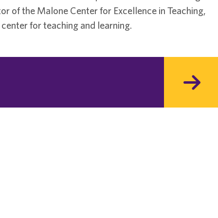
or of the Malone Center for Excellence in Teaching,
center for teaching and learning.