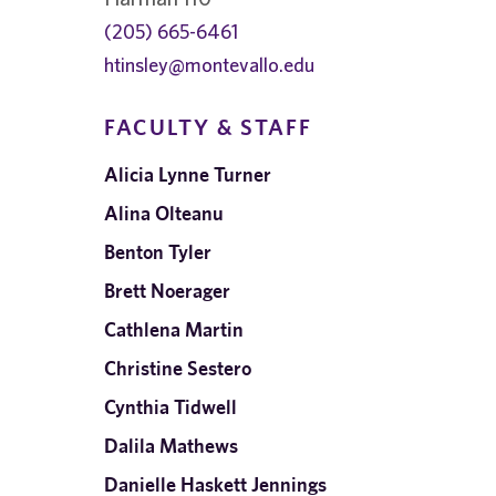
(205) 665-6461
htinsley@montevallo.edu
FACULTY & STAFF
Alicia Lynne Turner
Alina Olteanu
Benton Tyler
Brett Noerager
Cathlena Martin
Christine Sestero
Cynthia Tidwell
Dalila Mathews
Danielle Haskett Jennings