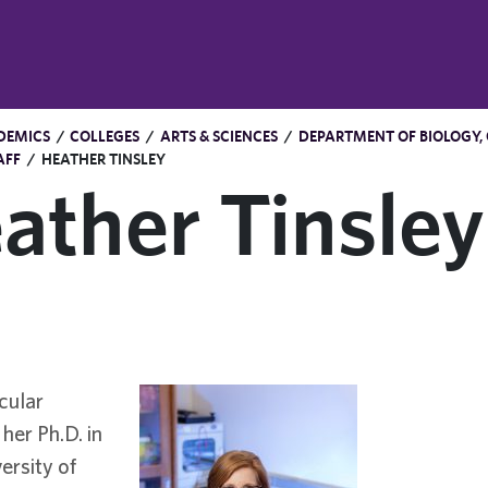
DEMICS
/
COLLEGES
/
ARTS & SCIENCES
/
DEPARTMENT OF BIOLOGY,
AFF
/
HEATHER TINSLEY
ather Tinsley
cular
her Ph.D. in
ersity of