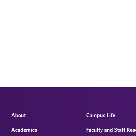
About
Campus Life
Academics
Faculty and Staff Re