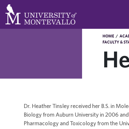
HOME
/
ACA
FACULTY & ST
He
Dr. Heather Tinsley received her B.S. in Mole
Biology from Auburn University in 2006 and 
Pharmacology and Toxicology from the Univ